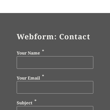
Webform: Contact
Your Name
Your Email
Subject