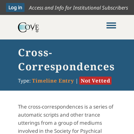
Access and Info for Institutional Subscribers
Toggle me
Cross-
Correspondences
Type:
Timeline Entry
|
Not Vetted
The cross-correspondences is a series of
automatic scripts and other trance
utterings from a group of mediums
involved in the Society for Psychical