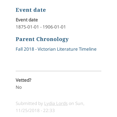
Event date
Event date
1875-01-01
-
1906-01-01
Parent Chronology
Fall 2018 - Victorian Literature Timeline
Vetted?
No
Submitted by
Lydia Lords
on
Sun,
11/25/2018 - 22:33