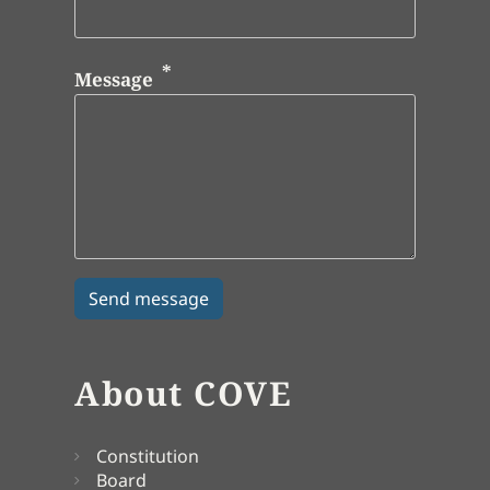
Message
About COVE
Constitution
Board