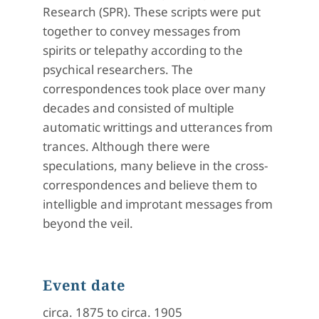
Research (SPR). These scripts were put
together to convey messages from
spirits or telepathy according to the
psychical researchers. The
correspondences took place over many
decades and consisted of multiple
automatic writtings and utterances from
trances. Although there were
speculations, many believe in the cross-
correspondences and believe them to
intelligble and improtant messages from
beyond the veil.
Event date
circa. 1875 to circa. 1905