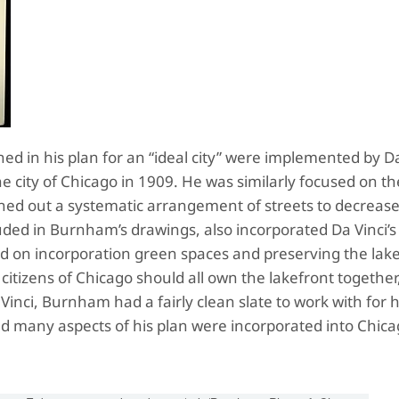
ed in his plan for an “ideal city” were implemented by D
 city of Chicago in 1909. He was similarly focused on th
ned out a systematic arrangement of streets to decreas
luded in Burnham’s drawings, also incorporated Da Vinci’s 
d on incorporation green spaces and preserving the lak
e citizens of Chicago should all own the lakefront together
Vinci, Burnham had a fairly clean slate to work with for h
nd many aspects of his plan were incorporated into Chica