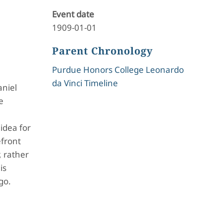
Event date
1909-01-01
Parent Chronology
Purdue Honors College Leonardo
da Vinci Timeline
aniel
e
e
idea for
efront
, rather
is
go.