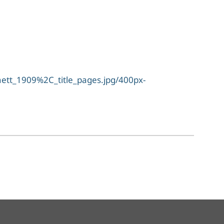
tt_1909%2C_title_pages.jpg/400px-