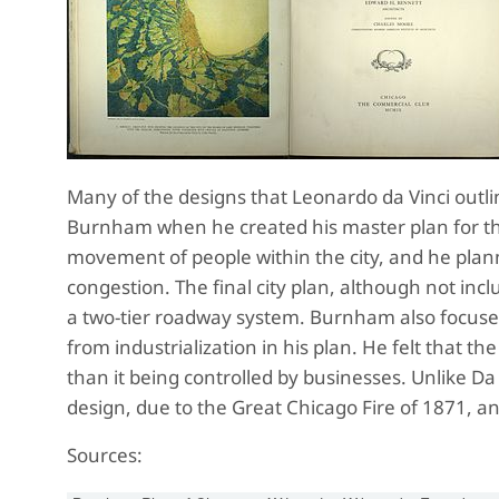
Many of the designs that Leonardo da Vinci outlin
Burnham when he created his master plan for the
movement of people within the city, and he plan
congestion. The final city plan, although not inc
a two-tier roadway system. Burnham also focuse
from industrialization in his plan. He felt that th
than it being controlled by businesses. Unlike Da 
design, due to the Great Chicago Fire of 1871, a
Sources: