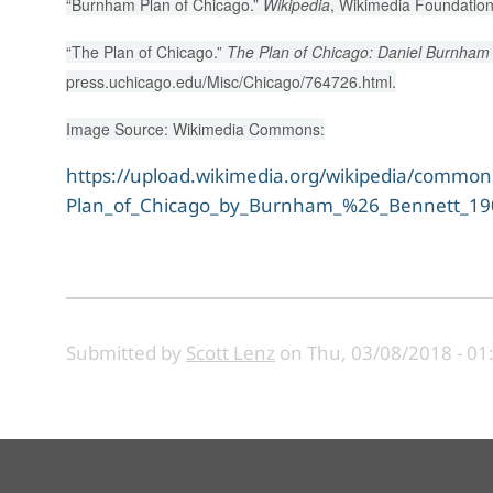
“Burnham Plan of Chicago.”
Wikipedia
, Wikimedia Foundation
“The Plan of Chicago.”
The Plan of Chicago: Daniel Burnham 
press.uchicago.edu/Misc/Chicago/764726.html.
Image Source: Wikimedia Commons:
https://upload.wikimedia.org/wikipedia/comm
Plan_of_Chicago_by_Burnham_%26_Bennett_190
Submitted by
Scott Lenz
on
Thu, 03/08/2018 - 01