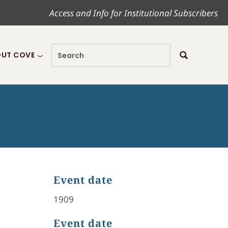
Access and Info for Institutional Subscribers
UT COVE
Event date
1909
Event date