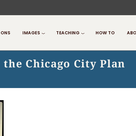
IONS
IMAGES
TEACHING
HOW TO
ABO
the Chicago City Plan