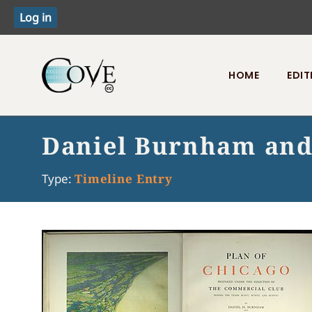
HOME
EDIT
Toggle menu
Daniel Burnham and 
Type:
Timeline Entry