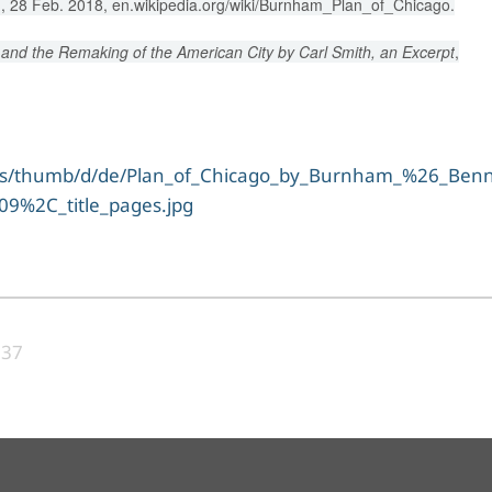
, 28 Feb. 2018, en.wikipedia.org/wiki/Burnham_Plan_of_Chicago.
and the Remaking of the American City by Carl Smith, an Excerpt
,
ons/thumb/d/de/Plan_of_Chicago_by_Burnham_%26_Benne
9%2C_title_pages.jpg
:37