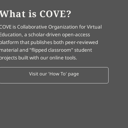
What is COVE?
COVE is Collaborative Organization for Virtual
Education, a scholar-driven open-access
platform that publishes both peer-reviewed
material and "flipped classroom" student
projects built with our online tools.
Visit our 'How To' page