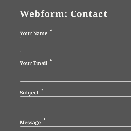
Webform: Contact
Your Name
Your Email
Subject
Message