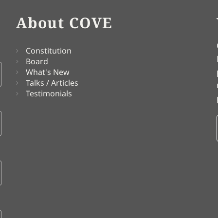
About COVE
Constitution
Board
What's New
Talks / Articles
Testimonials