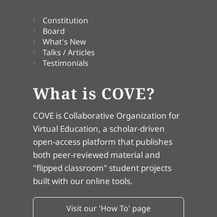
Constitution
Board
What's New
Talks / Articles
Testimonials
What is COVE?
COVE is Collaborative Organization for
Virtual Education, a scholar-driven
open-access platform that publishes
both peer-reviewed material and
"flipped classroom" student projects
built with our online tools.
Visit our 'How To' page