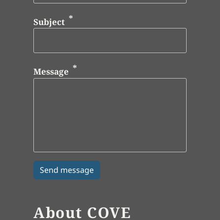
Subject
Message
About COVE