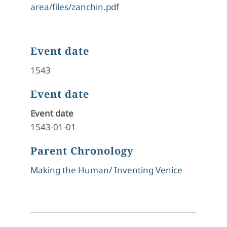
area/files/zanchin.pdf
Event date
1543
Event date
Event date
1543-01-01
Parent Chronology
Making the Human/ Inventing Venice