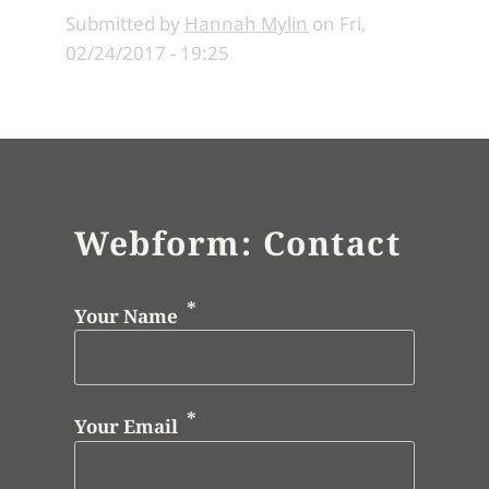
Submitted by
Hannah Mylin
on
Fri,
02/24/2017 - 19:25
Webform: Contact
Your Name
Your Email