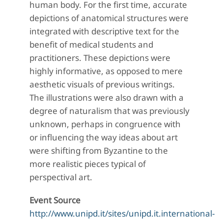
human body. For the first time, accurate
depictions of anatomical structures were
integrated with descriptive text for the
benefit of medical students and
practitioners. These depictions were
highly informative, as opposed to mere
aesthetic visuals of previous writings.
The illustrations were also drawn with a
degree of naturalism that was previously
unknown, perhaps in congruence with
or influencing the way ideas about art
were shifting from Byzantine to the
more realistic pieces typical of
perspectival art.
Event Source
http://www.unipd.it/sites/unipd.it.international-