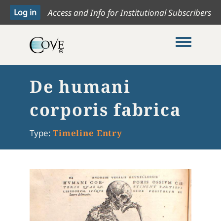
Access and Info for Institutional Subscribers
Toggle me
De humani
corporis fabrica
Type:
Timeline Entry