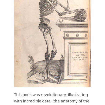
This book was revolutionary, illustrating
with incredible detail the anatomy of the