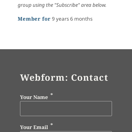
group using the "Subscribe" area below.
Member for
9 years 6 months
Webform: Contact
Your Name
Your Email