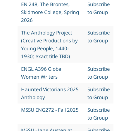
EN 248, The Brontës,
Subscribe
Skidmore College, Spring
to Group
2026
The Anthology Project
Subscribe
(Creative Productions by
to Group
Young People, 1440-
1930; exact title TBD)
ENGL A396 Global
Subscribe
Women Writers
to Group
Haunted Victorians 2025
Subscribe
Anthology
to Group
MSSU ENG272 - Fall 2025
Subscribe
to Group
MSSU - Jane Austen at
Subscribe