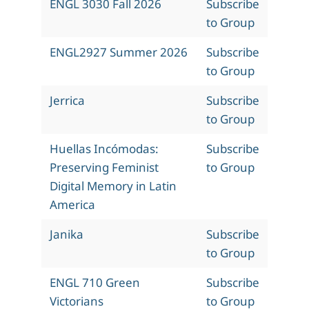
ENGL 3030 Fall 2026
Subscribe
to Group
ENGL2927 Summer 2026
Subscribe
to Group
Jerrica
Subscribe
to Group
Huellas Incómodas:
Subscribe
Preserving Feminist
to Group
Digital Memory in Latin
America
Janika
Subscribe
to Group
ENGL 710 Green
Subscribe
Victorians
to Group