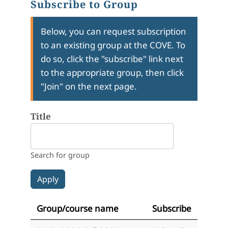
Subscribe to Group
Below, you can request subscription
to an existing group at the COVE. To
do so, click the "subscribe" link next
to the appropriate group, then click
"Join" on the next page.
Title
Search for group
Group/course name
Subscribe