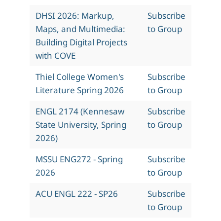
DHSI 2026: Markup,
Subscribe
Maps, and Multimedia:
to Group
Building Digital Projects
with COVE
Thiel College Women's
Subscribe
Literature Spring 2026
to Group
ENGL 2174 (Kennesaw
Subscribe
State University, Spring
to Group
2026)
MSSU ENG272 - Spring
Subscribe
2026
to Group
ACU ENGL 222 - SP26
Subscribe
to Group