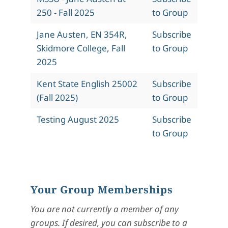
250 - Fall 2025
to Group
Jane Austen, EN 354R,
Subscribe
Skidmore College, Fall
to Group
2025
Kent State English 25002
Subscribe
(Fall 2025)
to Group
Testing August 2025
Subscribe
to Group
Your Group Memberships
You are not currently a member of any
groups. If desired, you can subscribe to a