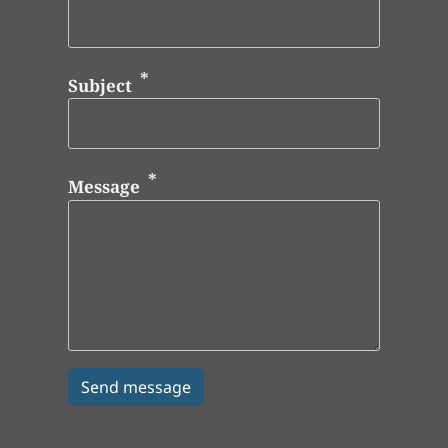
Subject
Message