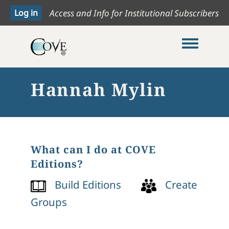
Access and Info for Institutional Subscribers
Toggle me
Hannah Mylin
What can I do at COVE
Editions?
Build Editions
Create
Groups