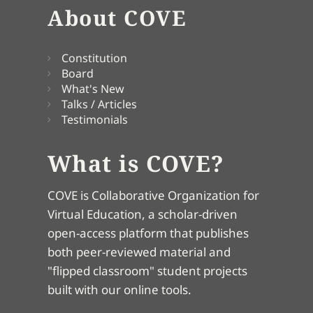
About COVE
Constitution
Board
What's New
Talks / Articles
Testimonials
What is COVE?
COVE is Collaborative Organization for
Virtual Education, a scholar-driven
open-access platform that publishes
both peer-reviewed material and
"flipped classroom" student projects
built with our online tools.