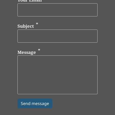
Subject
Message