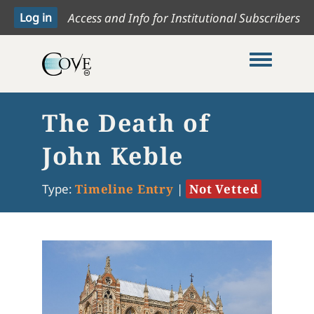
Access and Info for Institutional Subscribers
Toggle me
The Death of
John Keble
Type:
Timeline Entry
|
Not Vetted