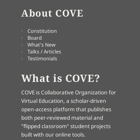
About COVE
Constitution
Board
What's New
Talks / Articles
Testimonials
What is COVE?
COVE is Collaborative Organization for
Virtual Education, a scholar-driven
open-access platform that publishes
both peer-reviewed material and
"flipped classroom" student projects
built with our online tools.