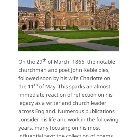
th
On the 29
of March, 1866, the notable
churchman and poet John Keble dies,
followed soon by his wife Charlotte on
th
the 11
of May. This sparks an almost
immediate reaction of reflection on his
legacy as a writer and church leader
across England. Numerous publications
consider his life and work in the following
years, many focusing on his most
influential text: the collection of poems