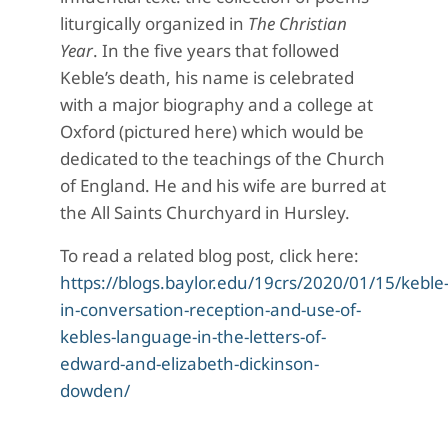
liturgically organized in
The Christian
Year
. In the five years that followed
Keble’s death, his name is celebrated
with a major biography and a college at
Oxford (pictured here) which would be
dedicated to the teachings of the Church
of England. He and his wife are burred at
the All Saints Churchyard in Hursley.
To read a related blog post, click here:
https://blogs.baylor.edu/19crs/2020/01/15/keble
in-conversation-reception-and-use-of-
kebles-language-in-the-letters-of-
edward-and-elizabeth-dickinson-
dowden/