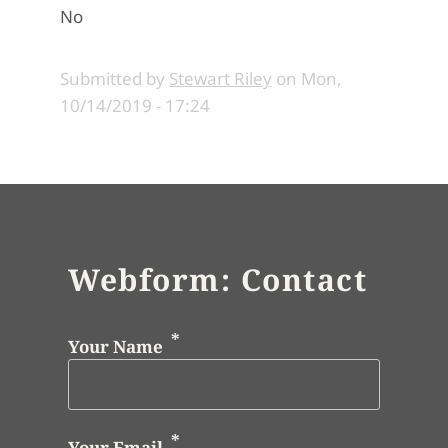
No
Submitted by
Stewart Riley
on
Mon,
10/14/2019 - 17:24
Webform: Contact
Your Name
Your Email