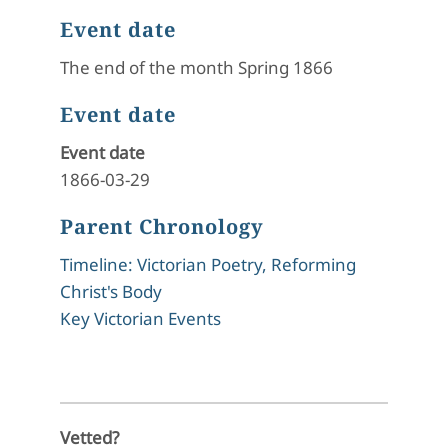
Event date
The end of the month Spring 1866
Event date
Event date
1866-03-29
Parent Chronology
Timeline: Victorian Poetry, Reforming
Christ's Body
Key Victorian Events
Vetted?