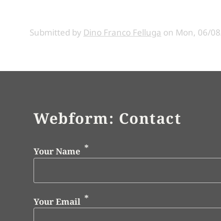
Submitted by
Dino Franco Felluga
on
Mon, 06/08
Webform: Contact
Your Name
Your Email