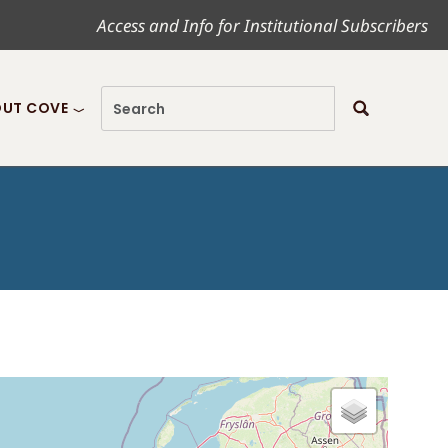
Access and Info for Institutional Subscribers
UT COVE