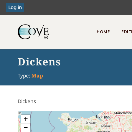
HOME
EDIT
Toggle menu
Dickens
Type:
Map
Dickens
+
−