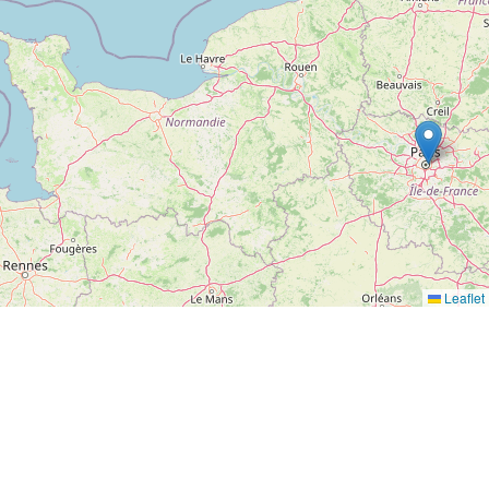
Leaflet