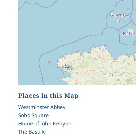
Places in this Map
Westminster Abbey
Soho Square
Home of John Kenyon
The Bastille