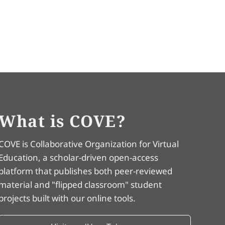
What is COVE?
COVE is Collaborative Organization for Virtual
Education, a scholar-driven open-access
platform that publishes both peer-reviewed
material and "flipped classroom" student
projects built with our online tools.