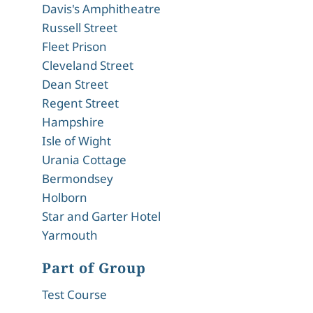
Davis's Amphitheatre
Russell Street
Fleet Prison
Cleveland Street
Dean Street
Regent Street
Hampshire
Isle of Wight
Urania Cottage
Bermondsey
Holborn
Star and Garter Hotel
Yarmouth
Part of Group
Test Course