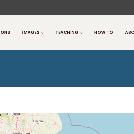
IONS
IMAGES
TEACHING
HOW TO
ABO