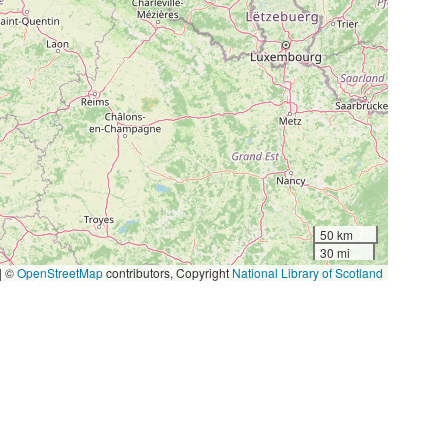
50 km
30 mi
|
©
OpenStreetMap
contributors, Copyright
National Library of Scotland