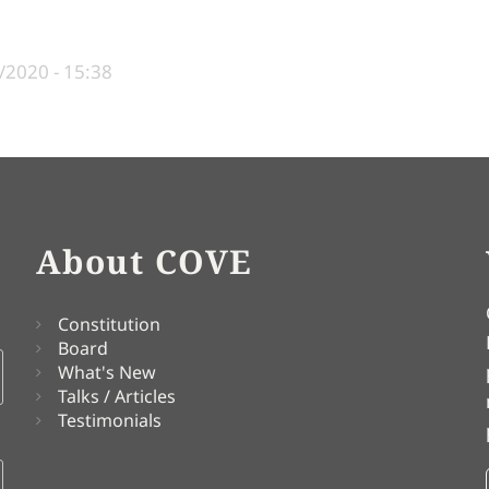
/2020 - 15:38
About COVE
Constitution
Board
What's New
Talks / Articles
Testimonials