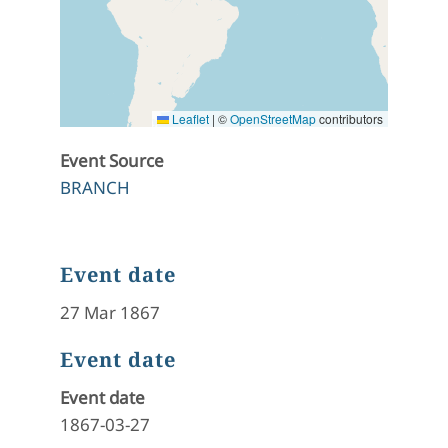
Leaflet
|
©
OpenStreetMap
contributors
Event Source
BRANCH
Event date
27 Mar 1867
Event date
Event date
1867-03-27