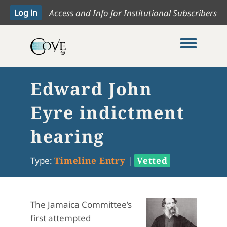
Access and Info for Institutional Subscribers
Toggle me
Edward John
Eyre indictment
hearing
Type:
Timeline Entry
|
Vetted
The Jamaica Committee’s
first attempted