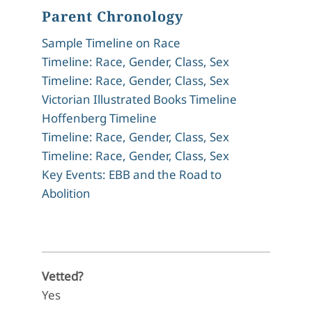
Parent Chronology
Sample Timeline on Race
Timeline: Race, Gender, Class, Sex
Timeline: Race, Gender, Class, Sex
Victorian Illustrated Books Timeline
Hoffenberg Timeline
Timeline: Race, Gender, Class, Sex
Timeline: Race, Gender, Class, Sex
Key Events: EBB and the Road to
Abolition
Vetted?
Yes