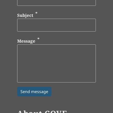
Subject
Message