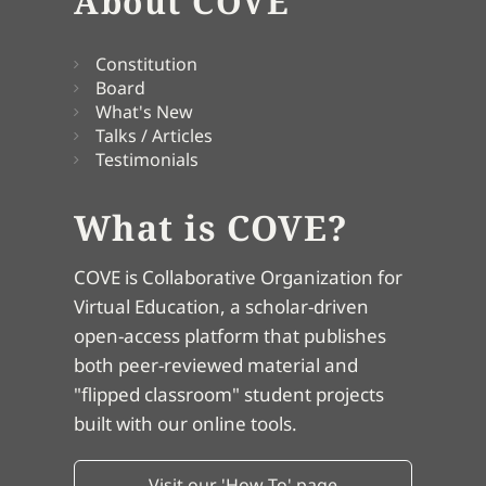
About COVE
Constitution
Board
What's New
Talks / Articles
Testimonials
What is COVE?
COVE is Collaborative Organization for
Virtual Education, a scholar-driven
open-access platform that publishes
both peer-reviewed material and
"flipped classroom" student projects
built with our online tools.
Visit our 'How To' page