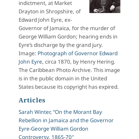
indictment, at Market
Drayton in Shropshire, of
Edward John Eyre, ex-
Governor of Jamaica, for the murder of
George William Gordon; hearing ends in
Eyre’s discharge by the grand jury.
Image:
Photograph of Governor Edward
John Eyre
, circa 1870, by Henry Hering.
The Caribbean Photo Archive. This image
is in the public domain in the United
States because its copyright has expired.
Articles
Sarah Winter, “On the Morant Bay
Rebellion in Jamaica and the Governor
Eyre-George William Gordon
Controversy, 1865-70″