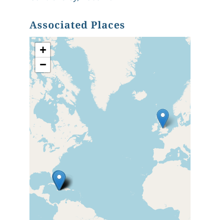
Associated Places
+
−