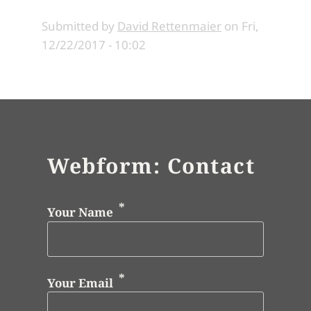
Submitted by
David Rettenmaier
on
Fri,
12/22/2017 - 10:02
Webform: Contact
Your Name
Your Email