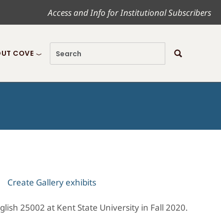
Access and Info for Institutional Subscribers
UT COVE
Create Gallery exhibits
nglish 25002 at Kent State University in Fall 2020.