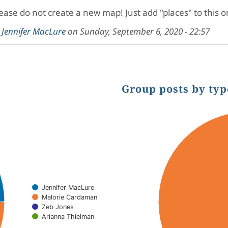
ease do not create a new map! Just add "places" to this 
y
Jennifer MacLure
on
Sunday, September 6, 2020 - 22:57
Group posts by typ
Chart
Pie chart with 2 slices.
Jennifer MacLure
Malorie Cardaman
Zeb Jones
Arianna Thielman