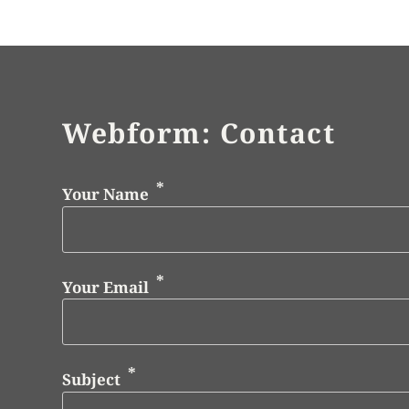
Webform: Contact
Your Name
Your Email
Subject