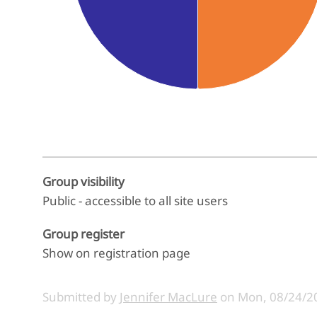
End of interactive chart.
Group visibility
Public - accessible to all site users
Group register
Show on registration page
Submitted by
Jennifer MacLure
on
Mon, 08/24/20