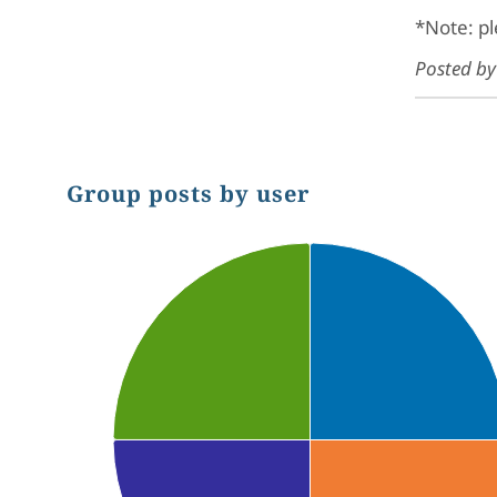
*Note: pl
Posted b
Group posts by user
Chart
Pie chart with 4 slices.