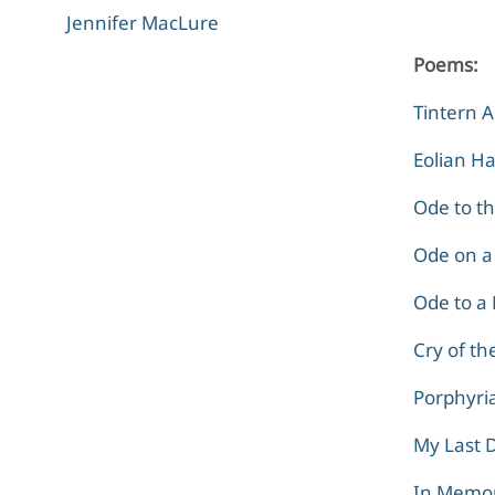
Jennifer MacLure
Poems:
Tintern 
Eolian H
Ode to t
Ode on a
Ode to a 
Cry of th
Porphyria
My Last 
In Memo