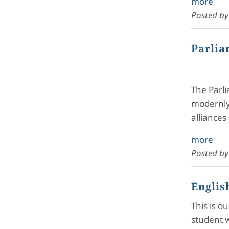
more
Posted b
Parlia
The Parli
modernly 
alliances
more
Posted b
Englis
This is o
student w