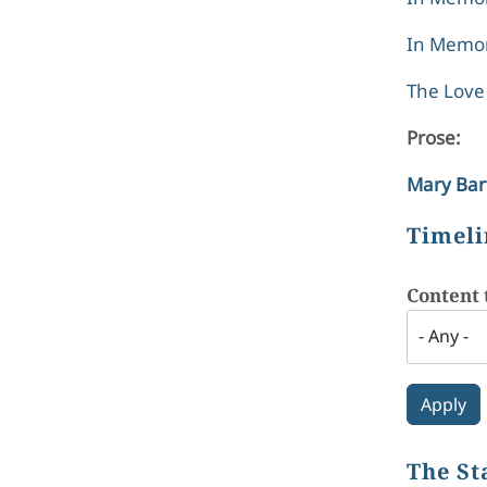
In Memor
The Love 
Prose:
Mary Bar
Timeli
Content 
The St