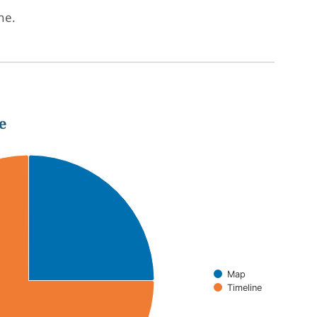
one.
e
Map
Timeline