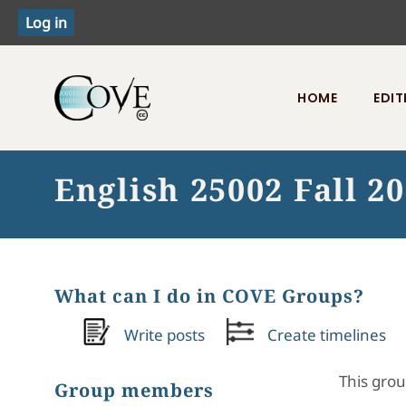
HOME
EDIT
Toggle menu
English 25002 Fall 2
What can I do in COVE Groups?
Write posts
Create timelines
This grou
Group members