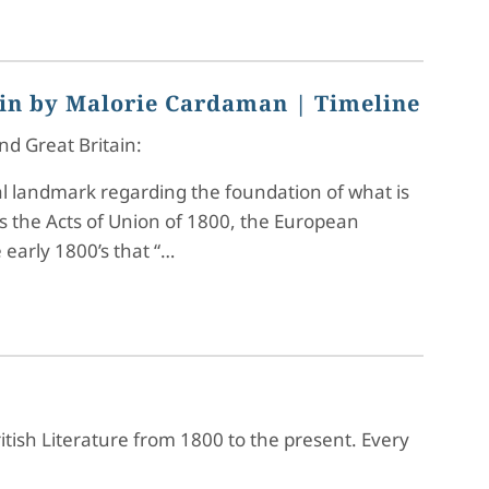
ain by Malorie Cardaman
| Timeline
nd Great Britain:
cal landmark regarding the foundation of what is
s the Acts of Union of 1800, the European
 early 1800’s that “…
ritish Literature from 1800 to the present. Every