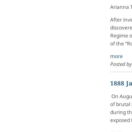
Arianna 
After inv
discovere
Regime o
of the “R
more
Posted b
1888 J
On August
of brutal
during th
exposed 