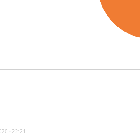
End of interactive chart.
20 - 22:21