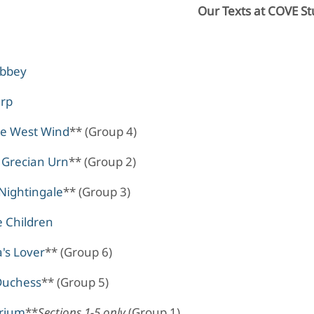
Our Texts at COVE St
Abbey
arp
he West Wind
** (Group 4)
 Grecian Urn
** (Group 2)
Nightingale
** (Group 3)
e Children
's Lover
** (Group 6)
Duchess
** (Group 5)
rium
**
Sections 1-5 only
(Group 1)