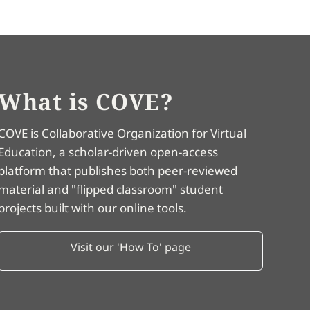
What is COVE?
COVE is Collaborative Organization for Virtual
Education, a scholar-driven open-access
platform that publishes both peer-reviewed
material and "flipped classroom" student
projects built with our online tools.
Visit our 'How To' page