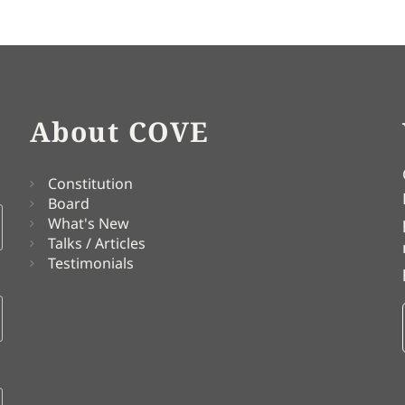
About COVE
Constitution
Board
What's New
Talks / Articles
Testimonials