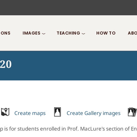
IONS
IMAGES
TEACHING
HOW TO
ABO
020
Create maps
Create Gallery images
p is for students enrolled in Prof. MacLure's section of E