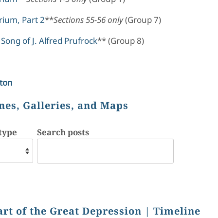
ium, Part 2
**
Sections 55-56 only
(Group 7)
Song of J. Alfred Prufrock
** (Group 8)
ton
nes, Galleries, and Maps
type
Search posts
art of the Great Depression
| Timeline