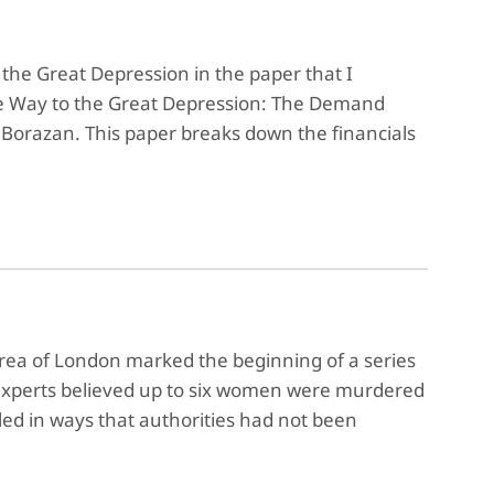
the Great Depression in the paper that I
 the Way to the Great Depression: The Demand
orazan. This paper breaks down the financials
rea of London marked the beginning of a series
 experts believed up to six women were murdered
led in ways that authorities had not been