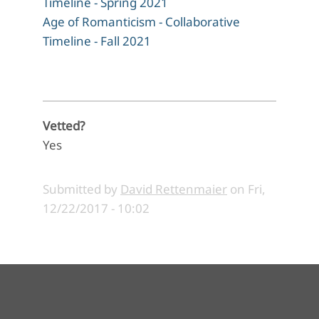
Timeline - Spring 2021
Age of Romanticism - Collaborative
Timeline - Fall 2021
Vetted?
Yes
Submitted by
David Rettenmaier
on
Fri,
12/22/2017 - 10:02