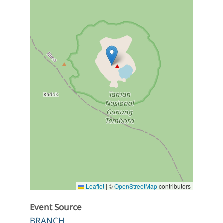
Leaflet
|
©
OpenStreetMap
contributors
Event Source
BRANCH