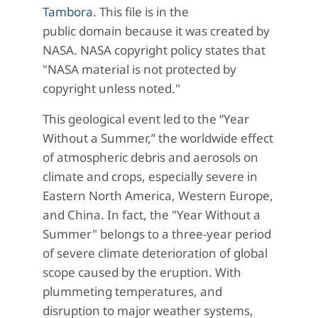
Tambora
. This file is in the
public domain because it was created by
NASA. NASA copyright policy states that
"NASA material is not protected by
copyright unless noted."
This geological event led to the “Year
Without a Summer,” the worldwide effect
of atmospheric debris and aerosols on
climate and crops, especially severe in
Eastern North America, Western Europe,
and China. In fact, the "Year Without a
Summer" belongs to a three-year period
of severe climate deterioration of global
scope caused by the eruption. With
plummeting temperatures, and
disruption to major weather systems,