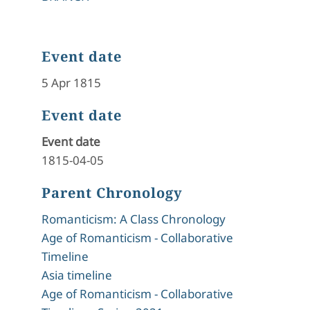
Event date
5 Apr 1815
Event date
Event date
1815-04-05
Parent Chronology
Romanticism: A Class Chronology
Age of Romanticism - Collaborative
Timeline
Asia timeline
Age of Romanticism - Collaborative