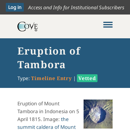
Access and Info for Institutional Subscribers
Toggle me
Eruption of
Tambora
Type:
Timeline Entry
|
Vetted
Eruption of Mount
Tambora in Indonesia on 5
April 1815. Image:
the
summit caldera of Mount