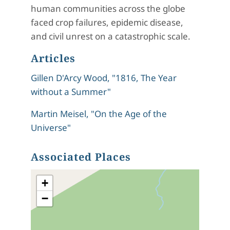
human communities across the globe
faced crop failures, epidemic disease,
and civil unrest on a catastrophic scale.
Articles
Gillen D'Arcy Wood, "1816, The Year
without a Summer"
Martin Meisel, "On the Age of the
Universe"
Associated Places
+
−