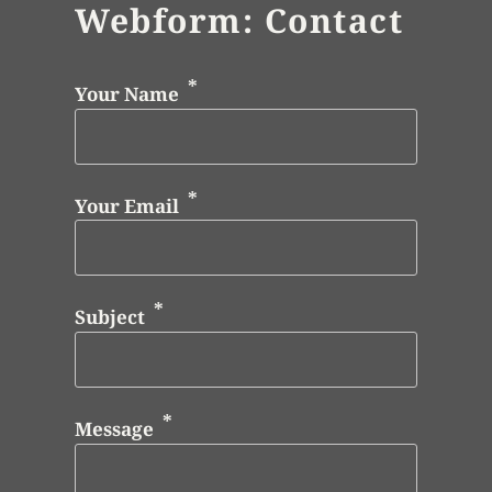
Webform: Contact
Your Name
Your Email
Subject
Message