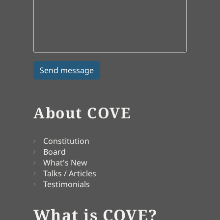
About COVE
Constitution
Board
What's New
Talks / Articles
Testimonials
What is COVE?