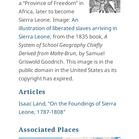
a “Province of Freedom” in
Africa, later to become
Sierra Leone. Image:
An
illustration of liberated slaves arriving in
Sierra Leone
, from the 1835 book,
A
System of School Geography Chiefly
Derived from Malte-Brun
, by Samuel
Griswold Goodrich. This image is in the
public domain in the United States as its
copyright has expired.
Articles
Isaac Land, “On the Foundings of Sierra
Leone, 1787-1808″
Associated Places