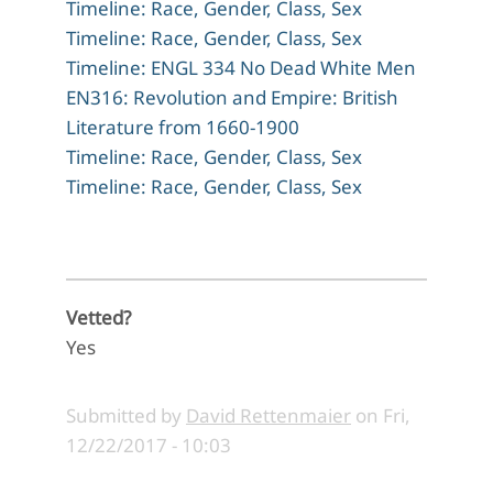
Timeline: Race, Gender, Class, Sex
Timeline: Race, Gender, Class, Sex
Timeline: ENGL 334 No Dead White Men
EN316: Revolution and Empire: British
Literature from 1660-1900
Timeline: Race, Gender, Class, Sex
Timeline: Race, Gender, Class, Sex
Vetted?
Yes
Submitted by
David Rettenmaier
on
Fri,
12/22/2017 - 10:03