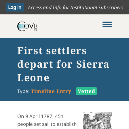
Access and Info for Institutional Subscribers
Toggle me
First settlers
depart for Sierra
Leone
Type:
Timeline Entry
|
Vetted
On 9 April 1787, 451
people set sail to establish