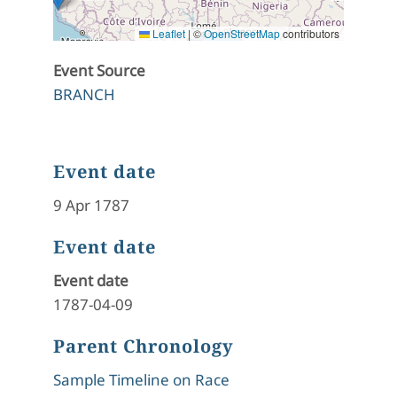
Leaflet
|
©
OpenStreetMap
contributors
Event Source
BRANCH
Event date
9 Apr 1787
Event date
Event date
1787-04-09
Parent Chronology
Sample Timeline on Race