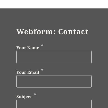
Webform: Contact
Your Name
Your Email
Subject