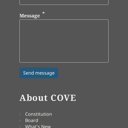
Message
About COVE
Constitution
Board
What's New