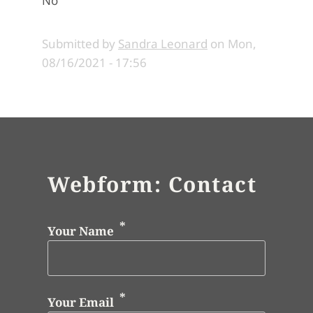
No
Submitted by
Sandra Leonard
on
Mon,
08/16/2021 - 17:56
Webform: Contact
Your Name
Your Email