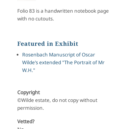
Folio 83 is a handwritten notebook page
with no cutouts.
Featured in Exhibit
Rosenbach Manuscript of Oscar
Wilde's extended "The Portrait of Mr
W.H."
Copyright
©Wilde estate, do not copy without
permission.
Vetted?