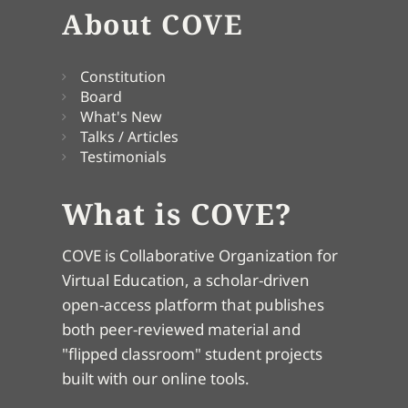
About COVE
Constitution
Board
What's New
Talks / Articles
Testimonials
What is COVE?
COVE is Collaborative Organization for
Virtual Education, a scholar-driven
open-access platform that publishes
both peer-reviewed material and
"flipped classroom" student projects
built with our online tools.