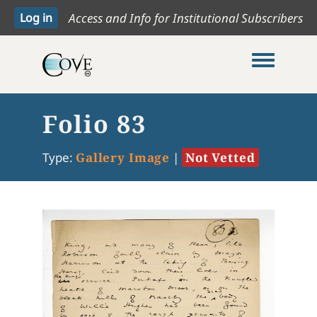
Access and Info for Institutional Subscribers
Toggle me
Folio 83
Type:
Gallery Image
|
Not Vetted