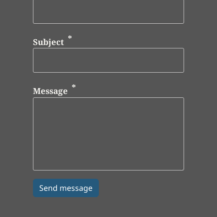
Subject
Message