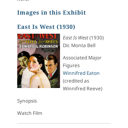
Images in this Exhibit
East Is West (1930)
East Is West
(1930)
Dir. Monta Bell
Associated Major
Figures
Winnifred Eaton
(credited as
Winnifred Reeve)
Synopsis
Watch Film