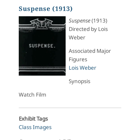
Suspense (1913)
Suspense
(1913)
Directed by Lois
Weber
Associated Major
Figures
Lois Weber
Synopsis
Watch Film
Exhibit Tags
Class Images