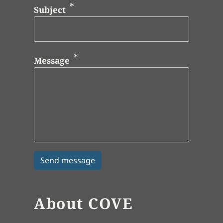
Subject
Message
About COVE