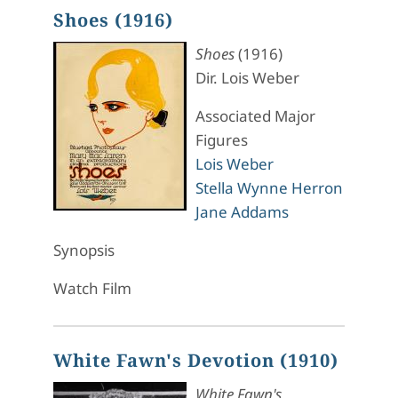
Shoes (1916)
Shoes
(1916)
Dir. Lois Weber
Associated Major
Figures
Lois Weber
Stella Wynne Herron
Jane Addams
Synopsis
Watch Film
White Fawn's Devotion (1910)
White Fawn's