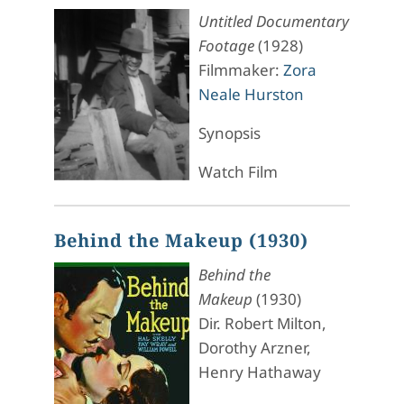
Untitled Documentary
Footage
(1928)
Filmmaker:
Zora
Neale Hurston
Synopsis
Watch Film
Behind the Makeup (1930)
Behind the
Makeup
(1930)
Dir. Robert Milton,
Dorothy Arzner,
Henry Hathaway