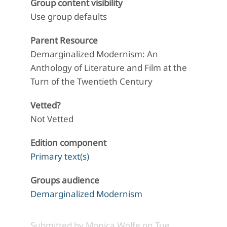
Group content visibility
Use group defaults
Parent Resource
Demarginalized Modernism: An
Anthology of Literature and Film at the
Turn of the Twentieth Century
Vetted?
Not Vetted
Edition component
Primary text(s)
Groups audience
Demarginalized Modernism
Submitted by
Monica Wolfe
on
Tue,