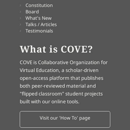
Constitution
Board
What's New
Talks / Articles
Testimonials
What is COVE?
COVE is Collaborative Organization for
Virtual Education, a scholar-driven
open-access platform that publishes
both peer-reviewed material and
"flipped classroom" student projects
built with our online tools.
Visit our 'How To' page