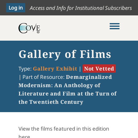
Access and Info for Institutional Subscribers
Toggle me
Gallery of Films
Type:
Gallery Exhibit
|
Not Vetted
|
Part of Resource:
Demarginalized
Modernism: An Anthology of
Literature and Film at the Turn of
the Twentieth Century
View the films featured in this edition
here.