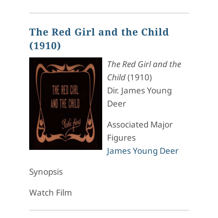
The Red Girl and the Child
(1910)
The Red Girl and the
Child
(1910)
Dir. James Young
Deer
Associated Major
Figures
James Young Deer
Synopsis
Watch Film