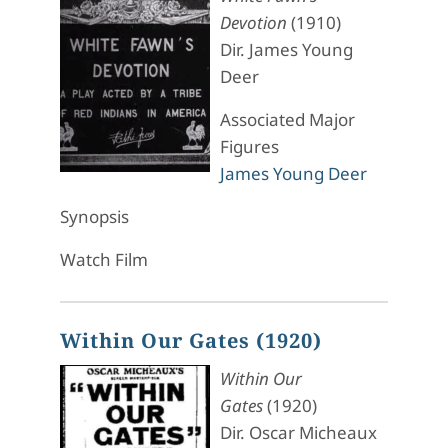
Devotion
(1910)
Dir. James Young
Deer
Associated Major
Figures
James Young Deer
Synopsis
Watch Film
Within Our Gates (1920)
Within Our
Gates
(1920)
Dir. Oscar Micheaux