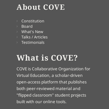
About COVE
Constitution
Board
What's New
Talks / Articles
Testimonials
What is COVE?
COVE is Collaborative Organization for
Virtual Education, a scholar-driven
open-access platform that publishes
both peer-reviewed material and
"flipped classroom" student projects
built with our online tools.