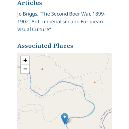
Articles
Jo Briggs, “The Second Boer War, 1899-
1902: Anti-Imperialism and European
Visual Culture”
Associated Places
+
−