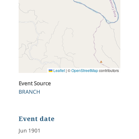
Leaflet
|
©
OpenStreetMap
contributors
Event Source
BRANCH
Event date
Jun 1901