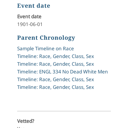
Event date
Event date
1901-06-01
Parent Chronology
Sample Timeline on Race
Timeline: Race, Gender, Class, Sex
Timeline: Race, Gender, Class, Sex
Timeline: ENGL 334 No Dead White Men
Timeline: Race, Gender, Class, Sex
Timeline: Race, Gender, Class, Sex
Vetted?