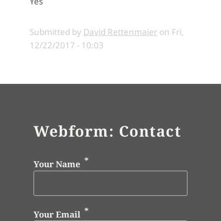
Yes
Submitted by
David Rettenmaier
on
Fri,
12/22/2017 - 10:03
Webform: Contact
Your Name
Your Email