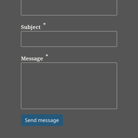
Subject
Message