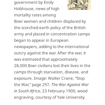
government by Emily
Hobhouse, news of high
mortality rates among
Boer women and children displaced by
the scorched earth policy of the British
army and placed in concentration camps
began to appear in European
newspapers, adding to the international
outcry against the war. After the war, it
was estimated that approximately
28,000 Boer civilians lost their lives in the
camps through starvation, disease, and
exposure. Image: Walter Crane, “Stop
the War,” page 297,
The War Against War
in South Africa
, 23 February 1900, wood
engraving, courtesy of Yale University.