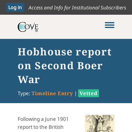
Access and Info for Institutional Subscribers
Toggle me
Hobhouse report
on Second Boer
War
Type:
Timeline Entry
|
Vetted
Following a June 1901
report to the British