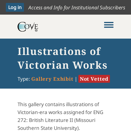
Access and Info for Institutional Subscribers
Toggle me
Illustrations of
Victorian Works
Type:
Gallery Exhibit
|
Not Vetted
This gallery contains illustrations of
Victorian-era works assigned for ENG
272: British Literature II (Missouri
Southern State University).