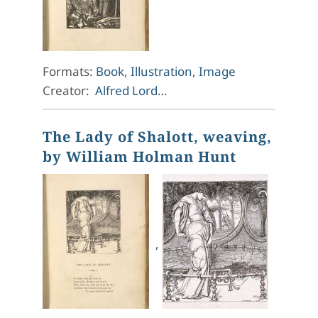
Formats:
Book
,
Illustration
,
Image
Creator:
Alfred Lord…
The Lady of Shalott, weaving,
by William Holman Hunt
,