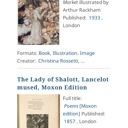
Market
illustrated by
Arthur Rackham
Published:
1933
,
London
Formats:
Book
,
Illustration
,
Image
Creator:
Christina Rossetti
, …
The Lady of Shalott, Lancelot
mused, Moxon Edition
Full title:
Poems
[Moxon
edition]
Published:
1857
, London