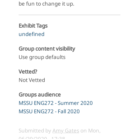
be fun to change it up.
Exhibit Tags
undefined
Group content visibility
Use group defaults
Vetted?
Not Vetted
Groups audience
MSSU ENG272 - Summer 2020
MSSU ENG272 - Fall 2020
Submitted by
Amy Gates
on
Mon,
06/29/2020 - 17:38