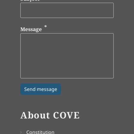
Message
About COVE
Constitution