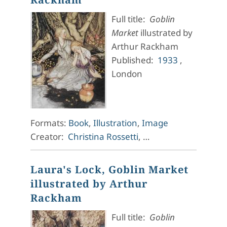
Full title:
Goblin
Market
illustrated by
Arthur Rackham
Published:
1933
,
London
Formats:
Book
,
Illustration
,
Image
Creator:
Christina Rossetti
, …
Laura's Lock, Goblin Market
illustrated by Arthur
Rackham
Full title:
Goblin