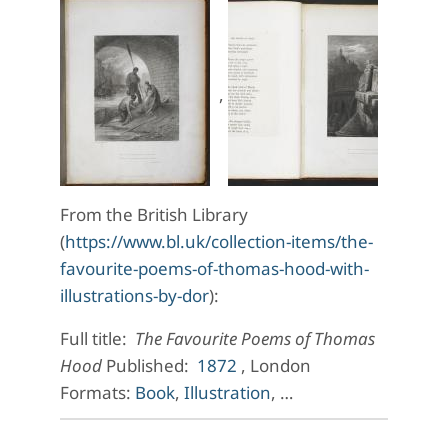
,
From the British Library
(
https://www.bl.uk/collection-items/the-
favourite-poems-of-thomas-hood-with-
illustrations-by-dor
):
Full title:
The Favourite Poems of Thomas
Hood
Published:
1872
, London
Formats:
Book
,
Illustration
, …