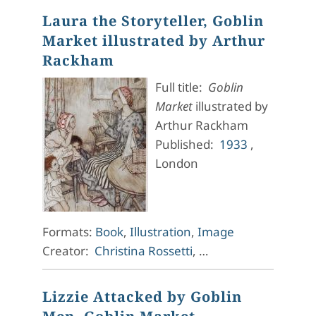
Laura the Storyteller, Goblin
Market illustrated by Arthur
Rackham
Full title:
Goblin
Market
illustrated by
Arthur Rackham
Published:
1933
,
London
Formats:
Book
,
Illustration
,
Image
Creator:
Christina Rossetti
, …
Lizzie Attacked by Goblin