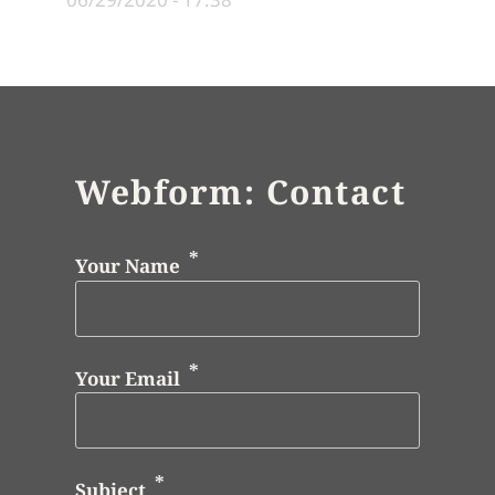
Webform: Contact
Your Name
Your Email
Subject