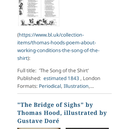
(
https://www.bl.uk/collection-
items/thomas-hoods-poem-about-
working-conditions-the-song-of-the-
shirt
):
Full title: 'The Song of the Shirt'
Published:
estimated 1843
, London
Formats:
Periodical
,
Illustration
,…
"The Bridge of Sighs" by
Thomas Hood, illustrated by
Gustave Doré