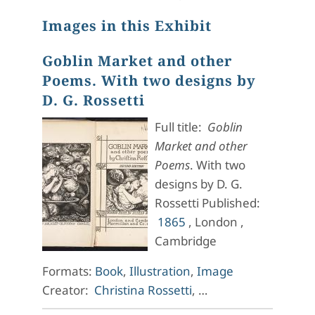
Images in this Exhibit
Goblin Market and other
Poems. With two designs by
D. G. Rossetti
Full title:
Goblin
Market and other
Poems
. With two
designs by D. G.
Rossetti Published:
1865
, London ,
Cambridge
Formats:
Book
,
Illustration
,
Image
Creator:
Christina Rossetti
, …