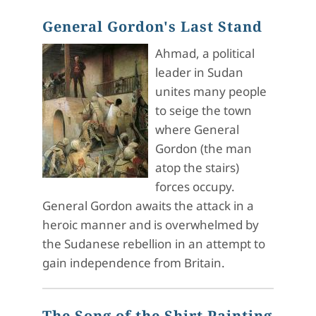
General Gordon's Last Stand
Ahmad, a political
leader in Sudan
unites many people
to seige the town
where General
Gordon (the man
atop the stairs)
forces occupy.
General Gordon awaits the attack in a
heroic manner and is overwhelmed by
the Sudanese rebellion in an attempt to
gain independence from Britain.
The Song of the Shirt Painting