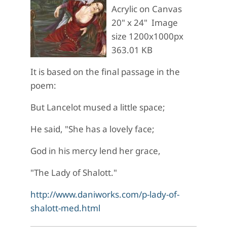
Acrylic on Canvas
20" x 24" Image
size 1200x1000px
363.01 KB
It is based on the final passage in the
poem:
But Lancelot mused a little space;
He said, "She has a lovely face;
God in his mercy lend her grace,
"The Lady of Shalott."
http://www.daniworks.com/p-lady-of-
shalott-med.html