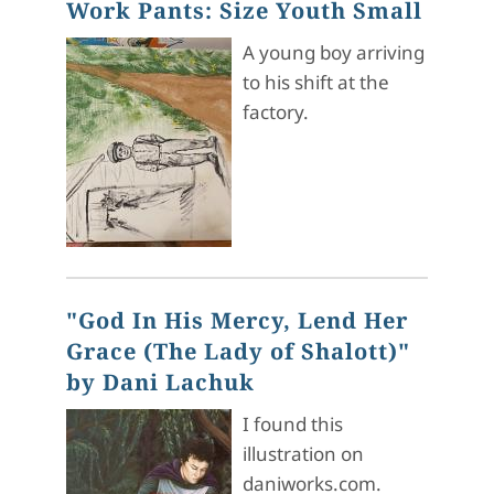
Work Pants: Size Youth Small
A young boy arriving
to his shift at the
factory.
"God In His Mercy, Lend Her
Grace (The Lady of Shalott)"
by Dani Lachuk
I found this
illustration on
daniworks.com.