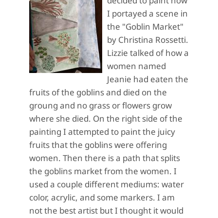
decided to paint how
I portayed a scene in
the "Goblin Market"
by Christina Rossetti.
Lizzie talked of how a
women named
Jeanie had eaten the
fruits of the goblins and died on the
groung and no grass or flowers grow
where she died. On the right side of the
painting I attempted to paint the juicy
fruits that the goblins were offering
women. Then there is a path that splits
the goblins market from the women. I
used a couple different mediums: water
color, acrylic, and some markers. I am
not the best artist but I thought it would