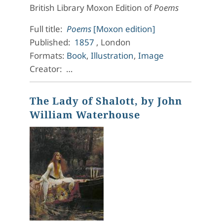
British Library Moxon Edition of
Poems
Full title:
Poems
[Moxon edition]
Published:
1857
, London
Formats:
Book
,
Illustration
,
Image
Creator: …
The Lady of Shalott, by John
William Waterhouse