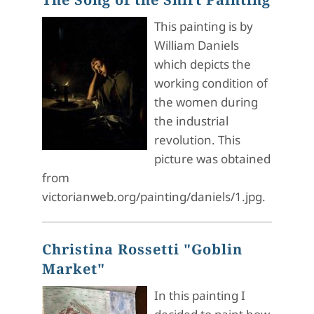
This painting is by
William Daniels
which depicts the
working condition of
the women during
the industrial
revolution. This
picture was obtained
from
victorianweb.org/painting/daniels/1.jpg.
Christina Rossetti "Goblin
Market"
In this painting I