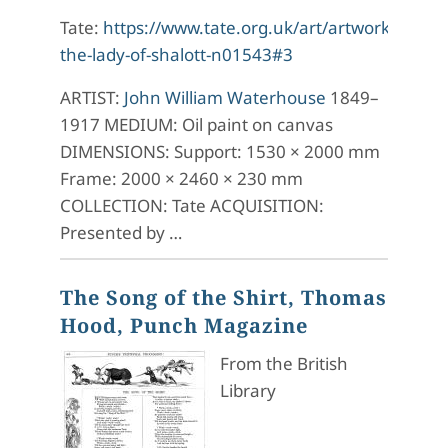
Tate:
https://www.tate.org.uk/art/artworks/wate
the-lady-of-shalott-n01543#3
ARTIST:
John William Waterhouse
1849–
1917 MEDIUM: Oil paint on canvas
DIMENSIONS: Support: 1530 × 2000 mm
Frame: 2000 × 2460 × 230 mm
COLLECTION: Tate ACQUISITION:
Presented by …
The Song of the Shirt, Thomas
Hood, Punch Magazine
From the British
Library