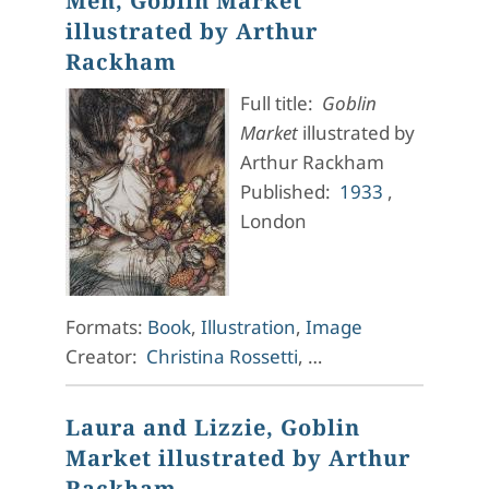
Men, Goblin Market
illustrated by Arthur
Rackham
Full title:
Goblin
Market
illustrated by
Arthur Rackham
Published:
1933
,
London
Formats:
Book
,
Illustration
,
Image
Creator:
Christina Rossetti
, …
Laura and Lizzie, Goblin
Market illustrated by Arthur
Rackham