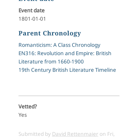
Event date
1801-01-01
Parent Chronology
Romanticism: A Class Chronology
EN316: Revolution and Empire: British
Literature from 1660-1900
19th Century British Literature Timeline
Vetted?
Yes
Submitted by
David Rettenmaier
on
Fri,