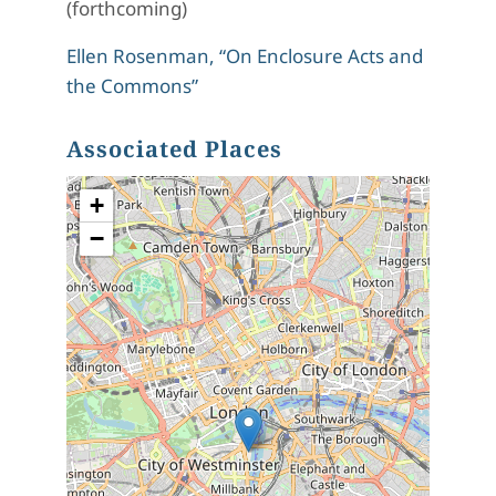
(forthcoming)
Ellen Rosenman, “On Enclosure Acts and
the Commons”
Associated Places
+
−