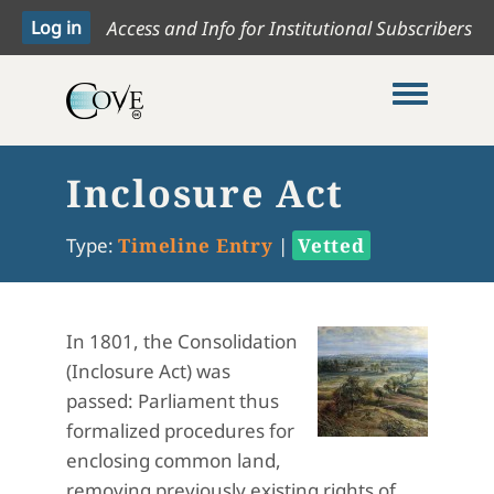
Access and Info for Institutional Subscribers
Toggle me
Inclosure Act
Type:
Timeline Entry
|
Vetted
In 1801, the Consolidation
(Inclosure Act) was
passed: Parliament thus
formalized procedures for
enclosing common land,
removing previously existing rights of