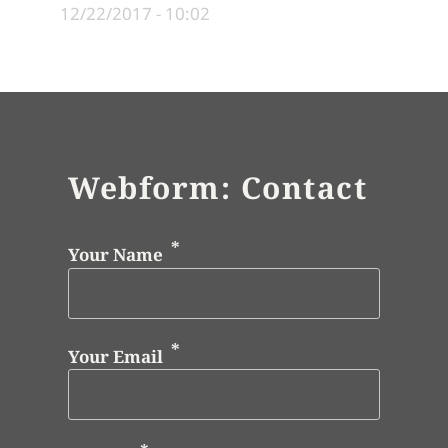
12/22/2017 - 10:02
Webform: Contact
Your Name
Your Email