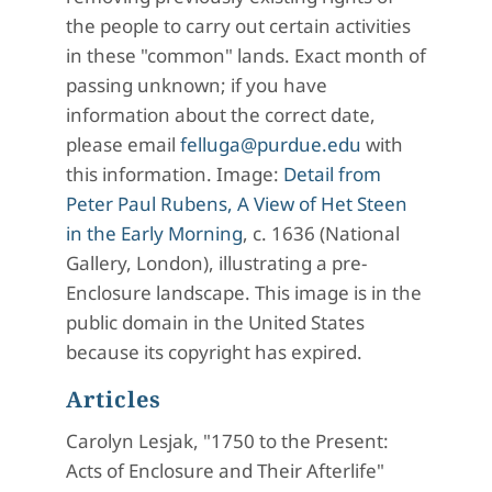
the people to carry out certain activities
in these "common" lands. Exact month of
passing unknown; if you have
information about the correct date,
please email
felluga@purdue.edu
with
this information. Image:
Detail from
Peter Paul Rubens, A View of Het Steen
in the Early Morning
, c. 1636 (National
Gallery, London), illustrating a pre-
Enclosure landscape. This image is in the
public domain in the United States
because its copyright has expired.
Articles
Carolyn Lesjak, "1750 to the Present:
Acts of Enclosure and Their Afterlife"