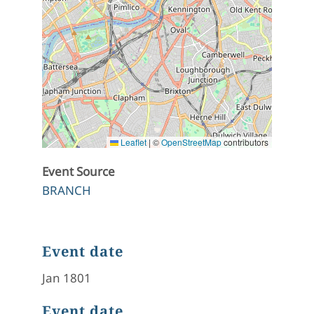
Leaflet
|
©
OpenStreetMap
contributors
Event Source
BRANCH
Event date
Jan 1801
Event date