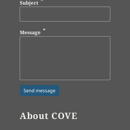
Subject
Message
About COVE