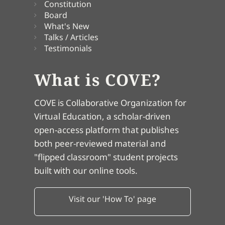
Constitution
Board
What's New
Talks / Articles
Testimonials
What is COVE?
COVE is Collaborative Organization for
Virtual Education, a scholar-driven
open-access platform that publishes
both peer-reviewed material and
"flipped classroom" student projects
built with our online tools.
Visit our 'How To' page