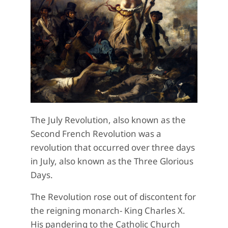
The July Revolution, also known as the
Second French Revolution was a
revolution that occurred over three days
in July, also known as the Three Glorious
Days.
The Revolution rose out of discontent for
the reigning monarch- King Charles X.
His pandering to the Catholic Church