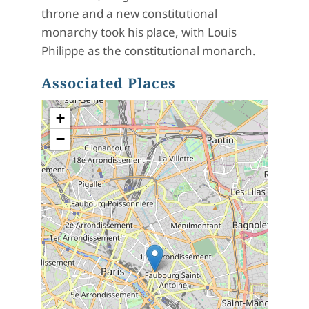
throne and a new constitutional
monarchy took his place, with
Louis
Philippe as the constitutional monarch.
Associated Places
+
−