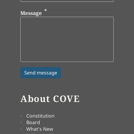
Message
About COVE
Constitution
Board
What's New