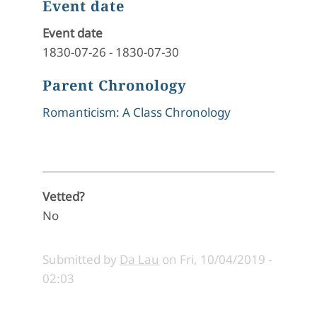
Event date
Event date
1830-07-26
-
1830-07-30
Parent Chronology
Romanticism: A Class Chronology
Vetted?
No
Submitted by
Da Lau
on
Fri, 10/04/2019 -
02:03