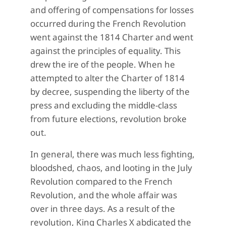
and offering of compensations for losses
occurred during the French Revolution
went against the 1814 Charter and went
against the principles of equality. This
drew the ire of the people. When he
attempted to alter the Charter of 1814
by decree, suspending the liberty of the
press and excluding the middle-class
from future elections, revolution broke
out.
In general, there was much less fighting,
bloodshed, chaos, and looting in the July
Revolution compared to the French
Revolution, and the whole affair was
over in three days. As a result of the
revolution, King Charles X abdicated the