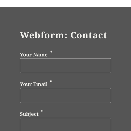
Webform: Contact
Your Name
Your Email
Subject