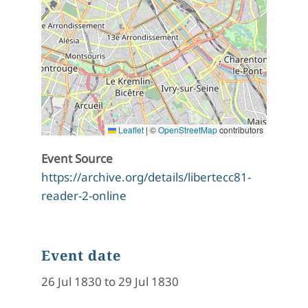
Leaflet
|
©
OpenStreetMap
contributors
Event Source
https://archive.org/details/libertecc81-
reader-2-online
Event date
26 Jul 1830 to 29 Jul 1830