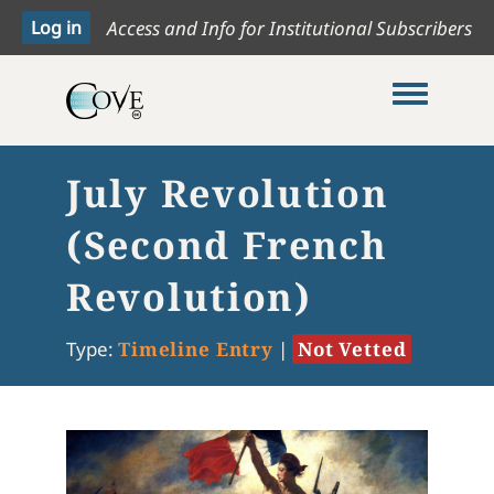
Access and Info for Institutional Subscribers
Toggle me
July Revolution
(Second French
Revolution)
Type:
Timeline Entry
|
Not Vetted