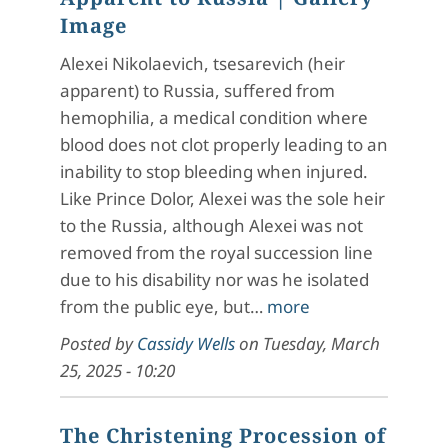
Image
Alexei Nikolaevich, tsesarevich (heir
apparent) to Russia, suffered from
hemophilia, a medical condition where
blood does not clot properly leading to an
inability to stop bleeding when injured.
Like Prince Dolor, Alexei was the sole heir
to the Russia, although Alexei was not
removed from the royal succession line
due to his disability nor was he isolated
from the public eye, but…
more
Posted by
Cassidy Wells
on
Tuesday, March
25, 2025 - 10:20
The Christening Procession of