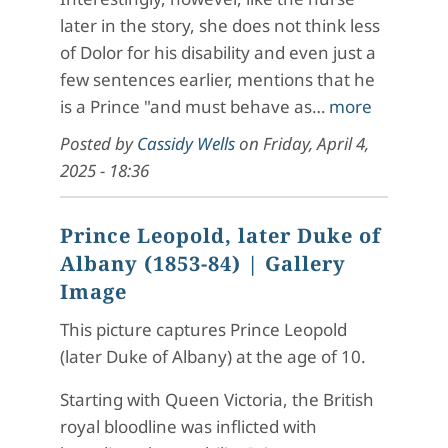
later in the story, she does not think less
of Dolor for his disability and even just a
few sentences earlier, mentions that he
is a Prince "and must behave as…
more
Posted by
Cassidy Wells
on
Friday, April 4,
2025 - 18:36
Prince Leopold, later Duke of
Albany (1853-84)
| Gallery
Image
This picture captures Prince Leopold
(later Duke of Albany) at the age of 10.
Starting with Queen Victoria, the British
royal bloodline was inflicted with