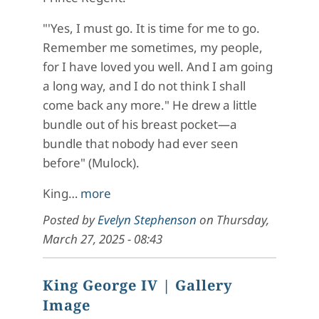
"'Yes, I must go. It is time for me to go.
Remember me sometimes, my people,
for I have loved you well. And I am going
a long way, and I do not think I shall
come back any more." He drew a little
bundle out of his breast pocket—a
bundle that nobody had ever seen
before" (Mulock).
King…
more
Posted by
Evelyn Stephenson
on
Thursday,
March 27, 2025 - 08:43
King George IV
| Gallery
Image