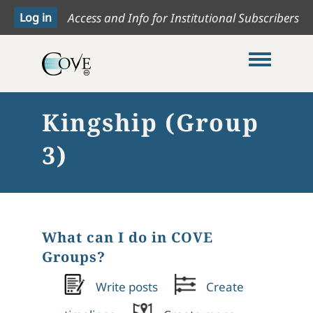
Access and Info for Institutional Subscribers
Toggle me
Kingship (Group
3)
What can I do in COVE
Groups?
Write posts
Create