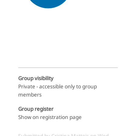
End of interactive chart.
Group visibility
Private - accessible only to group
members
Group register
Show on registration page
Submitted by
Cristina Matteis
on
Wed,