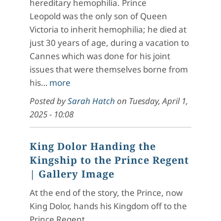
hereditary hemophilia. Prince
Leopold was the only son of Queen
Victoria to inherit hemophilia; he died at
just 30 years of age, during a vacation to
Cannes which was done for his joint
issues that were themselves borne from
his…
more
Posted by
Sarah Hatch
on
Tuesday, April 1,
2025 - 10:08
King Dolor Handing the
Kingship to the Prince Regent
| Gallery Image
At the end of the story, the Prince, now
King Dolor, hands his Kingdom off to the
Prince Regent.