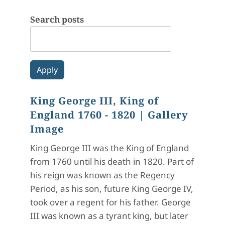
Search posts
King George III, King of
England 1760 - 1820
| Gallery
Image
King George III was the King of England
from 1760 until his death in 1820. Part of
his reign was known as the Regency
Period, as his son, future King George IV,
took over a regent for his father. George
III was known as a tyrant king, but later