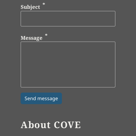
Subject
Message
About COVE