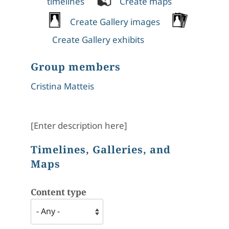
timelines
Create maps
Create Gallery images
Create Gallery exhibits
Group members
Cristina Matteis
[Enter description here]
Timelines, Galleries, and
Maps
Content type