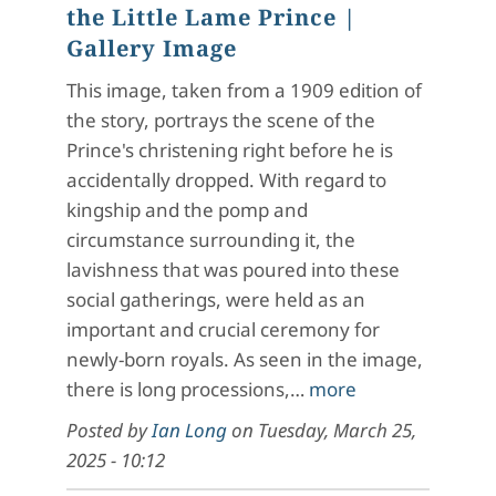
the Little Lame Prince
|
Gallery Image
This image, taken from a 1909 edition of
the story, portrays the scene of the
Prince's christening right before he is
accidentally dropped. With regard to
kingship and the pomp and
circumstance surrounding it, the
lavishness that was poured into these
social gatherings, were held as an
important and crucial ceremony for
newly-born royals. As seen in the image,
there is long processions,…
more
Posted by
Ian Long
on
Tuesday, March 25,
2025 - 10:12