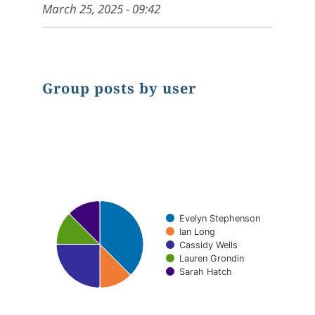
March 25, 2025 - 09:42
Group posts by user
Chart
Pie chart with 5 slices.
Evelyn Stephenson
Ian Long
Cassidy Wells
Lauren Grondin
Sarah Hatch