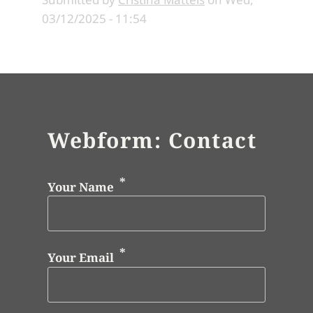
03/12/2025 - 11:54
Webform: Contact
Your Name
Your Email