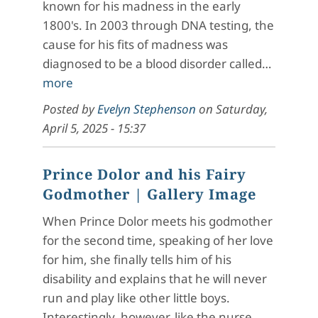
known for his madness in the early
1800's. In 2003 through DNA testing, the
cause for his fits of madness was
diagnosed to be a blood disorder called…
more
Posted by
Evelyn Stephenson
on
Saturday,
April 5, 2025 - 15:37
Prince Dolor and his Fairy
Godmother
| Gallery Image
When Prince Dolor meets his godmother
for the second time, speaking of her love
for him, she finally tells him of his
disability and explains that he will never
run and play like other little boys.
Interestingly, however, like the nurse