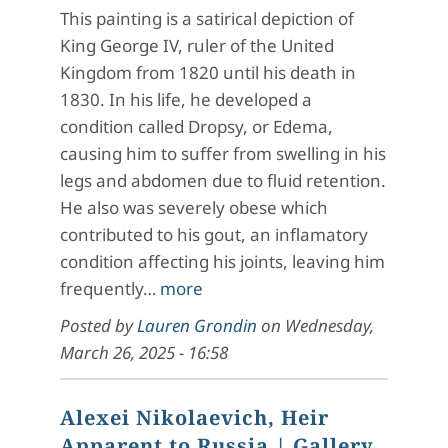
This painting is a satirical depiction of
King George IV, ruler of the United
Kingdom from 1820 until his death in
1830. In his life, he developed a
condition called Dropsy, or Edema,
causing him to suffer from swelling in his
legs and abdomen due to fluid retention.
He also was severely obese which
contributed to his gout, an inflamatory
condition affecting his joints, leaving him
frequently…
more
Posted by
Lauren Grondin
on
Wednesday,
March 26, 2025 - 16:58
Alexei Nikolaevich, Heir
Apparent to Russia
| Gallery