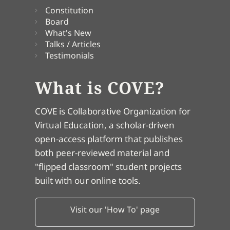
Constitution
Board
What's New
Talks / Articles
Testimonials
What is COVE?
COVE is Collaborative Organization for
Virtual Education, a scholar-driven
open-access platform that publishes
both peer-reviewed material and
"flipped classroom" student projects
built with our online tools.
Visit our 'How To' page