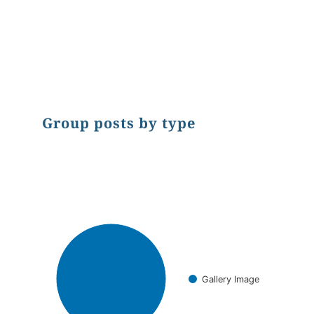
End of interactive chart.
Group posts by type
Chart
Pie chart with 1 slice.
Gallery Image