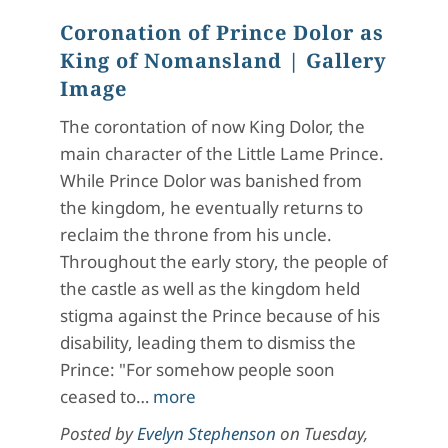
Coronation of Prince Dolor as
King of Nomansland
| Gallery
Image
The corontation of now King Dolor, the
main character of the Little Lame Prince.
While Prince Dolor was banished from
the kingdom, he eventually returns to
reclaim the throne from his uncle.
Throughout the early story, the people of
the castle as well as the kingdom held
stigma against the Prince because of his
disability, leading them to dismiss the
Prince: "For somehow people soon
ceased to…
more
Posted by
Evelyn Stephenson
on
Tuesday,