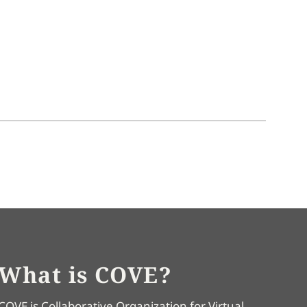
What is COVE?
COVE is Collaborative Organization for Virtual