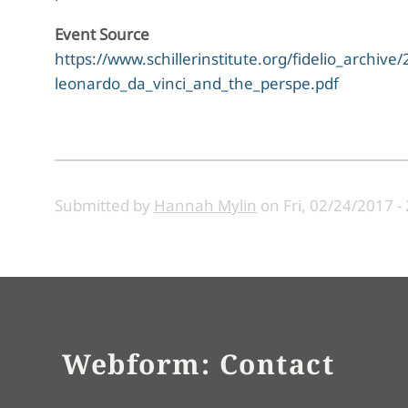
Event Source
https://www.schillerinstitute.org/fidelio_archi
leonardo_da_vinci_and_the_perspe.pdf
Submitted by
Hannah Mylin
on
Fri, 02/24/2017 -
Webform: Contact