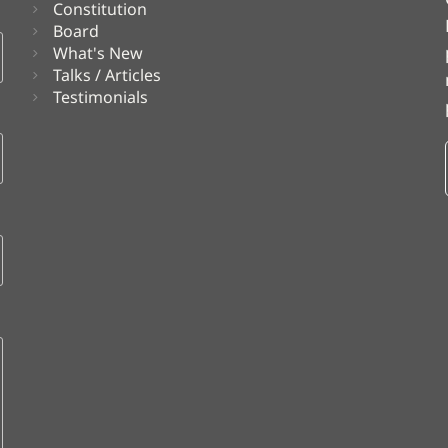
Constitution
Board
What's New
Talks / Articles
Testimonials