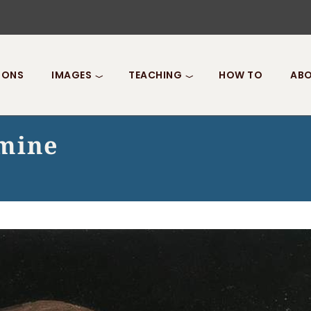
IONS
IMAGES
TEACHING
HOW TO
ABO
rmine