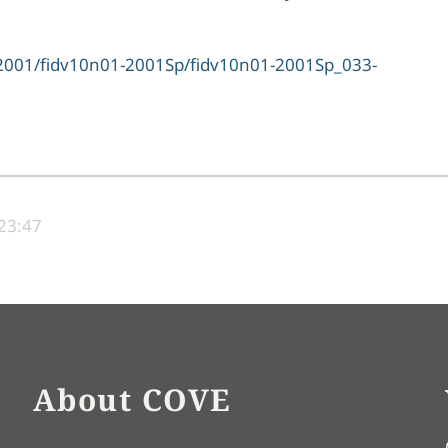
ve/2001/fidv10n01-2001Sp/fidv10n01-2001Sp_033-
 23:47
About COVE