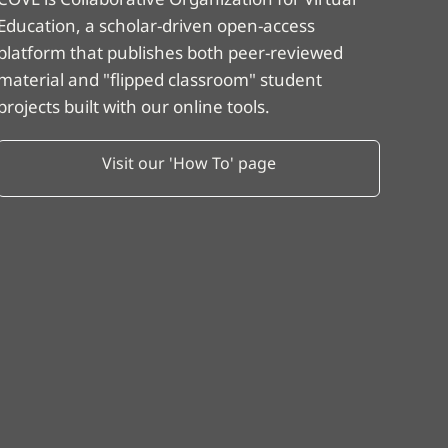
Education, a scholar-driven open-access
platform that publishes both peer-reviewed
material and "flipped classroom" student
projects built with our online tools.
Visit our 'How To' page