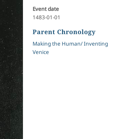
Event date
1483-01-01
Parent Chronology
Making the Human/ Inventing
Venice