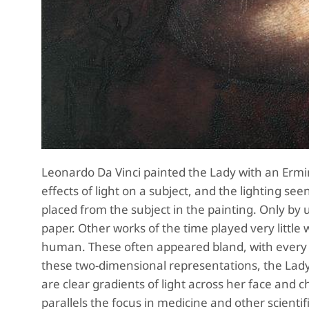
Leonardo Da Vinci painted the Lady with an Ermine
effects of light on a subject, and the lighting see
placed from the subject in the painting. Only by
paper. Other works of the time played very little 
human. These often appeared bland, with every c
these two-dimensional representations, the Lady
are clear gradients of light across her face and c
parallels the focus in medicine and other scientifi