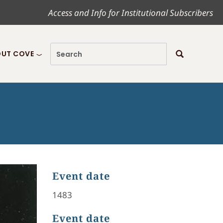
Access and Info for Institutional Subscribers
UT COVE
Event date
1483
Event date