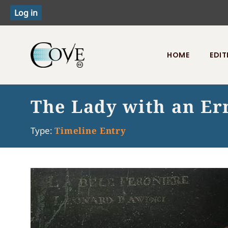
HOME
EDIT
Toggle menu
The Lady with an E
Type:
Timeline Entry