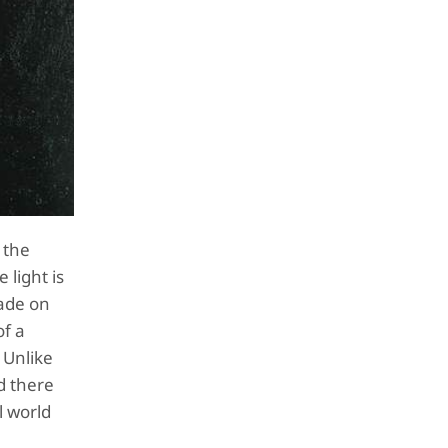
 the
 light is
made on
of a
 Unlike
d there
l world