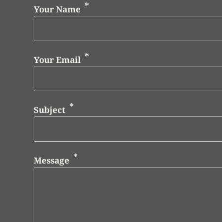
Your Name
Your Email
Subject
Message