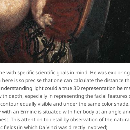
 with specific scientific goals in mind. He was exploring
n here is so precise that one can calculate the distance the
 understanding light could a true 3D representation be 
with depth, especially in representing the facial features 
ontour equally visible and under the same color shade.
 with an Ermine is situated with her body at an angle an
hest. This attention to detail by observation of the natura
c fields (in which Da Vinci was directly involved)