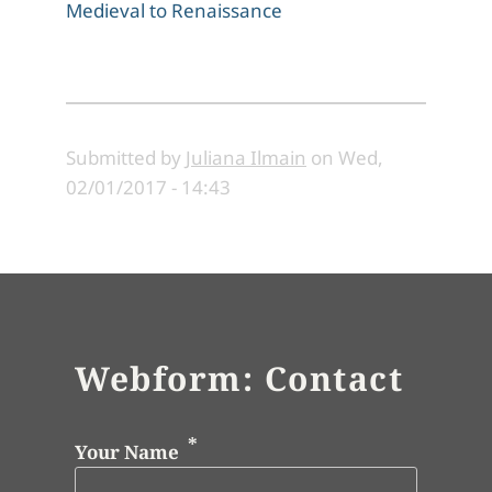
Medieval to Renaissance
Submitted by
Juliana Ilmain
on
Wed,
02/01/2017 - 14:43
Webform: Contact
Your Name