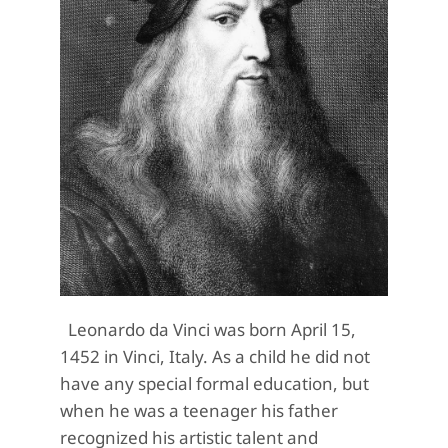
Leonardo da Vinci was born April 15,
1452 in Vinci, Italy. As a child he did not
have any special formal education, but
when he was a teenager his father
recognized his artistic talent and