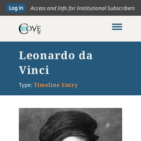
Access and Info for Institutional Subscribers
Toggle me
Leonardo da
Vinci
Type:
Timeline Entry