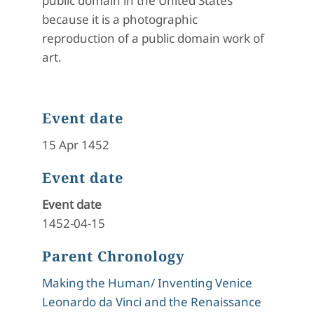
public domain in the United States
because it is a photographic
reproduction of a public domain work of
art.
Event date
15 Apr 1452
Event date
Event date
1452-04-15
Parent Chronology
Making the Human/ Inventing Venice
Leonardo da Vinci and the Renaissance