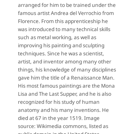
arranged for him to be trained under the
famous artist Andrea del Verrochio from
Florence. From this apprenticeship he
was introduced to many technical skills
such as metal working, as well as
improving his painting and sculpting
techniques. Since he was a scientist,
artist, and inventor among many other
things, his knowledge of many disciplines
gave him the title of a Renaissance Man.
His most famous paintings are the Mona
Lisa and The Last Supper, and he is also
recognized for his study of human
anatomy and his many inventions. He
died at 67 in the year 1519. Image
source: Wikimedia commons, listed as