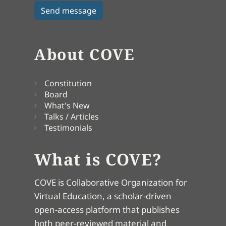
About COVE
Constitution
Board
What's New
Talks / Articles
Testimonials
What is COVE?
COVE is Collaborative Organization for
Virtual Education, a scholar-driven
open-access platform that publishes
both peer-reviewed material and