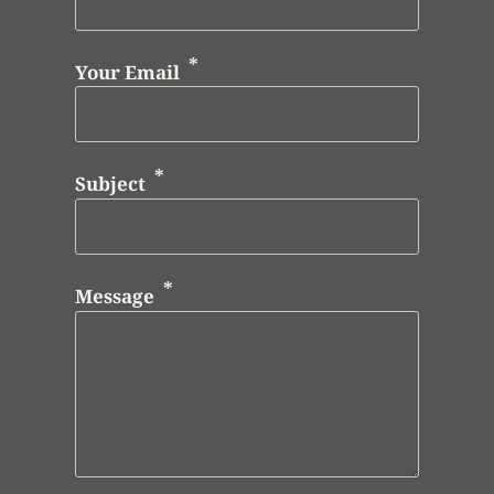
Your Email
Subject
Message