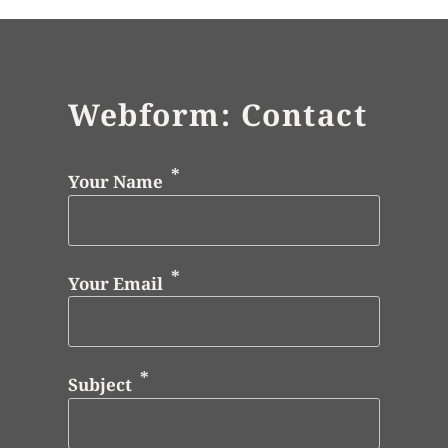
Webform: Contact
Your Name
Your Email
Subject