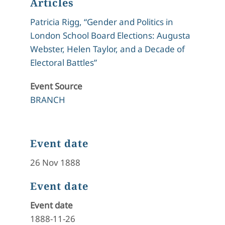
Articles
Patricia Rigg, “Gender and Politics in
London School Board Elections: Augusta
Webster, Helen Taylor, and a Decade of
Electoral Battles”
Event Source
BRANCH
Event date
26 Nov 1888
Event date
Event date
1888-11-26