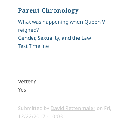
Parent Chronology
What was happening when Queen V
reigned?
Gender, Sexuality, and the Law
Test Timeline
Vetted?
Yes
Submitted by
David Rettenmaier
on
Fri,
12/22/2017 - 10:03