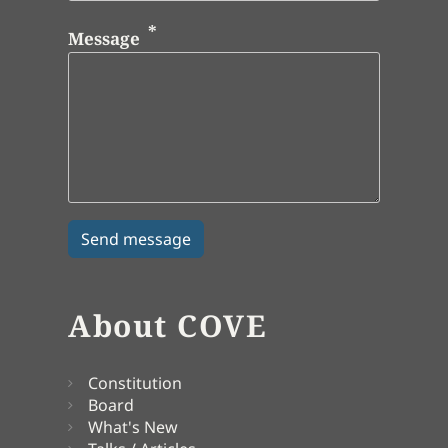
Message
About COVE
Constitution
Board
What's New