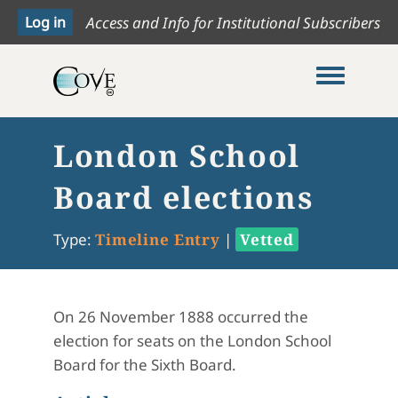
Access and Info for Institutional Subscribers
Toggle me
London School
Board elections
Type:
Timeline Entry
|
Vetted
On 26 November 1888 occurred the
election for seats on the London School
Board for the Sixth Board.