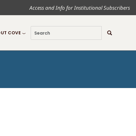
Access and Info for Institutional Subscribers
UT COVE