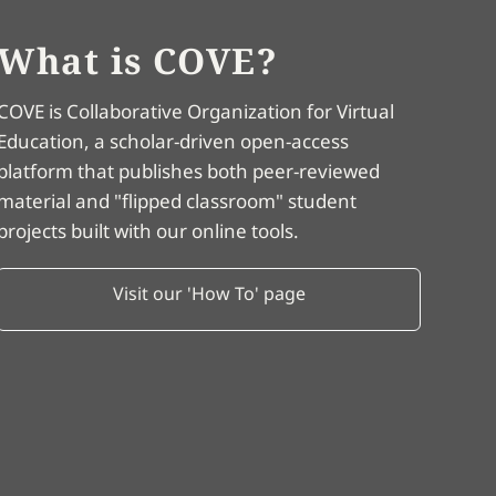
What is COVE?
COVE is Collaborative Organization for Virtual
Education, a scholar-driven open-access
platform that publishes both peer-reviewed
material and "flipped classroom" student
projects built with our online tools.
Visit our 'How To' page