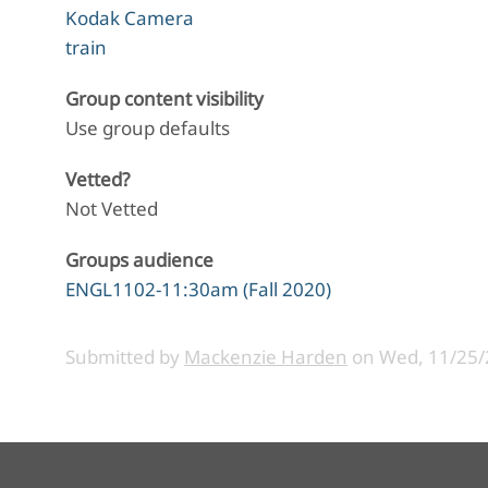
Kodak Camera
train
Group content visibility
Use group defaults
Vetted?
Not Vetted
Groups audience
ENGL1102-11:30am (Fall 2020)
Submitted by
Mackenzie Harden
on
Wed, 11/25/