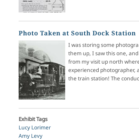
Photo Taken at South Dock Station
I was storing some photograph
them up, I saw this one, and
from my visit up north where
experienced photographer, an
the train station! The condu
Exhibit Tags
Lucy Lorimer
Amy Levy