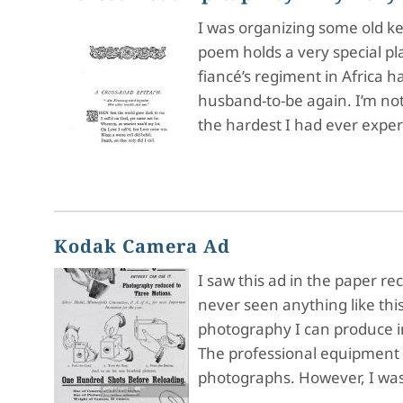
I was organizing some old k
poem holds a very special pl
fiancé’s regiment in Africa 
husband-to-be again. I’m no
the hardest I had ever exper
Kodak Camera Ad
I saw this ad in the paper r
never seen anything like this
photography I can produce i
The professional equipment a
photographs. However, I was