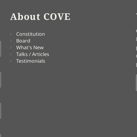
About COVE
Constitution
Board
What's New
Talks / Articles
Testimonials