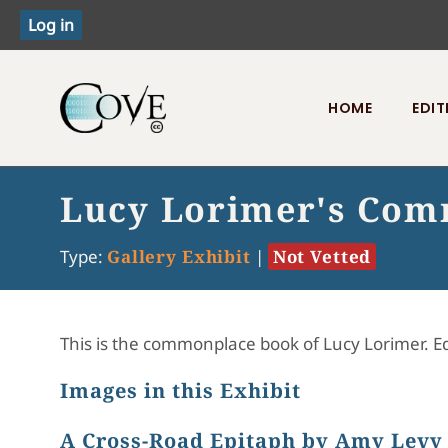
HOME
EDIT
Toggle menu
Lucy Lorimer's Com
Type:
Gallery Exhibit
|
Not Vetted
This is the commonplace book of Lucy Lorimer. 
Images in this Exhibit
A Cross-Road Epitaph by Amy Levy