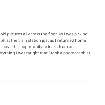
d pictures all across the floor. As I was picking
ph at the train station just as I returned home
o have this opportunity to learn from an
rything I was taught that I took a photograph at