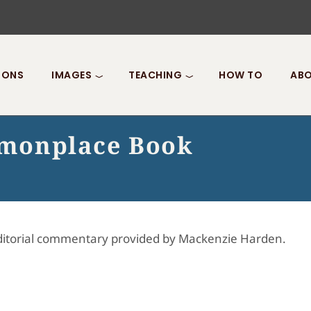
IONS
IMAGES
TEACHING
HOW TO
ABO
monplace Book
Editorial commentary provided by Mackenzie Harden.