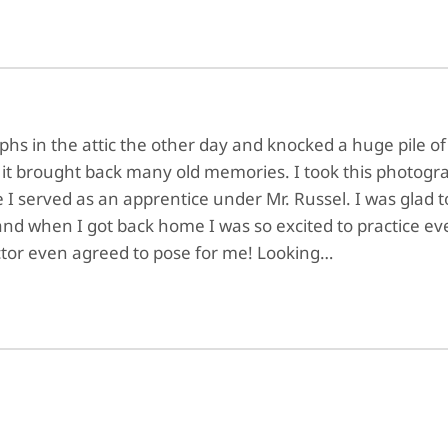
s in the attic the other day and knocked a huge pile of ol
 it brought back many old memories. I took this photogra
 I served as an apprentice under Mr. Russel. I was glad t
d when I got back home I was so excited to practice eve
ctor even agreed to pose for me! Looking…