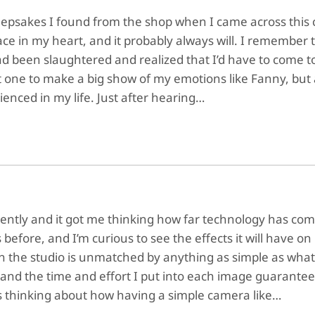
eepsakes I found from the shop when I came across this 
ace in my heart, and it probably always will. I remember
had been slaughtered and realized that I’d have to come t
t one to make a big show of my emotions like Fanny, but
ienced in my life. Just after hearing…
ecently and it got me thinking how far technology has com
 before, and I’m curious to see the effects it will have o
n the studio is unmatched by anything as simple as what
nd the time and effort I put into each image guarantees
 thinking about how having a simple camera like…