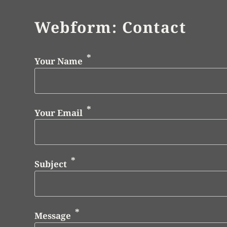
Webform: Contact
Your Name
Your Email
Subject
Message