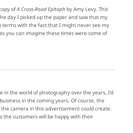
copy of
A Cross-Road Epitaph
by Amy Levy. This
 the day I picked up the paper and saw that my
o terms with the fact that I might never see my
 as you can imagine these times were some of
e in the world of photography over the years. I’d
n business in the coming years. Of course, the
 the camera in this advertisement could create.
 the customers will be happy with their