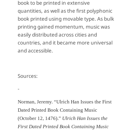
book to be printed in extensive
quantities,
as well as the first polyphonic
book printed using movable type. As bulk
printing gained momentum, music was
easily distributed across cities and
countries, and it became more universal
and accessible.
Sources:
-
Norman, Jeremy. “Ulrich Han Issues the First
Dated Printed Book Containing Music
(October 12, 1476).”
Ulrich Han Issues the
First Dated Printed Book Containing Music