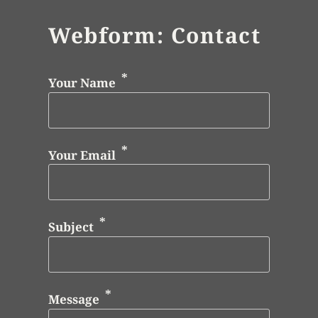
Webform: Contact
Your Name
Your Email
Subject
Message