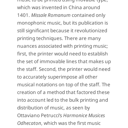
which was invented in China around
1401.
Missale Romanum
contained only
monophonic music, but its publication is
still significant because it revolutionized
printing techniques. There are many
nuances associated with printing music;
first, the printer would need to establish
the set of immovable lines that makes up
the staff. Second, the printer would need
to accurately superimpose all other
musical notations on top of the staff. The
creation of a method that factored these
into account led to the bulk printing and
distribution of music, as seen by
Ottaviano Petrucci’s
Harmonice Musices
Odhecaton
, which was the first music