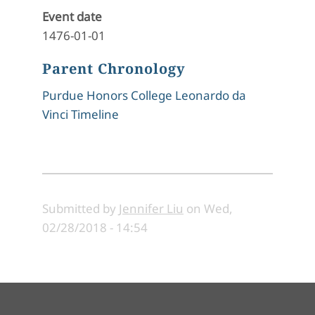
Event date
1476-01-01
Parent Chronology
Purdue Honors College Leonardo da
Vinci Timeline
Submitted by
Jennifer Liu
on
Wed,
02/28/2018 - 14:54