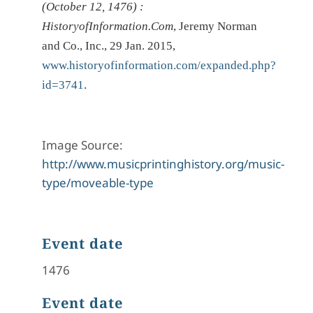
(October 12, 1476) :
HistoryofInformation.Com
, Jeremy Norman
and Co., Inc., 29 Jan. 2015,
www.historyofinformation.com/expanded.php?
id=3741
.
Image Source:
http://www.musicprintinghistory.org/music-
type/moveable-type
Event date
1476
Event date