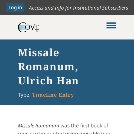
Access and Info for Institutional Subscribers
Toggle me
Missale
Romanum,
Ulrich Han
Type:
Timeline Entry
Missale Romanum
was the first book of
music to be printed using movable type,