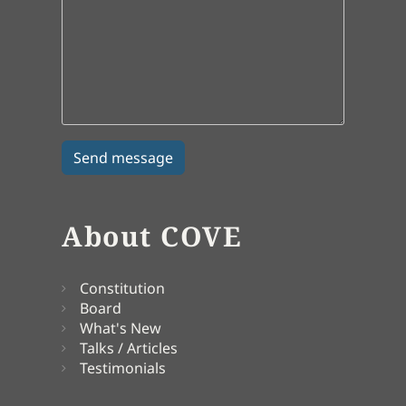
About COVE
Constitution
Board
What's New
Talks / Articles
Testimonials