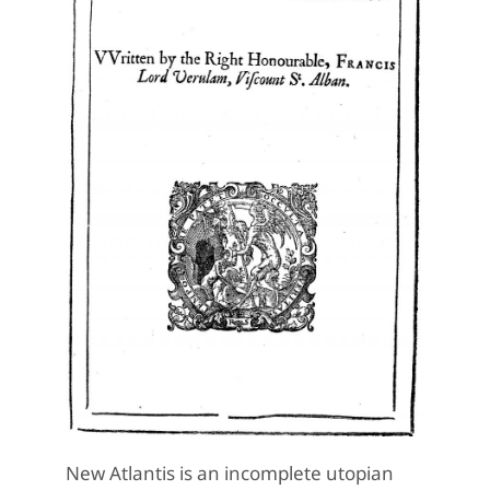
New Atlantis is an incomplete utopian