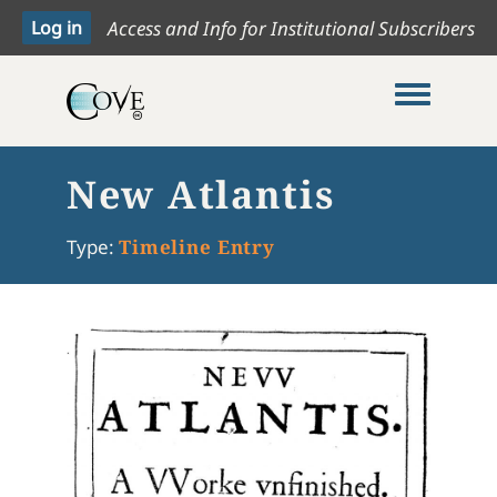
Access and Info for Institutional Subscribers
Toggle me
New Atlantis
Type:
Timeline Entry