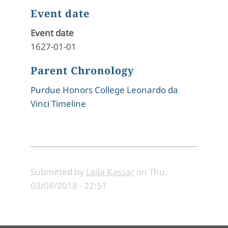
Event date
Event date
1627-01-01
Parent Chronology
Purdue Honors College Leonardo da
Vinci Timeline
Submitted by
Laila Kassar
on
Thu,
03/08/2018 - 22:51