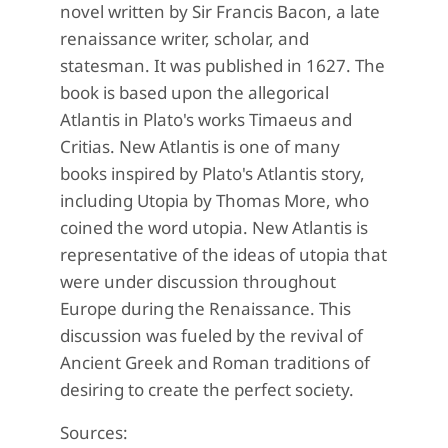
novel written by Sir Francis Bacon, a late
renaissance writer, scholar, and
statesman. It was published in 1627. The
book is based upon the allegorical
Atlantis in Plato's works Timaeus and
Critias. New Atlantis is one of many
books inspired by Plato's Atlantis story,
including Utopia by Thomas More, who
coined the word utopia. New Atlantis is
representative of the ideas of utopia that
were under discussion throughout
Europe during the Renaissance. This
discussion was fueled by the revival of
Ancient Greek and Roman traditions of
desiring to create the perfect society.
Sources: