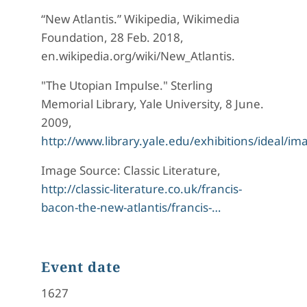
“New Atlantis.” Wikipedia, Wikimedia
Foundation, 28 Feb. 2018,
en.wikipedia.org/wiki/New_Atlantis.
"The Utopian Impulse." Sterling
Memorial Library, Yale University, 8 June.
2009,
http://www.library.yale.edu/exhibitions/ideal/i
Image Source: Classic Literature,
http://classic-literature.co.uk/francis-
bacon-the-new-atlantis/francis-…
Event date
1627