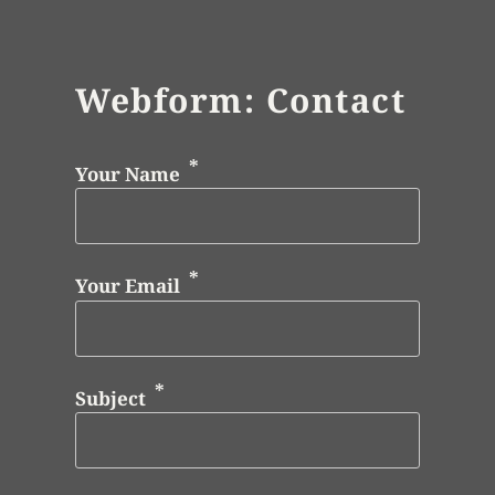
Webform: Contact
Your Name
Your Email
Subject