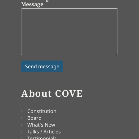
Message
About COVE
Constitution
Board
What's New
Talks / Articles
Testimonials