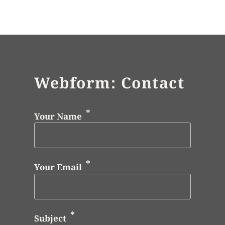
Webform: Contact
Your Name
Your Email
Subject