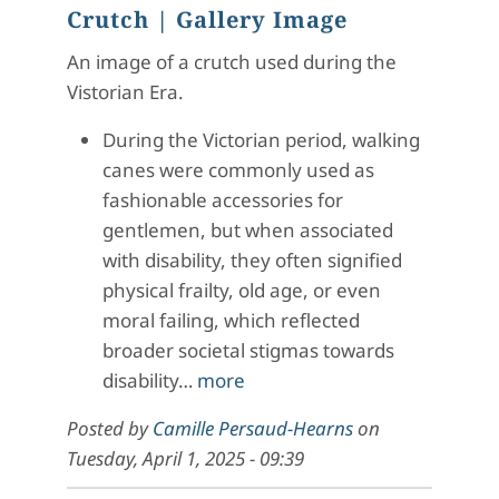
Crutch
| Gallery Image
An image of a crutch used during the
Vistorian Era.
During the Victorian period, walking
canes were commonly used as
fashionable accessories for
gentlemen, but when associated
with disability, they often signified
physical frailty, old age, or even
moral failing, which reflected
broader societal stigmas towards
disability…
more
Posted by
Camille Persaud-Hearns
on
Tuesday, April 1, 2025 - 09:39