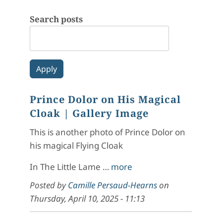
Search posts
Prince Dolor on His Magical
Cloak
| Gallery Image
This is another photo of Prince Dolor on
his magical Flying Cloak
In
The Little Lame
…
more
Posted by
Camille Persaud-Hearns
on
Thursday, April 10, 2025 - 11:13