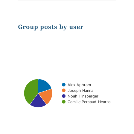
Group posts by user
Chart
Pie chart with 4 slices.
Alex Aphram
Joseph Hanna
Noah Hinsperger
Camille Persaud-Hearns