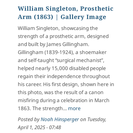
William Singleton, Prosthetic
Arm (1863)
| Gallery Image
William Singleton, showcasing the
strength of a prosthetic arm, designed
and built by James Gillingham.
Gillingham (1839-1924), a shoemaker
and self-taught “surgical mechanist”,
helped nearly 15,000 disabled people
regain their independence throughout
his career. His first design, shown here in
this photo, was the result of a canon
misfiring during a celebration in March
1863. The strength…
more
Posted by
Noah Hinsperger
on
Tuesday,
April 1, 2025 - 07:48