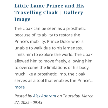
Little Lame Prince and His
Travelling Cloak
| Gallery
Image
The cloak can be seen as a prosthetic
because of its ability to restore the
Prince’s mobility. Prince Dolor who is
unable to walk due to his lameness,
limits him to explore the world. The cloak
allowed him to move freely, allowing him
to overcome the limitations of his body,
much like a prosthetic limb, the cloak
serves as a tool that enables the Prince’…
more
Posted by
Alex Aphram
on
Thursday, March
27, 2025 - 09:43