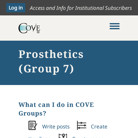
Access and Info for Institutional Subscribers
Toggle me
Prosthetics
(Group 7)
What can I do in COVE
Groups?
Write posts
Create