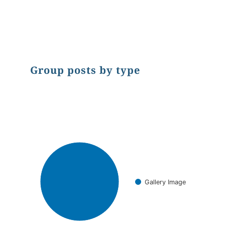
End of interactive chart.
Group posts by type
Chart
Pie chart with 1 slice.
Gallery Image