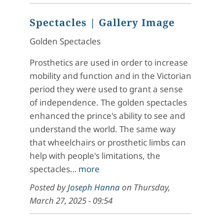
Spectacles
| Gallery Image
Golden Spectacles
Prosthetics are used in order to increase
mobility and function and in the Victorian
period they were used to grant a sense
of independence. The golden spectacles
enhanced the prince's ability to see and
understand the world. The same way
that wheelchairs or prosthetic limbs can
help with people's limitations, the
spectacles…
more
Posted by
Joseph Hanna
on
Thursday,
March 27, 2025 - 09:54