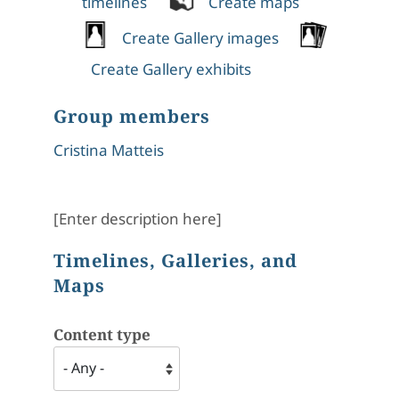
timelines
Create maps
Create Gallery images
Create Gallery exhibits
Group members
Cristina Matteis
[Enter description here]
Timelines, Galleries, and
Maps
Content type