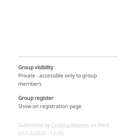
End of interactive chart.
Group visibility
Private - accessible only to group
members
Group register
Show on registration page
Submitted by
Cristina Matteis
on
Wed,
03/12/2025 - 12:05