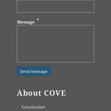
Message
About COVE
Constitution