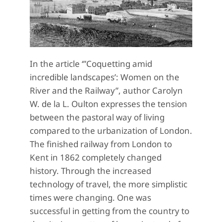
In the article ‘”Coquetting amid
incredible landscapes’: Women on the
River and the Railway”, author Carolyn
W. de la L. Oulton expresses the tension
between the pastoral way of living
compared to the urbanization of London.
The finished railway from London to
Kent in 1862 completely changed
history. Through the increased
technology of travel, the more simplistic
times were changing. One was
successful in getting from the country to