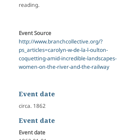
reading.
Event Source
http://www.branchcollective.org/?
ps_articles=carolyn-w-de-la-l-oulton-
coquetting-amid-incredible-landscapes-
women-on-the-river-and-the-railway
Event date
circa. 1862
Event date
Event date