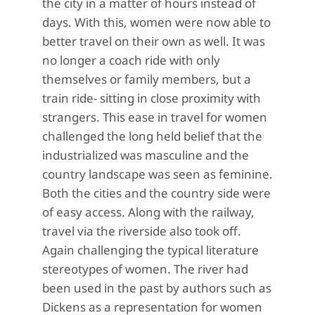
the city in a matter of hours instead of
days. With this, women were now able to
better travel on their own as well. It was
no longer a coach ride with only
themselves or family members, but a
train ride- sitting in close proximity with
strangers. This ease in travel for women
challenged the long held belief that the
industrialized was masculine and the
country landscape was seen as feminine.
Both the cities and the country side were
of easy access. Along with the railway,
travel via the riverside also took off.
Again challenging the typical literature
stereotypes of women. The river had
been used in the past by authors such as
Dickens as a representation for women