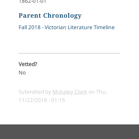
1862-01-01
Parent Chronology
Fall 2018 - Victorian Literature Timeline
Vetted?
No
Submitted by
McKaley Clark
on
Thu,
11/22/2018 - 01:15