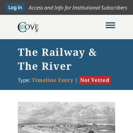
Access and Info for Institutional Subscribers
Toggle me
The Railway &
The River
Type:
Timeline Entry
|
Not Vetted