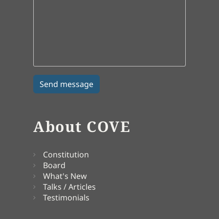
About COVE
Constitution
Board
What's New
Talks / Articles
Testimonials