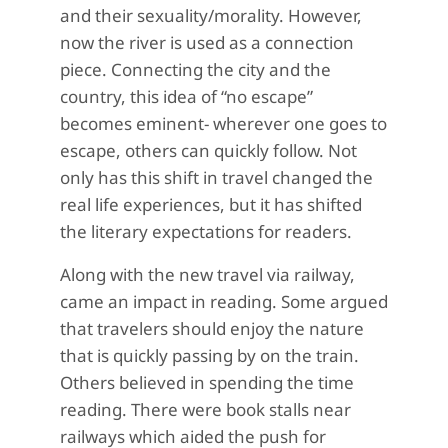
and their sexuality/morality. However,
now the river is used as a connection
piece. Connecting the city and the
country, this idea of “no escape”
becomes eminent- wherever one goes to
escape, others can quickly follow. Not
only has this shift in travel changed the
real life experiences, but it has shifted
the literary expectations for readers.
Along with the new travel via railway,
came an impact in reading. Some argued
that travelers should enjoy the nature
that is quickly passing by on the train.
Others believed in spending the time
reading. There were book stalls near
railways which aided the push for