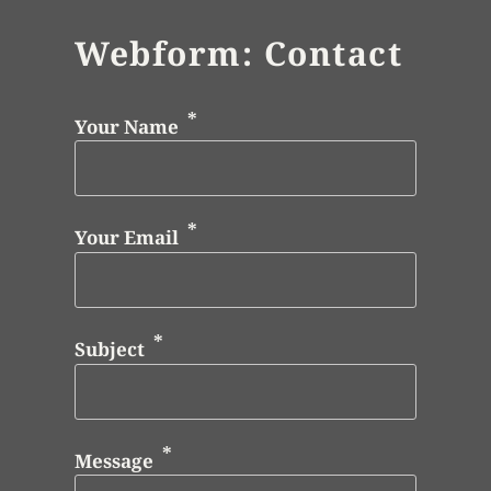
Webform: Contact
Your Name
Your Email
Subject
Message