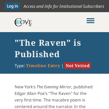
Access and Info for Institutional Subscribers
Toggle me
"The Raven" is
Published
Type:
Timeline Entry
|
Not Vetted
New York's
The Evening Mirror
, published
Edgar Allan Poe's "The Raven" for the
very first time. The macabre poem is
centered around the narrator. In the