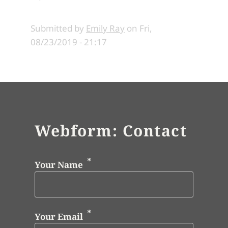
Submitted by
Emily Ray
on
Fri,
08/23/2019 - 21:17
Webform: Contact
Your Name
Your Email