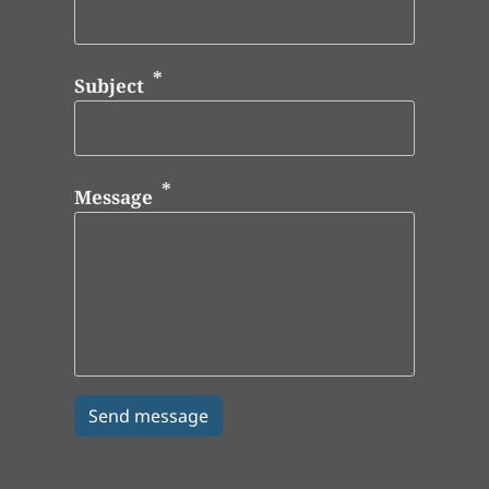
Subject
Message