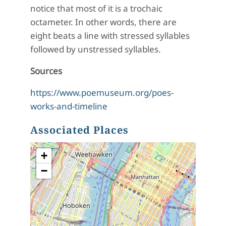
notice that most of it is a trochaic
octameter. In other words, there are
eight beats a line with stressed syllables
followed by unstressed syllables.
Sources
https://www.poemuseum.org/poes-
works-and-timeline
Associated Places
+
−