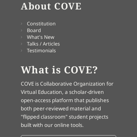
About COVE
Constitution
Board
What's New
Talks / Articles
Testimonials
What is COVE?
COVE is Collaborative Organization for
Virtual Education, a scholar-driven
open-access platform that publishes
both peer-reviewed material and
"flipped classroom" student projects
built with our online tools.