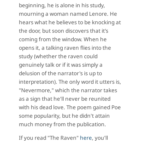
beginning, he is alone in his study,
mourning a woman named Lenore. He
hears what he believes to be knocking at
the door, but soon discovers that it's
coming from the window. When he
opens it, a talking raven flies into the
study (whether the raven could
genuinely talk or if it was simply a
delusion of the narrator's is up to
interpretation). The only word it utters is,
"Nevermore," which the narrator takes
as a sign that he'll never be reunited
with his dead love. The poem gained Poe
some popularity, but he didn't attain
much money from the publication.
If you read "The Raven"
here
, you'll