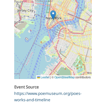
Leaflet
|
©
OpenStreetMap
contributors
Event Source
https://www.poemuseum.org/poes-
works-and-timeline