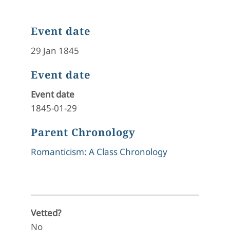
Event date
29 Jan 1845
Event date
Event date
1845-01-29
Parent Chronology
Romanticism: A Class Chronology
Vetted?
No