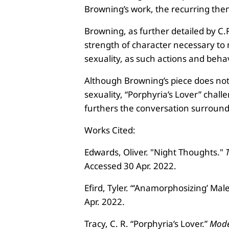
Browning’s work, the recurring the
Browning, as further detailed by C.R
strength of character necessary to m
sexuality, as such actions and beha
Although Browning’s piece does not 
sexuality, “Porphyria’s Lover” chal
furthers the conversation surround
Works Cited:
Edwards, Oliver. "Night Thoughts."
Accessed 30 Apr. 2022.
Efird, Tyler. “‘Anamorphosizing’ Ma
Apr. 2022.
Tracy, C. R. “Porphyria’s Lover.”
Mode