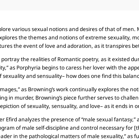
explore various sexual notions and desires of that of me
plores the themes and notions of extreme sexuality, mor
ures the event of love and adoration, as it transpires 
 portray the realities of Romantic poetry, as it existed 
y,” as Porphyria begins to caress her lover with the app
 sexuality and sensuality– how does one find this balanc
mages,” as Browning’s work continually explores the notio
ing in murder, Browning’s piece further serves to challen
piction of sexuality, sensuality, and love– as it ends in 
ler Efird analyzes the presence of “male sexual fantasy,”
gram of male self-discipline and control necessary for [t
der in the pathological matters of male sexuality,” as fu