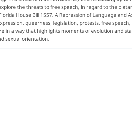
explore the threats to free speech, in regard to the blatan
e Florida House Bill 1557. A Repression of Language and 
pression, queerness, legislation, protests, free speech, 
 in a way that highlights moments of evolution and stag
y and sexual orientation.