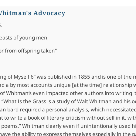
 Whitman's Advocacy
s,
reasts of young men,
or from offspring taken”
ng of Myself 6” was published in 1855 and is one of the
ad a by most accounts unique [at the time] relationship 
 of Whitman’s even impacted other authors into writing 
 “What Is the Grass is a study of Walt Whitman and his o
can bard required a personal analysis, which necessitated
t to write a book of literary criticism without self in it,
he poems.” Whitman clearly even if unintentionally used 
 have the ability to express themselves especially in the