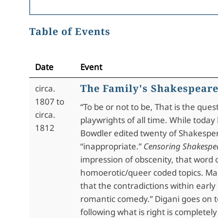
Table of Events
Date
Event
The Family's Shakespear
circa.
1807 to
“To be or not to be, That is the que
circa.
playwrights of all time. While toda
1812
Bowdler edited twenty of Shakespere
“inappropriate.”
Censoring Shakespe
impression of obscenity, that word o
homoerotic/queer coded topics. Mari
that the contradictions within earl
romantic comedy.” Digani goes on t
following what is right is complete