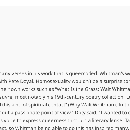
 many verses in his work that is queercoded. Whitman’s 
with Pete Doyal. Homosexuality wouldn’t be a surprise to
their own works such as “What Is the Grass: Walt Whitma
euvre, most notably his 19th-century poetry collection, 
 this kind of spiritual contact” (Why Walt Whitman). In t
 without a passionate point of view," Doty said. "I wanted 
his voice to express queerness through a literary lense
 past, so Whitman being able to do this has inspired many