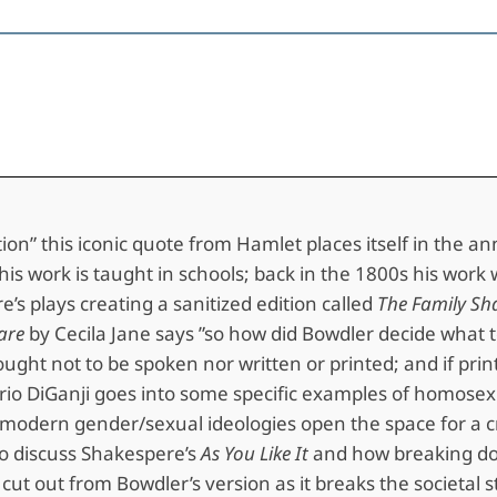
e
stion” this iconic quote from Hamlet places itself in the 
y his work is taught in schools; back in the 1800s his wo
’s plays creating a sanitized edition called
The Family Sh
are
by Cecila Jane says ”so how did Bowdler decide what to 
ught not to be spoken nor written or printed; and if print
o DiGanji goes into some specific examples of homosexual
y modern gender/sexual ideologies open the space for a cr
o discuss Shakespere’s
As You Like It
and how breaking dow
ly cut out from Bowdler’s version as it breaks the societ