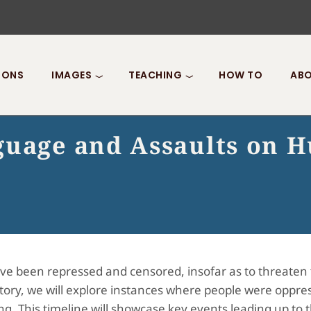
IONS
IMAGES
TEACHING
HOW TO
ABO
guage and Assaults on 
ve been repressed and censored, insofar as to threaten 
ory, we will explore instances where people were oppr
. This timeline will showcase key events leading up to t