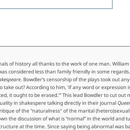
annals of history all thanks to the work of one man. Willi
rk was considered less than family friendly in some regar
akespeare
. Bowdler’s censorship of the plays took out an
take out? According to him, ‘if any word or expression is 
ed, it ought to be erased.’” This lead Bowdler to cut out
ity in shakespere talking directly in their journal
Queer
itique of the "naturalness" of the marital (hetero)sexual
n the discussion of what is “normal” in the world and tu
al structure at the time. Since saying being abnormal was