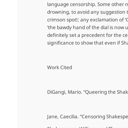
language censorship. Some other no
drowning, to avoid any suggestion t
crimson spot!; any exclamation of ‘Go
‘the bawdy hand of the dial is now 
definitely set a precedent for the c
significance to show that even if S
Work Cited
DiGangi, Mario. “Queering the Sha
Jane, Caecilia. “Censoring Shakesp