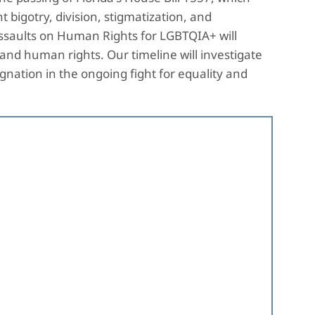
t bigotry, division, stigmatization, and
Assaults on Human Rights for LGBTQIA+ will
and human rights. Our timeline will investigate
nation in the ongoing fight for equality and