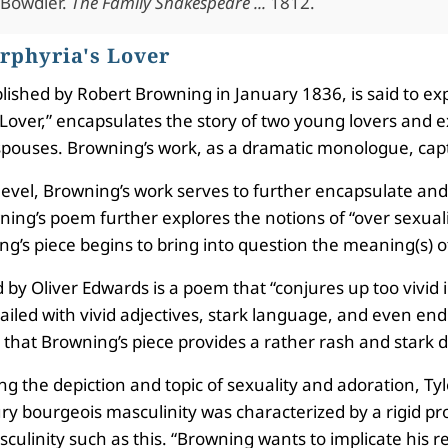
 Bowdler.
The Family Shakespeare ...
1812.
rphyria's Lover
blished by Robert Browning in January 1836, is said to 
over,” encapsulates the story of two young lovers and ex
spouses. Browning’s work, as a dramatic monologue, capt
 level, Browning’s work serves to further encapsulate and
ng’s poem further explores the notions of “over sexualit
g’s piece begins to bring into question the meaning(s) of
by Oliver Edwards is a poem that “conjures up too vivid i
ailed with vivid adjectives, stark language, and even end
d that Browning’s piece provides a rather rash and stark de
ng the depiction and topic of sexuality and adoration, Ty
ry bourgeois masculinity was characterized by a rigid pro
ulinity such as this. “Browning wants to implicate his rea