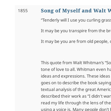
Song of Myself and Walt
1855
“Tenderly will I use you curling gras
It may be you transpire from the b
It may be you are from old people, 
This quote from Walt Whitman’s “So
tone of love to all. Whitman even h
ideas and expressions. These ideas
goes on to describe the book saying
textual analysis of the great Ameri
described their work as “I didn't wan
read my life through the lens of t
using a voice is. Many people don’t