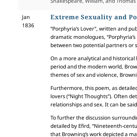
Shakespeare, William, and Thomas
Extreme Sexuality and Po
Jan
1836
“Porphyria’s Lover”, written and pu
dramatic monologues, “Porphyria’s L
between two potential partners or 
On a more analytical and historical
period and the modern world, Browni
themes of sex and violence, Brownin
Furthermore, this poem, as detailed 
lovers (“Night Thoughts”). Often det
relationships and sex. It can be sai
To further the discussion surroundi
detailed by Efird, “Nineteenth-centu
that Browning’s work depicted a masc