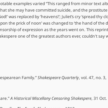
table examples varied “This ranged from minor text alter
hat she may have committed suicide, and the prostitute D
d!’ was replaced by ‘heavens!’; Juliet’s cry ‘spread thy c
upon the prick of noon’ was changed to ‘the hand of the 
ensorship of expression as the years went on. This reprin
hakespere one of the greatest authors ever, couldn't say 
kespearean Family.”
Shakespeare Quarterly
, vol. 47, no. 
eare.”
A Historical Miscellany Censoring Shakespere
, 31 Oct