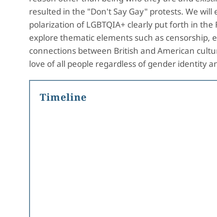
resulted in the "Don't Say Gay" protests. We will 
polarization of LGBTQIA+ clearly put forth in th
explore thematic elements such as censorship, ex
connections between British and American culture
love of all people regardless of gender identit
Timeline