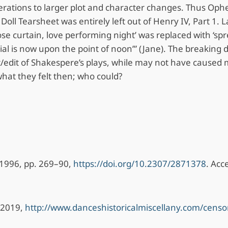
ations to larger plot and character changes. Thus Ophel
oll Tearsheet was entirely left out of Henry IV, Part 1.
lose curtain, love performing night’ was replaced with ‘spr
dial is now upon the point of noon’” (Jane). The breaking
t/edit of Shakespere’s plays, while may not have caused ma
what they felt then; who could?
3, 1996, pp. 269–90,
https://doi.org/10.2307/2871378
. Acc
. 2019,
http://www.danceshistoricalmiscellany.com/censo