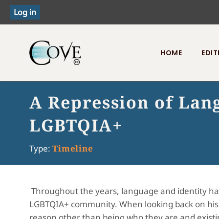
HOME
EDIT
Toggle menu
A Repression of Lan
LGBTQIA+
Type:
Timeline
Throughout the years, language and identity ha
LGBTQIA+ community. When looking back on hist
reason other than being who they are and existing