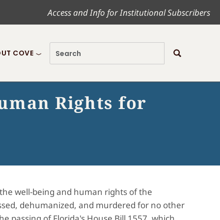
Access and Info for Institutional Subscribers
UT COVE
Human Rights for
the well-being and human rights of the
essed, dehumanized, and murdered for no other
he passing of Florida's House Bill 1557, which