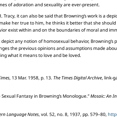
mes of adoration and sexuality are ever-present.
. Tracy, it can also be said that Browning’s work is a de
ake her true to him, he thinks it better that she should 
vior exist within and on the boundaries of moral and im
depict any notion of homosexual behavior, Browning’s piec
lenges the previous opinions and assumptions made about t
ing what it means to love and be loved.
Times
, 13 Mar. 1958, p. 13.
The Times Digital Archive
, link
le Sexual Fantasy in Browning’s Monologue.”
Mosaic: An Int
rn Language Notes
, vol. 52, no. 8, 1937, pp. 579–80,
http