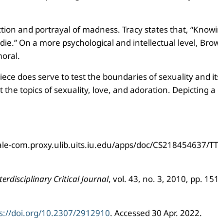
piction and portrayal of madness. Tracy states that, “Kno
die.” On a more psychological and intellectual level, Bro
moral.
e does serve to test the boundaries of sexuality and its 
he topics of sexuality, love, and adoration. Depicting a
-gale-com.proxy.ulib.uits.iu.edu/apps/doc/CS218454637
erdisciplinary Critical Journal
, vol. 43, no. 3, 2010, pp. 1
s://doi.org/10.2307/2912910
. Accessed 30 Apr. 2022.