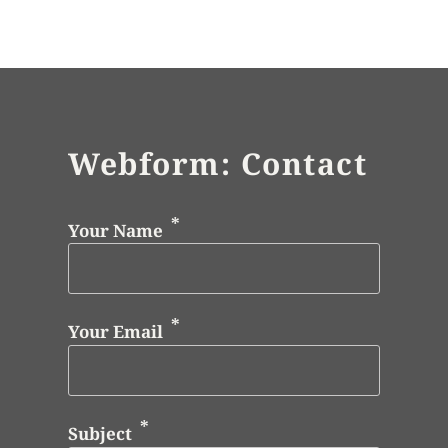
Webform: Contact
Your Name
Your Email
Subject