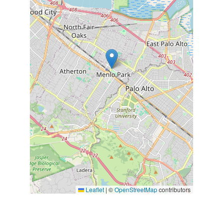
Leaflet
|
©
OpenStreetMap
contributors