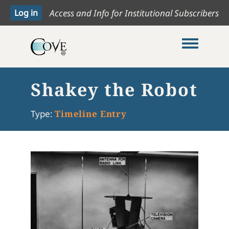
Access and Info for Institutional Subscribers
Toggle me
Shakey the Robot
Type:
Timeline Entry