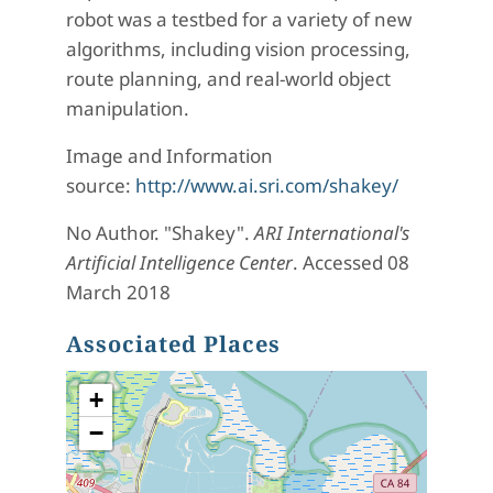
robot was a testbed for a variety of new
algorithms, including vision processing,
route planning, and real-world object
manipulation.
Image and Information
source:
http://www.ai.sri.com/shakey/
No Author. "Shakey".
ARI International's
Artificial Intelligence Center
. Accessed 08
March 2018
Associated Places
+
−