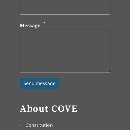
Message
About COVE
Constitution