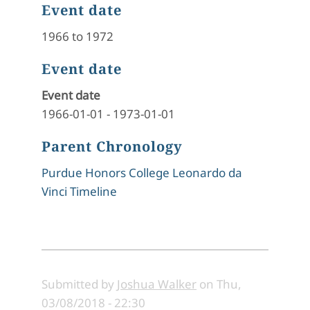
Event date
1966 to 1972
Event date
Event date
1966-01-01
-
1973-01-01
Parent Chronology
Purdue Honors College Leonardo da
Vinci Timeline
Submitted by
Joshua Walker
on
Thu,
03/08/2018 - 22:30