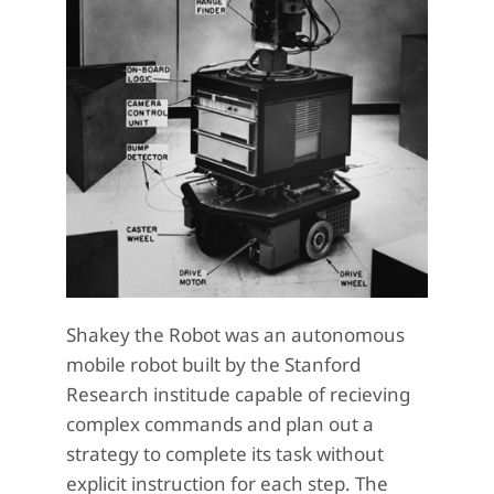
Shakey the Robot was an autonomous
mobile robot built by the Stanford
Research institude capable of recieving
complex commands and plan out a
strategy to complete its task without
explicit instruction for each step. The