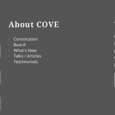
About COVE
Constitution
Board
What's New
Talks / Articles
Testimonials