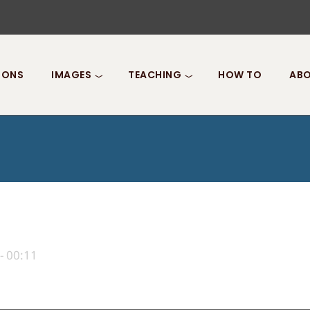
IONS
IMAGES
TEACHING
HOW TO
ABO
- 00:11