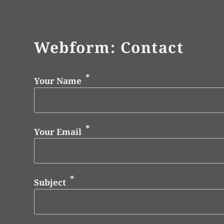
Webform: Contact
Your Name
Your Email
Subject