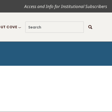
Access and Info for Institutional Subscribers
UT COVE