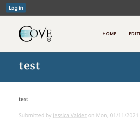
HOME
EDIT
Toggle menu
test
test
Submitted by
Jessica Valdez
on
Mon, 01/11/2021 