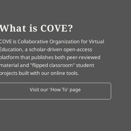
What is COVE?
COVE is Collaborative Organization for Virtual
Education, a scholar-driven open-access
platform that publishes both peer-reviewed
material and "flipped classroom" student
projects built with our online tools.
Visit our 'How To' page