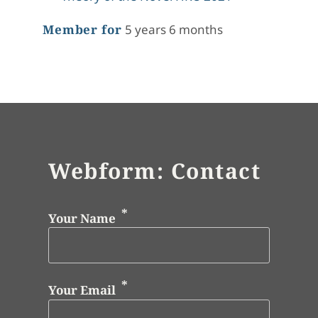
Member for
5 years 6 months
Webform: Contact
Your Name
Your Email