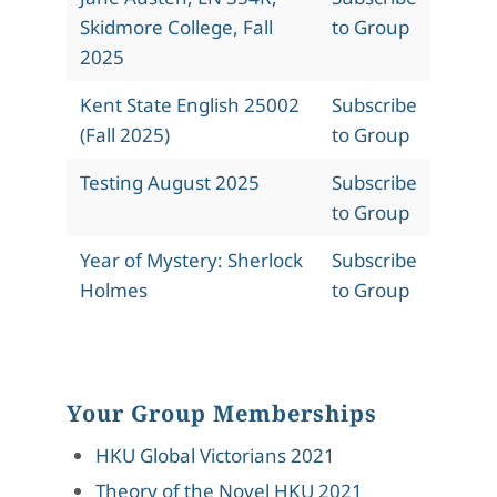
Skidmore College, Fall
to Group
2025
Kent State English 25002
Subscribe
(Fall 2025)
to Group
Testing August 2025
Subscribe
to Group
Year of Mystery: Sherlock
Subscribe
Holmes
to Group
Your Group Memberships
HKU Global Victorians 2021
Theory of the Novel HKU 2021