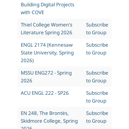
Building Digital Projects
with COVE
Thiel College Women's
Subscribe
Literature Spring 2026
to Group
ENGL 2174 (Kennesaw
Subscribe
State University, Spring
to Group
2026)
MSSU ENG272 - Spring
Subscribe
2026
to Group
ACU ENGL 222 - SP26
Subscribe
to Group
EN 248, The Brontës,
Subscribe
Skidmore College, Spring
to Group
2026