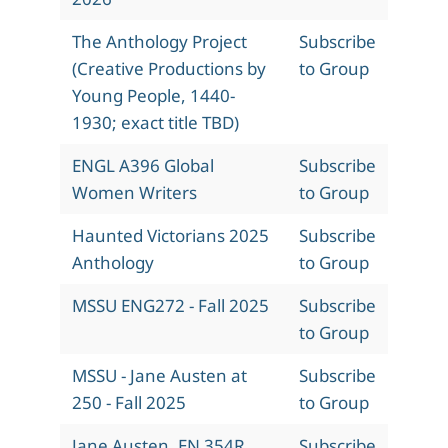
The Anthology Project
Subscribe
(Creative Productions by
to Group
Young People, 1440-
1930; exact title TBD)
ENGL A396 Global
Subscribe
Women Writers
to Group
Haunted Victorians 2025
Subscribe
Anthology
to Group
MSSU ENG272 - Fall 2025
Subscribe
to Group
MSSU - Jane Austen at
Subscribe
250 - Fall 2025
to Group
Jane Austen, EN 354R,
Subscribe