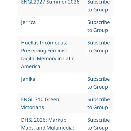
ENGL2927 Summer 2026
Subscribe
to Group
Jerrica
Subscribe
to Group
Huellas Incómodas:
Subscribe
Preserving Feminist
to Group
Digital Memory in Latin
America
Janika
Subscribe
to Group
ENGL 710 Green
Subscribe
Victorians
to Group
DHSI 2026: Markup,
Subscribe
Maps, and Multimedia:
to Group