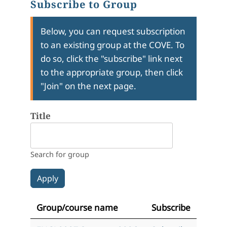
Subscribe to Group
Below, you can request subscription
to an existing group at the COVE. To
do so, click the "subscribe" link next
to the appropriate group, then click
"Join" on the next page.
Title
Search for group
Group/course name
Subscribe