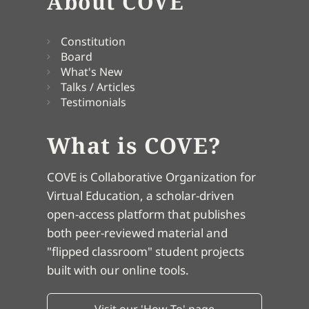
About COVE
Constitution
Board
What's New
Talks / Articles
Testimonials
What is COVE?
COVE is Collaborative Organization for
Virtual Education, a scholar-driven
open-access platform that publishes
both peer-reviewed material and
"flipped classroom" student projects
built with our online tools.