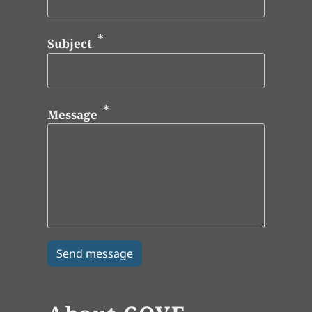
Subject
Message