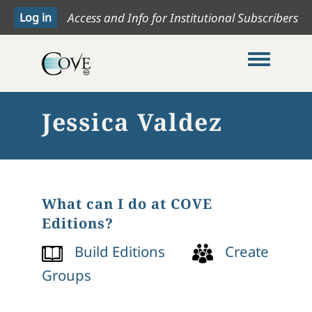
Access and Info for Institutional Subscribers
Toggle me
Jessica Valdez
What can I do at COVE
Editions?
Build Editions
Create
Groups