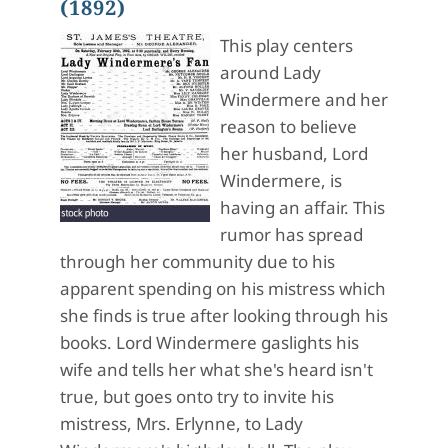
(1892)
This play centers
around Lady
Windermere and her
reason to believe
her husband, Lord
Windermere, is
having an affair. This
rumor has spread
through her community due to his
apparent spending on his mistress which
she finds is true after looking through his
books. Lord Windermere gaslights his
wife and tells her what she's heard isn't
true, but goes onto try to invite his
mistress, Mrs. Erlynne, to Lady