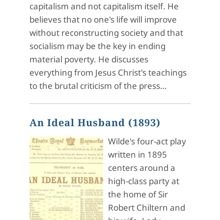
capitalism and not capitalism itself. He
believes that no one's life will improve
without reconstructing society and that
socialism may be the key in ending
material poverty. He discusses
everything from Jesus Christ's teachings
to the brutal criticism of the press…
An Ideal Husband (1893)
Wilde's four-act play
written in 1895
centers around a
high-class party at
the home of Sir
Robert Chiltern and