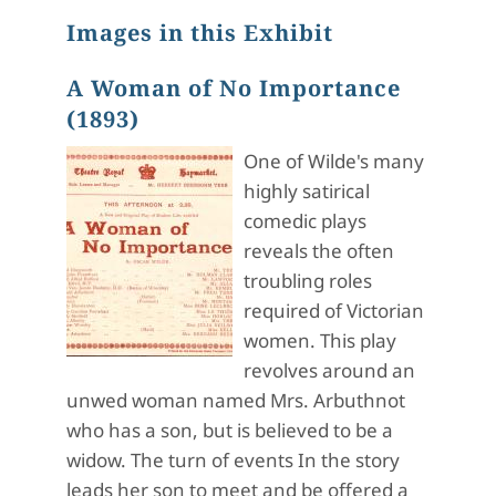
Images in this Exhibit
A Woman of No Importance
(1893)
One of Wilde's many
highly satirical
comedic plays
reveals the often
troubling roles
required of Victorian
women. This play
revolves around an
unwed woman named Mrs. Arbuthnot
who has a son, but is believed to be a
widow. The turn of events In the story
leads her son to meet and be offered a