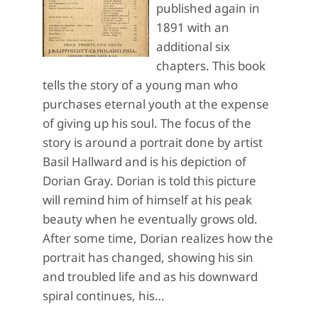
published again in
1891 with an
additional six
chapters. This book
tells the story of a young man who
purchases eternal youth at the expense
of giving up his soul. The focus of the
story is around a portrait done by artist
Basil Hallward and is his depiction of
Dorian Gray. Dorian is told this picture
will remind him of himself at his peak
beauty when he eventually grows old.
After some time, Dorian realizes how the
portrait has changed, showing his sin
and troubled life and as his downward
spiral continues, his…