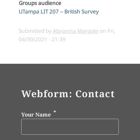
Groups audience
UTampa LIT 207 -- British Survey
Submitted by
Abrianna Margolis
on
Fri,
04/30/2021 - 21:39
Webform: Contact
Your Name