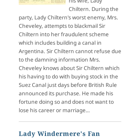
his wife, Lady
Chiltern. During the
party, Lady Chiltern's worst enemy, Mrs.
Cheveley, attempts to blackmail Sir
Chiltern into her fraudulent scheme
which includes building a canal in
Argentina. Sir Chiltern cannot refuse due
to the damning information Mrs.
Cheveley knows about Sir Chiltern which
his having to do with buying stock in the
Suez Canal just days before British Rule
announced its purchase. He made his
fortune doing so and does not want to
lose his career or marriage…
Lady Windermere's Fan