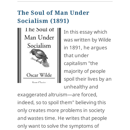
The Soul of Man Under
Socialism (1891)
In this essay which
was written by Wilde
in 1891, he argues
that under
capitalism "the
majority of people
spoil their lives by an
unhealthy and
exaggerated altruism—are forced,
indeed, so to spoil them" believing this
only creates more problems in society
and wastes time. He writes that people
only want to solve the symptoms of