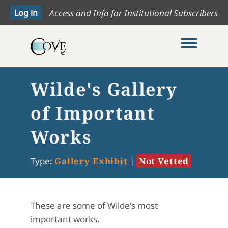
Access and Info for Institutional Subscribers
Toggle me
Wilde's Gallery
of Important
Works
Type:
Gallery Exhibit
|
Not Vetted
These are some of Wilde's most
important works.