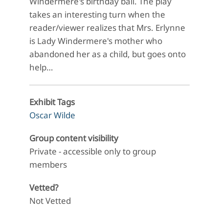
Windermere's birthday ball. The play
takes an interesting turn when the
reader/viewer realizes that Mrs. Erlynne
is Lady Windermere's mother who
abandoned her as a child, but goes onto
help…
Exhibit Tags
Oscar Wilde
Group content visibility
Private - accessible only to group
members
Vetted?
Not Vetted