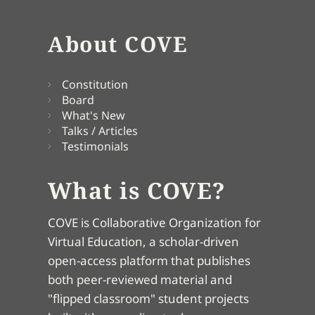
About COVE
Constitution
Board
What's New
Talks / Articles
Testimonials
What is COVE?
COVE is Collaborative Organization for
Virtual Education, a scholar-driven
open-access platform that publishes
both peer-reviewed material and
"flipped classroom" student projects