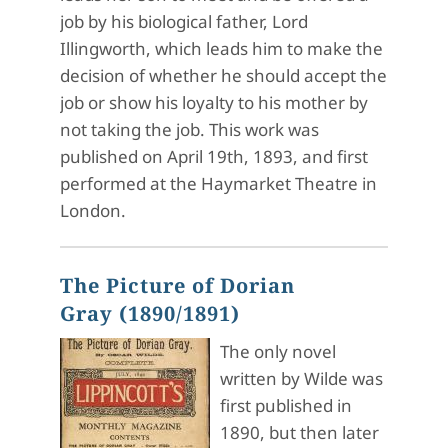
job by his biological father, Lord
Illingworth, which leads him to make the
decision of whether he should accept the
job or show his loyalty to his mother by
not taking the job. This work was
published on April 19th, 1893, and first
performed at the Haymarket Theatre in
London.
The Picture of Dorian
Gray (1890/1891)
The only novel
written by Wilde was
first published in
1890, but then later