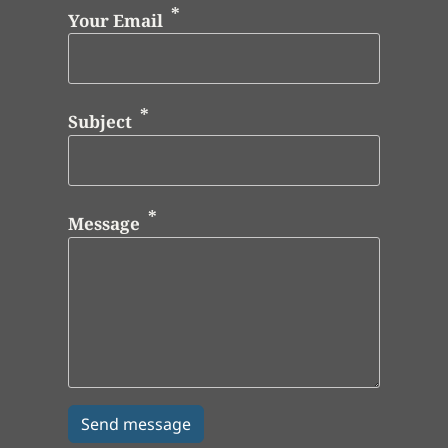
Your Email
Subject
Message