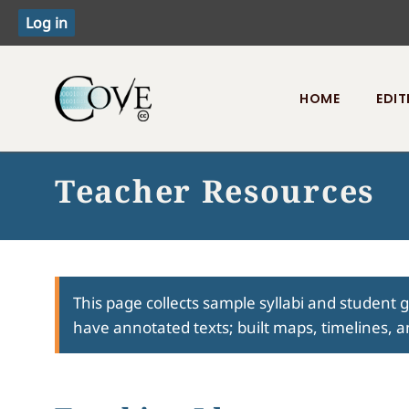
HOME
EDIT
Toggle menu
Teacher Resources
This page collects sample syllabi and student 
have annotated texts; built maps, timelines, a