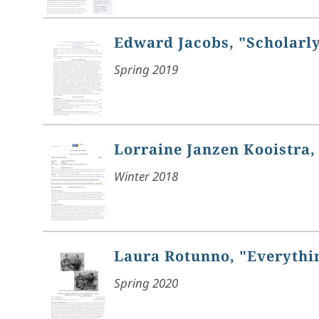
Edward Jacobs, "Scholarly
Spring 2019
Lorraine Janzen Kooistra, 
Winter 2018
Laura Rotunno, "Everythin
Spring 2020