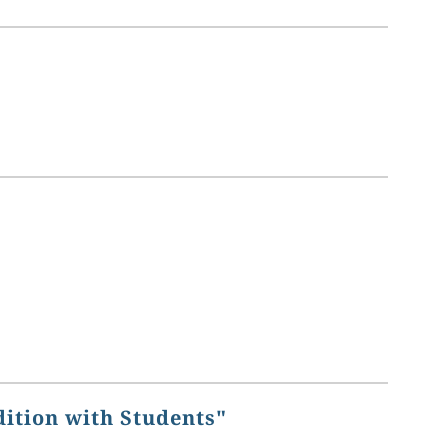
dition with Students"