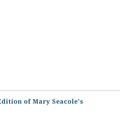
Edition of Mary Seacole's