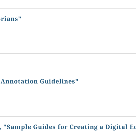
orians"
 Annotation Guidelines"
 "Sample Guides for Creating a Digital E