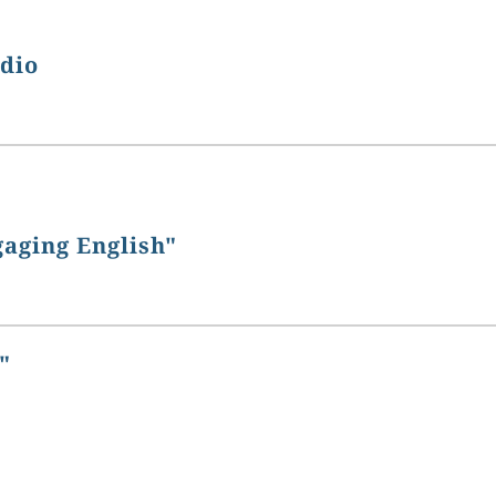
udio
gaging English"
"