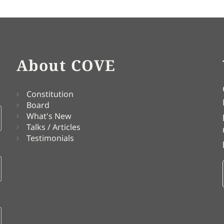
About COVE
Constitution
Board
What's New
Talks / Articles
Testimonials