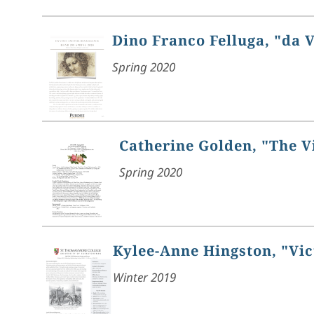
Dino Franco Felluga, "da 
Spring 2020
Catherine Golden, "The V
Spring 2020
Kylee-Anne Hingston, "Vic
Winter 2019