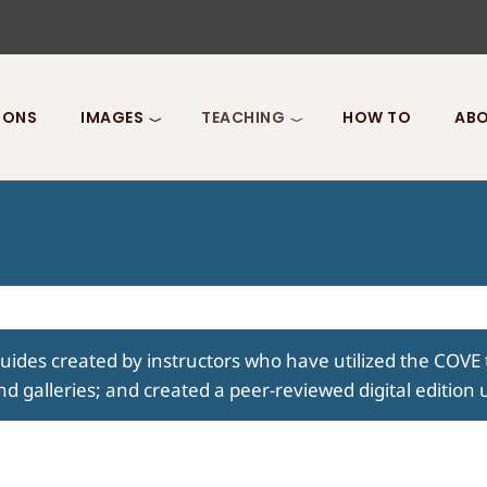
IONS
IMAGES
TEACHING
HOW TO
ABO
guides created by instructors who have utilized the COVE 
nd galleries; and created a peer-reviewed digital edition