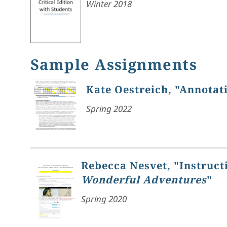
Winter 2018
Sample Assignments
Kate Oestreich, "Annotat
Spring 2022
Rebecca Nesvet, "Instruct
Wonderful Adventures
"
Spring 2020