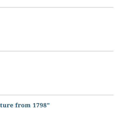
ature from 1798"