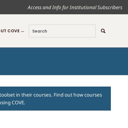
Access and Info for Institutional Subscribers
UT COVE
toolset in their courses. Find out how courses
 using COVE.