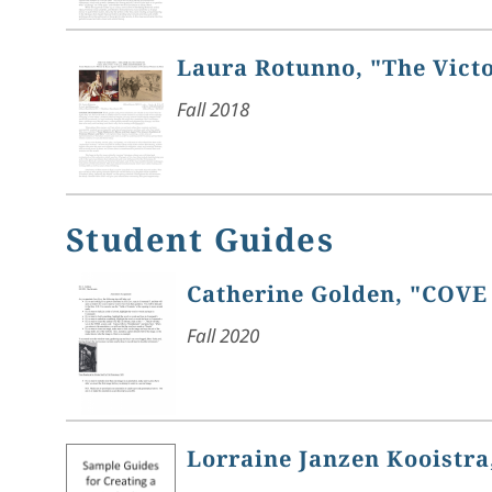
Laura Rotunno, "The Vict
Fall 2018
Student Guides
Catherine Golden, "COVE
Fall 2020
Lorraine Janzen Kooistra,