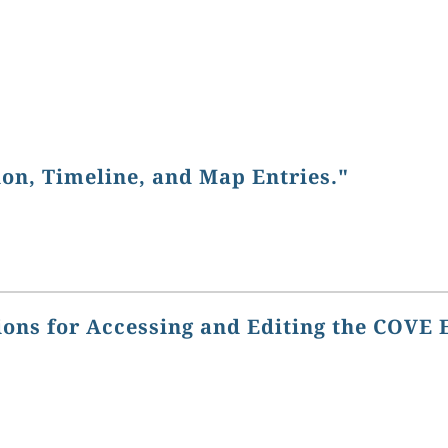
ion, Timeline, and Map Entries."
ions for Accessing and Editing the COVE 