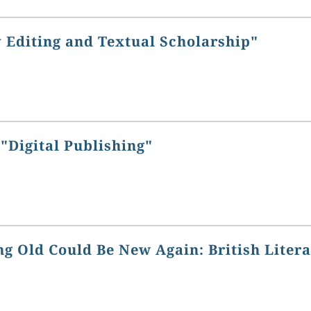
 Editing and Textual Scholarship"
"Digital Publishing"
g Old Could Be New Again: British Liter