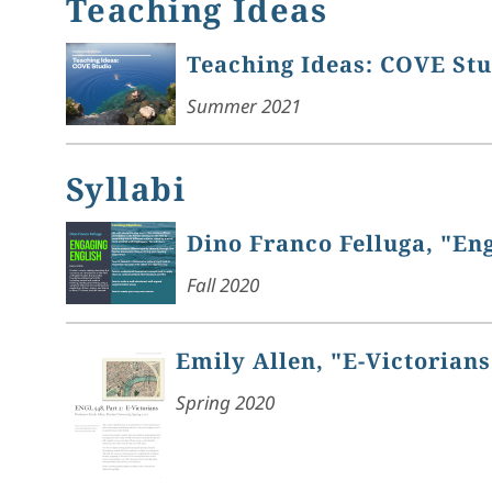
Teaching Ideas
Teaching Ideas: COVE St
Summer 2021
Syllabi
Dino Franco Felluga, "En
Fall 2020
Emily Allen, "E-Victorians
Spring 2020