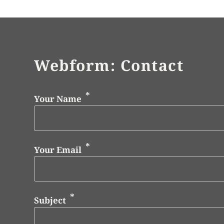
Webform: Contact
Your Name
Your Email
Subject