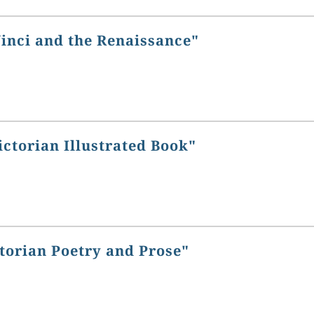
Vinci and the Renaissance"
ictorian Illustrated Book"
torian Poetry and Prose"