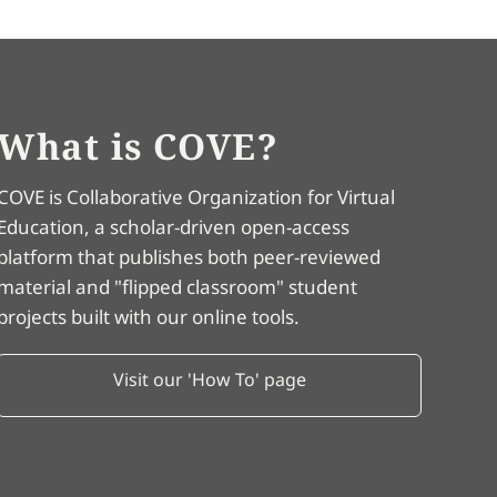
What is COVE?
COVE is Collaborative Organization for Virtual
Education, a scholar-driven open-access
platform that publishes both peer-reviewed
material and "flipped classroom" student
projects built with our online tools.
Visit our 'How To' page