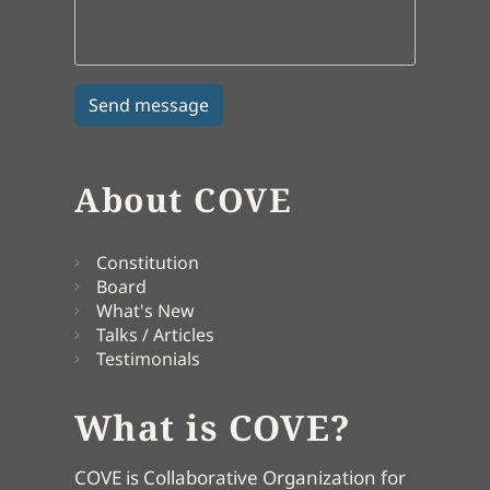
About COVE
Constitution
Board
What's New
Talks / Articles
Testimonials
What is COVE?
COVE is Collaborative Organization for