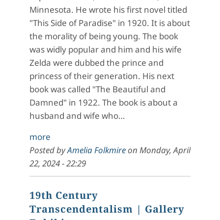
Minnesota. He wrote his first novel titled
"This Side of Paradise" in 1920. It is about
the morality of being young. The book
was widly popular and him and his wife
Zelda were dubbed the prince and
princess of their generation. His next
book was called "The Beautiful and
Damned" in 1922. The book is about a
husband and wife who…
more
Posted by
Amelia Folkmire
on
Monday, April
22, 2024 - 22:29
19th Century
Transcendentalism
| Gallery