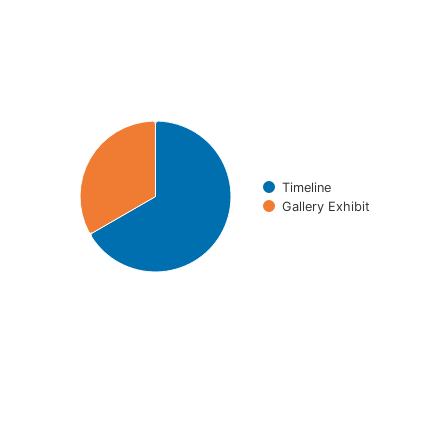
Chart
Pie chart with 2 slices.
Timeline
Gallery Exhibit
End of interactive chart.