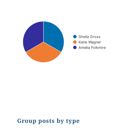
Pie chart with 3 slices.
Sheila Gross
Katie Wagner
Amelia Folkmire
End of interactive chart.
Group posts by type