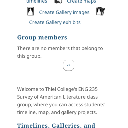
timelines
Create maps
Create Gallery images
Create Gallery exhibits
Group members
There are no members that belong to
this group.
Pagination
Previous page
‹‹
Welcome to Thiel College's ENG 235
Survey of American Literature class
group, where you can access students'
timeline, map, and gallery projects.
Timelines, Galleries, and