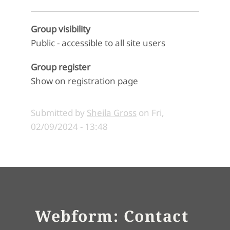
Group visibility
Public - accessible to all site users
Group register
Show on registration page
Submitted by
Sheila Gross
on
Fri,
02/09/2024 - 13:48
Webform: Contact