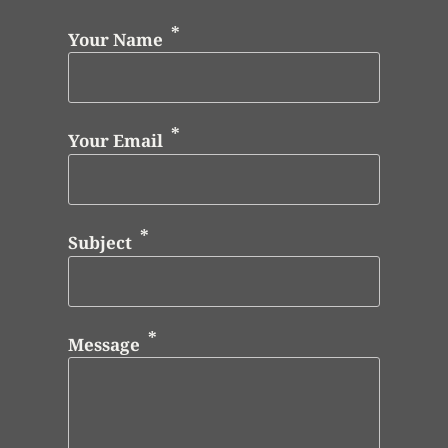
Your Name
Your Email
Subject
Message