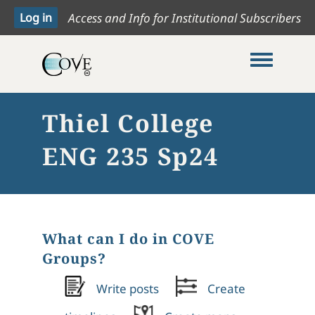
Access and Info for Institutional Subscribers
Toggle me
Thiel College
ENG 235 Sp24
What can I do in COVE
Groups?
Write posts
Create