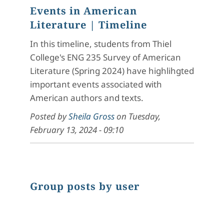
Events in American
Literature
| Timeline
In this timeline, students from Thiel
College's ENG 235 Survey of American
Literature (Spring 2024) have highlihgted
important events associated with
American authors and texts.
Posted by
Sheila Gross
on
Tuesday,
February 13, 2024 - 09:10
Group posts by user
Chart