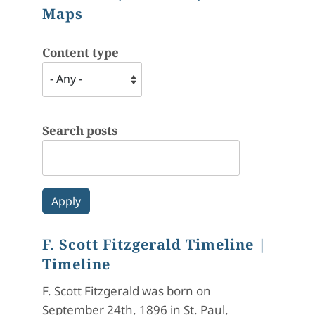
Maps
Content type
Search posts
F. Scott Fitzgerald Timeline
|
Timeline
F. Scott Fitzgerald was born on
September 24th, 1896 in St. Paul,