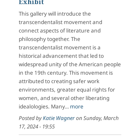
Exhibit
This gallery will introduce the
transcendentalist movement and
connect aspects of literature and
philosophy together. The
transcendentalist movement is a
historical advancement that led to
widespread unity of the American people
in the 19th century. This movement is
attributed to creating safer work
environments, greater equal rights for
women, and several other liberating
idealologies. Many…
more
Posted by
Katie Wagner
on
Sunday, March
17, 2024 - 19:55