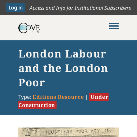
Access and Info for Institutional Subscribers
Toggle me
London Labour
and the London
Poor
Type:
Editions Resource
|
Under
Construction