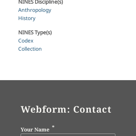
NINES Discipline(s)
Anthropology
History
NINES Type(s)
Codex
Collection
Webform: Contact
Your Name