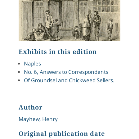
Exhibits in this edition
Naples
No. 6, Answers to Correspondents
Of Groundsel and Chickweed Sellers.
Author
Mayhew, Henry
Original publication date