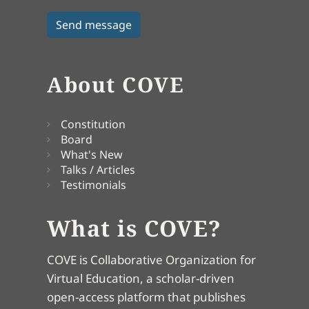
About COVE
Constitution
Board
What's New
Talks / Articles
Testimonials
What is COVE?
COVE is Collaborative Organization for
Virtual Education, a scholar-driven
open-access platform that publishes