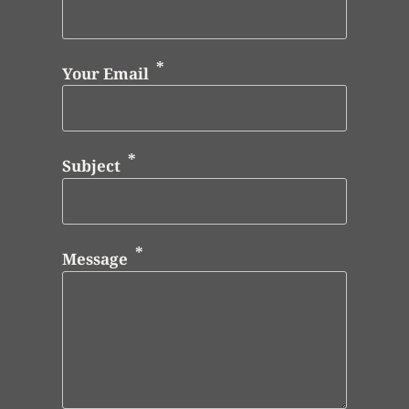
Your Email
Subject
Message