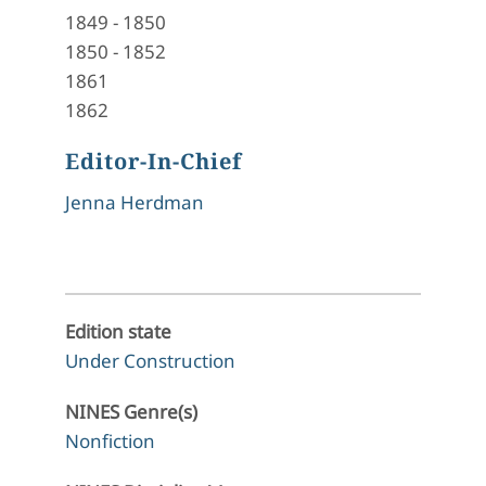
1849
-
1850
1850
-
1852
1861
1862
Editor-In-Chief
Jenna Herdman
Edition state
Under Construction
NINES Genre(s)
Nonfiction