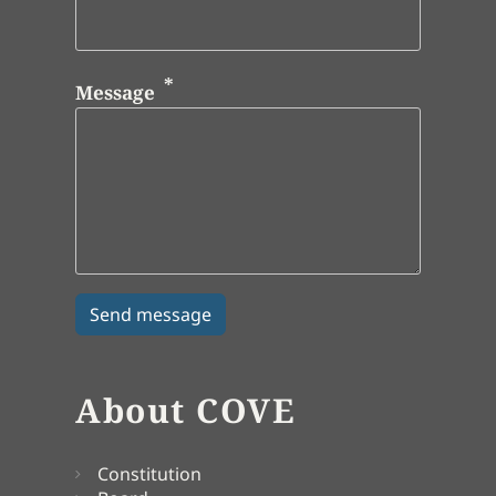
Message
About COVE
Constitution