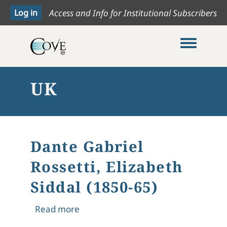
Access and Info for Institutional Subscribers
Toggle me
UK
Dante Gabriel
Rossetti, Elizabeth
Siddal (1850-65)
about Dante Gabriel Rossetti, Elizabe
Read more