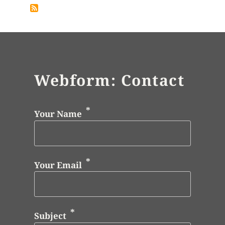
Webform: Contact
Your Name
Your Email
Subject