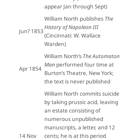
appear Jan through Sept)
William North publishes
The
History of Napoleon III
Jun? 1853
(Cincinnati: W. Wallace
Warden)
William North’s
The Automaton
Man
performed four time at
Apr 1854
Burton’s Theatre, New York;
the text is never published
William North commits suicide
by taking prussic acid, leaving
an estate consisting of
numerous unpublished
manuscripts, a letter, and 12
14 Nov
cents; he is at this period