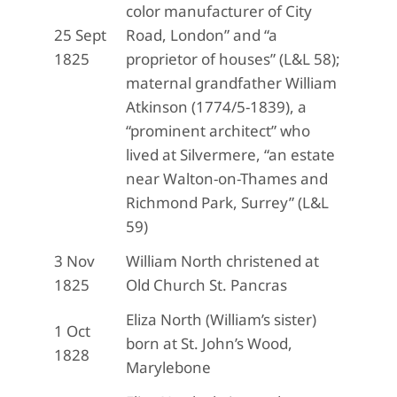
color manufacturer of City
25 Sept
Road, London” and “a
1825
proprietor of houses” (L&L 58);
maternal grandfather William
Atkinson (1774/5-1839), a
“prominent architect” who
lived at Silvermere, “an estate
near Walton-on-Thames and
Richmond Park, Surrey” (L&L
59)
3 Nov
William North christened at
1825
Old Church St. Pancras
Eliza North (William’s sister)
1 Oct
born at St. John’s Wood,
1828
Marylebone