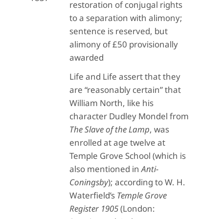
restoration of conjugal rights
to a separation with alimony;
sentence is reserved, but
alimony of £50 provisionally
awarded
Life and Life assert that they
are “reasonably certain” that
William North, like his
character Dudley Mondel from
The Slave of the Lamp
, was
enrolled at age twelve at
Temple Grove School (which is
also mentioned in
Anti-
Coningsby
); according to W. H.
Waterfield’s
Temple Grove
Register 1905
(London: