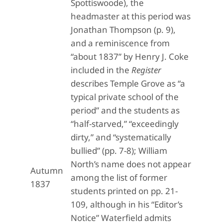
Spottiswoode), the
headmaster at this period was
Jonathan Thompson (p. 9),
and a reminiscence from
“about 1837” by Henry J. Coke
included in the
Register
describes Temple Grove as “a
typical private school of the
period” and the students as
“half-starved,” “exceedingly
dirty,” and “systematically
bullied” (pp. 7-8); William
North’s name does not appear
Autumn
among the list of former
1837
students printed on pp. 21-
109, although in his “Editor’s
Notice” Waterfield admits