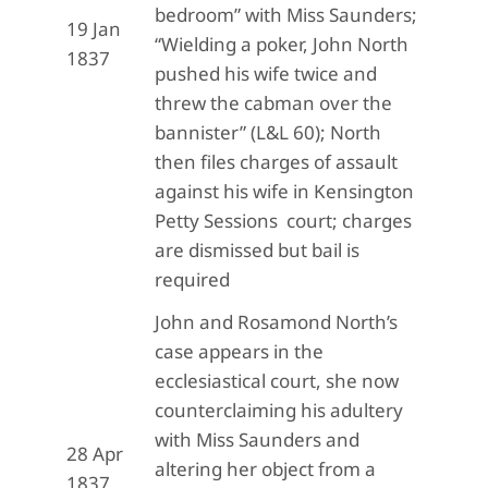
bedroom” with Miss Saunders;
19 Jan
“Wielding a poker, John North
1837
pushed his wife twice and
threw the cabman over the
bannister” (L&L 60); North
then files charges of assault
against his wife in Kensington
Petty Sessions court; charges
are dismissed but bail is
required
John and Rosamond North’s
case appears in the
ecclesiastical court, she now
counterclaiming his adultery
with Miss Saunders and
28 Apr
altering her object from a
1837