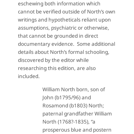
eschewing both information which
cannot be verified outside of North’s own
writings and hypotheticals reliant upon
assumptions, psychiatric or otherwise,
that cannot be grounded in direct
documentary evidence. Some additional
details about North’s formal schooling,
discovered by the editor while
researching this edition, are also
included.
William North born, son of
John (b1795/96) and
Rosamond (b1803) North;
paternal grandfather William
North (1768?-1835), “a
prosperous blue and postern