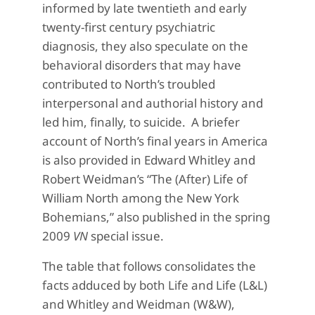
informed by late twentieth and early
twenty-first century psychiatric
diagnosis, they also speculate on the
behavioral disorders that may have
contributed to North’s troubled
interpersonal and authorial history and
led him, finally, to suicide. A briefer
account of North’s final years in America
is also provided in Edward Whitley and
Robert Weidman’s “The (After) Life of
William North among the New York
Bohemians,” also published in the spring
2009
VN
special issue.
The table that follows consolidates the
facts adduced by both Life and Life (L&L)
and Whitley and Weidman (W&W),