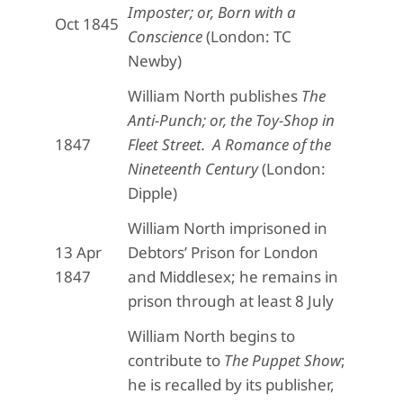
Imposter; or, Born with a
Oct 1845
Conscience
(London: TC
Newby)
William North publishes
The
Anti-Punch; or, the Toy-Shop in
1847
Fleet Street. A Romance of the
Nineteenth Century
(London:
Dipple)
William North imprisoned in
13 Apr
Debtors’ Prison for London
1847
and Middlesex; he remains in
prison through at least 8 July
William North begins to
contribute to
The Puppet Show
;
he is recalled by its publisher,