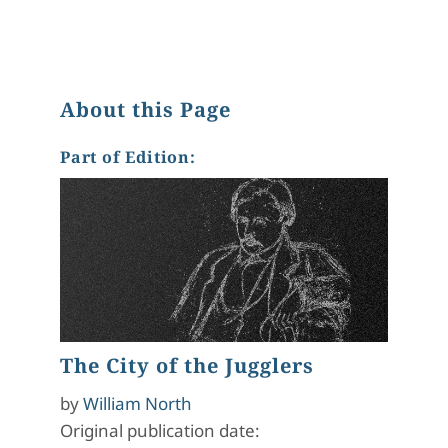
About this Page
Part of Edition:
The City of the Jugglers
by
William North
Original publication date: