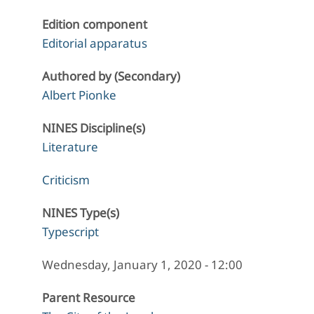
Edition component
Editorial apparatus
Authored by (Secondary)
Albert Pionke
NINES Discipline(s)
Literature
Criticism
NINES Type(s)
Typescript
Wednesday, January 1, 2020 - 12:00
Parent Resource