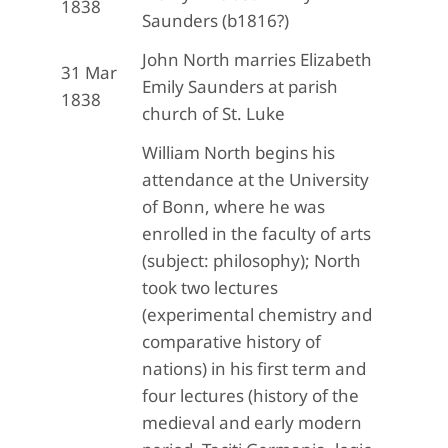
1838
Saunders (b1816?)
John North marries Elizabeth
31 Mar
Emily Saunders at parish
1838
church of St. Luke
William North begins his
attendance at the University
of Bonn, where he was
enrolled in the faculty of arts
(subject: philosophy); North
took two lectures
(experimental chemistry and
comparative history of
nations) in his first term and
four lectures (history of the
medieval and early modern