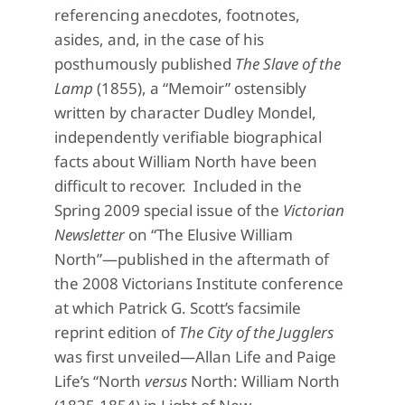
referencing anecdotes, footnotes,
asides, and, in the case of his
posthumously published
The Slave of the
Lamp
(1855), a “Memoir” ostensibly
written by character Dudley Mondel,
independently verifiable biographical
facts about William North have been
difficult to recover. Included in the
Spring 2009 special issue of the
Victorian
Newsletter
on “The Elusive William
North”—published in the aftermath of
the 2008 Victorians Institute conference
at which Patrick G. Scott’s facsimile
reprint edition of
The City of the Jugglers
was first unveiled—Allan Life and Paige
Life’s “North
versus
North: William North