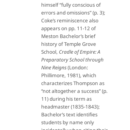
himself “fully conscious of
errors and omissions” (p. 3);
Coke’s reminiscence also
appears on pp. 11-12 of
Meston Bachelor’s brief
history of Temple Grove
School,
Cradle of Empire: A
Preparatory School through
Nine Reigns
(London:
Phillimore, 1981), which
characterizes Thompson as
“not altogether a success” (p.
11) during his term as
headmaster (1835-1843);
Bachelor’s text identifies
students by name only