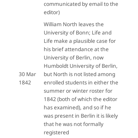
communicated by email to the
editor)
William North leaves the
University of Bonn; Life and
Life make a plausible case for
his brief attendance at the
University of Berlin, now
Humboldt University of Berlin,
30 Mar
but North is not listed among
1842
enrolled students in either the
summer or winter roster for
1842 (both of which the editor
has examined), and so if he
was present in Berlin it is likely
that he was not formally
registered