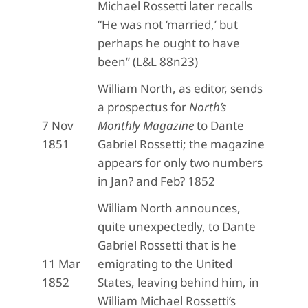
Michael Rossetti later recalls
“He was not ‘married,’ but
perhaps he ought to have
been” (L&L 88n23)
William North, as editor, sends
a prospectus for
North’s
7 Nov
Monthly Magazine
to Dante
1851
Gabriel Rossetti; the magazine
appears for only two numbers
in Jan? and Feb? 1852
William North announces,
quite unexpectedly, to Dante
Gabriel Rossetti that is he
11 Mar
emigrating to the United
1852
States, leaving behind him, in
William Michael Rossetti’s