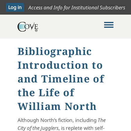
Access and Info for Institutional Subscribers
Toggle me
Bibliographic
Introduction to
and Timeline of
the Life of
William North
Although North’s fiction, including
The
City of the Jugglers
, is replete with self-