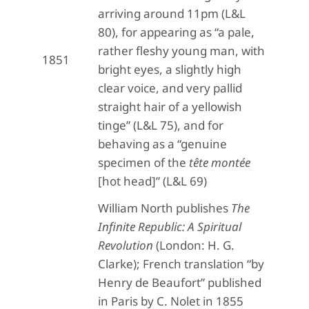
arriving around 11pm (L&L
80), for appearing as “a pale,
rather fleshy young man, with
1851
bright eyes, a slightly high
clear voice, and very pallid
straight hair of a yellowish
tinge” (L&L 75), and for
behaving as a “genuine
specimen of the
tête montée
[hot head]” (L&L 69)
William North publishes
The
Infinite Republic: A Spiritual
Revolution
(London: H. G.
Clarke); French translation “by
Henry de Beaufort” published
in Paris by C. Nolet in 1855