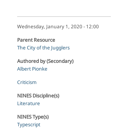
Wednesday, January 1, 2020 - 12:00
Parent Resource
The City of the Jugglers
Authored by (Secondary)
Albert Pionke
Criticism
NINES Discipline(s)
Literature
NINES Type(s)
Typescript