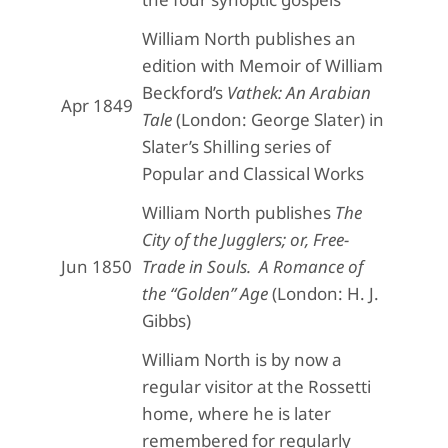
William North publishes an
edition with Memoir of William
Beckford’s
Vathek: An Arabian
Apr 1849
Tale
(London: George Slater) in
Slater’s Shilling series of
Popular and Classical Works
William North publishes
The
City of the Jugglers; or, Free-
Jun 1850
Trade in Souls. A Romance of
the “Golden” Age
(London: H. J.
Gibbs)
William North is by now a
regular visitor at the Rossetti
home, where he is later
remembered for regularly