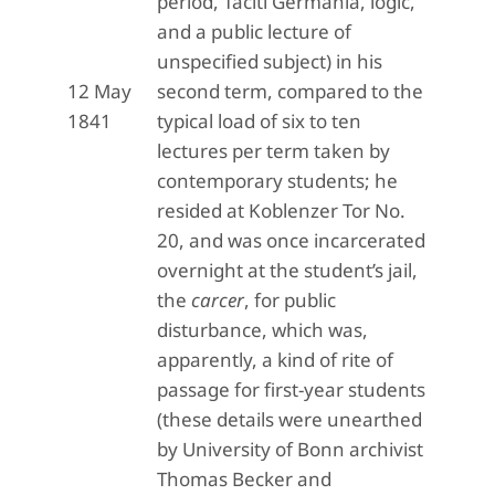
period, Taciti Germania, logic,
and a public lecture of
unspecified subject) in his
12 May
second term, compared to the
1841
typical load of six to ten
lectures per term taken by
contemporary students; he
resided at Koblenzer Tor No.
20, and was once incarcerated
overnight at the student’s jail,
the
carcer
, for public
disturbance, which was,
apparently, a kind of rite of
passage for first-year students
(these details were unearthed
by University of Bonn archivist
Thomas Becker and