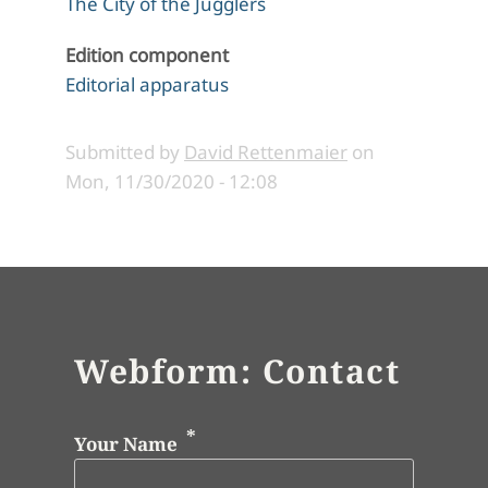
The City of the Jugglers
Edition component
Editorial apparatus
Submitted by
David Rettenmaier
on
Mon, 11/30/2020 - 12:08
Webform: Contact
Your Name