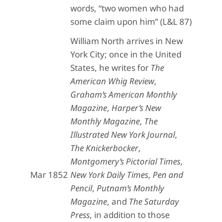
words, “two women who had
some claim upon him” (L&L 87)
William North arrives in New
York City; once in the United
States, he writes for
The
American Whig Review
,
Graham’s American Monthly
Magazine
,
Harper’s New
Monthly Magazine
,
The
Illustrated New York Journal
,
The Knickerbocker
,
Montgomery’s Pictorial Times
,
Mar 1852
New York Daily Times
,
Pen and
Pencil
,
Putnam’s Monthly
Magazine
, and
The Saturday
Press
, in addition to those