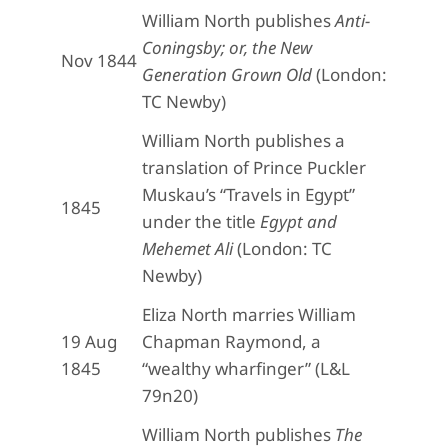
William North publishes
Anti-
Coningsby; or, the New
Nov 1844
Generation Grown Old
(London:
TC Newby)
William North publishes a
translation of Prince Puckler
Muskau’s “Travels in Egypt”
1845
under the title
Egypt and
Mehemet Ali
(London: TC
Newby)
Eliza North marries William
19 Aug
Chapman Raymond, a
1845
“wealthy wharfinger” (L&L
79n20)
William North publishes
The