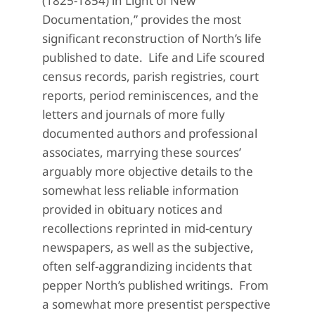
(1825-1854) in Light of New
Documentation,” provides the most
significant reconstruction of North’s life
published to date. Life and Life scoured
census records, parish registries, court
reports, period reminiscences, and the
letters and journals of more fully
documented authors and professional
associates, marrying these sources’
arguably more objective details to the
somewhat less reliable information
provided in obituary notices and
recollections reprinted in mid-century
newspapers, as well as the subjective,
often self-aggrandizing incidents that
pepper North’s published writings. From
a somewhat more presentist perspective