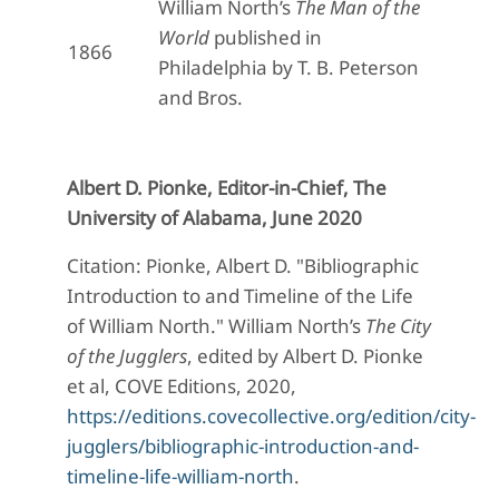
William North’s
The Man of the
World
published in
1866
Philadelphia by T. B. Peterson
and Bros.
Albert D. Pionke, Editor-in-Chief, The
University of Alabama, June 2020
Citation: Pionke, Albert D. "Bibliographic
Introduction to and Timeline of the Life
of William North." William North’s
The City
of the Jugglers
, edited by Albert D. Pionke
et al, COVE Editions, 2020,
https://editions.covecollective.org/edition/city-
jugglers/bibliographic-introduction-and-
timeline-life-william-north
.