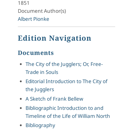
1851
Document Author(s)
Albert Pionke
Edition Navigation
Documents
The City of the Jugglers; Or, Free-
Trade in Souls
Editorial Introduction to The City of
the Jugglers
A Sketch of Frank Bellew
Bibliographic Introduction to and
Timeline of the Life of William North
Bibliography