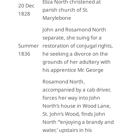
Eliza North christened at
20 Dec
parish church of St.
1828
Marylebone
John and Rosamond North
separate, she suing for a
Summer
restoration of conjugal rights,
1836
he seeking a divorce on the
grounds of her adultery with
his apprentice Mr. George
Rosamond North,
accompanied by a cab driver,
forces her way into John
North’s house in Wood Lane,
St. John’s Wood, finds John
North “‘enjoying a brandy and
water,’ upstairs in his