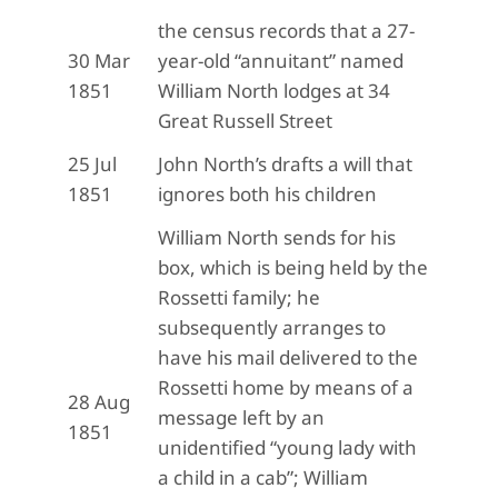
the census records that a 27-
30 Mar
year-old “annuitant” named
1851
William North lodges at 34
Great Russell Street
25 Jul
John North’s drafts a will that
1851
ignores both his children
William North sends for his
box, which is being held by the
Rossetti family; he
subsequently arranges to
have his mail delivered to the
Rossetti home by means of a
28 Aug
message left by an
1851
unidentified “young lady with
a child in a cab”; William