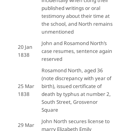
incidentally when citing their
published writings or oral
testimony about their time at
the school, and North remains
unmentioned
John and Rosamond North’s
20 Jan
case resumes, sentence again
1838
reserved
Rosamond North, aged 36
(note discrepancy with year of
25 Mar
birth), issued certificate of
1838
death by typhus at number 2,
South Street, Grosvenor
Square
John North secures license to
29 Mar
marry Elizabeth Emily