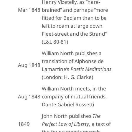
Henry Vizetelly, as “hare-
Mar 1848
brained” and perhaps “more
fitted for Bedlam than to be
left to roam at large down
Fleet-street and the Strand”
(L&L 80-81)
William North publishes a
translation of Alphonse de
Aug 1848
Lamartine’s
Poetic Meditations
(London: H. G. Clarke)
William North meets, in the
Aug 1848
company of mutual friends,
Dante Gabriel Rossetti
John North publishes
The
1849
Perfect Law of Liberty
, a text of
the four synoptic gospels