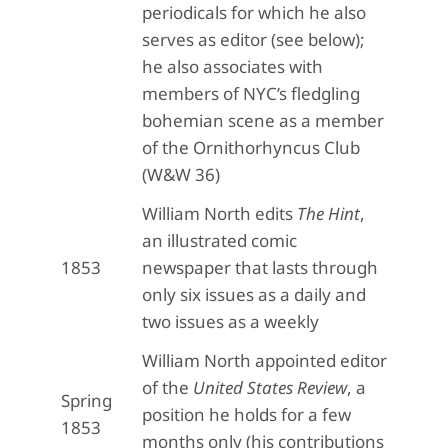
periodicals for which he also
serves as editor (see below);
he also associates with
members of NYC’s fledgling
bohemian scene as a member
of the Ornithorhyncus Club
(W&W 36)
William North edits
The Hint
,
an illustrated comic
1853
newspaper that lasts through
only six issues as a daily and
two issues as a weekly
William North appointed editor
of the
United States Review
, a
Spring
position he holds for a few
1853
months only (his contributions