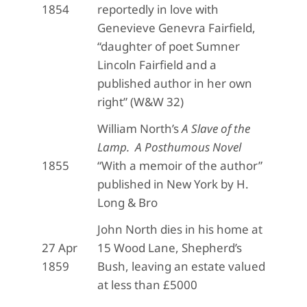
1854
reportedly in love with
Genevieve Genevra Fairfield,
“daughter of poet Sumner
Lincoln Fairfield and a
published author in her own
right” (W&W 32)
William North’s
A Slave of the
Lamp. A Posthumous Novel
1855
“With a memoir of the author”
published in New York by H.
Long & Bro
John North dies in his home at
27 Apr
15 Wood Lane, Shepherd’s
1859
Bush, leaving an estate valued
at less than £5000