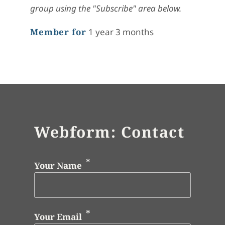
group using the "Subscribe" area below.
Member for
1 year 3 months
Webform: Contact
Your Name
Your Email