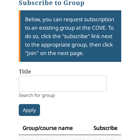
Subscribe to Group
Below, you can request subscription
to an existing group at the COVE. To
do so, click the "subscribe" link next
to the appropriate group, then click
"Join" on the next page.
Title
Search for group
Group/course name
Subscribe