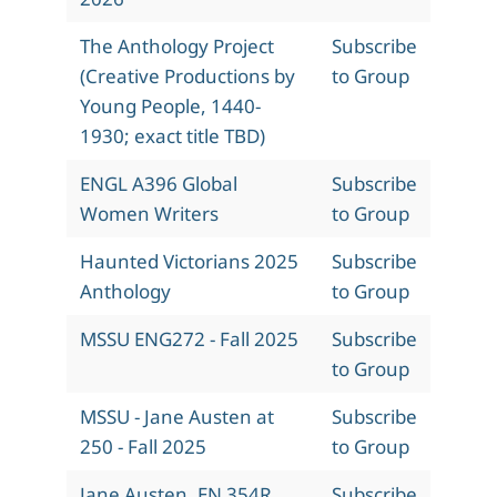
The Anthology Project
Subscribe
(Creative Productions by
to Group
Young People, 1440-
1930; exact title TBD)
ENGL A396 Global
Subscribe
Women Writers
to Group
Haunted Victorians 2025
Subscribe
Anthology
to Group
MSSU ENG272 - Fall 2025
Subscribe
to Group
MSSU - Jane Austen at
Subscribe
250 - Fall 2025
to Group
Jane Austen, EN 354R,
Subscribe