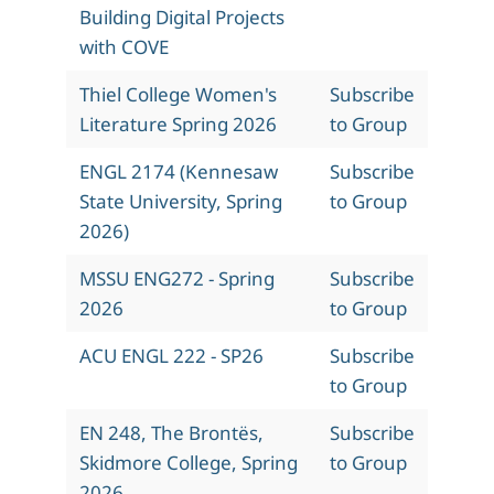
Building Digital Projects
with COVE
Thiel College Women's
Subscribe
Literature Spring 2026
to Group
ENGL 2174 (Kennesaw
Subscribe
State University, Spring
to Group
2026)
MSSU ENG272 - Spring
Subscribe
2026
to Group
ACU ENGL 222 - SP26
Subscribe
to Group
EN 248, The Brontës,
Subscribe
Skidmore College, Spring
to Group
2026