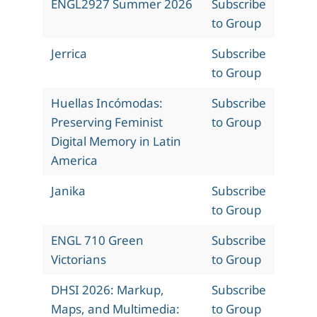
ENGL2927 Summer 2026
Subscribe
to Group
Jerrica
Subscribe
to Group
Huellas Incómodas:
Subscribe
Preserving Feminist
to Group
Digital Memory in Latin
America
Janika
Subscribe
to Group
ENGL 710 Green
Subscribe
Victorians
to Group
DHSI 2026: Markup,
Subscribe
Maps, and Multimedia:
to Group