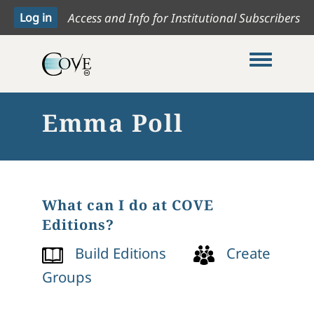
Access and Info for Institutional Subscribers
Toggle me
Emma Poll
What can I do at COVE
Editions?
Build Editions
Create
Groups