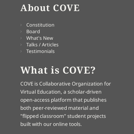
About COVE
Constitution
Board
What's New
Talks / Articles
Testimonials
What is COVE?
COVE is Collaborative Organization for
Virtual Education, a scholar-driven
open-access platform that publishes
both peer-reviewed material and
"flipped classroom" student projects
built with our online tools.