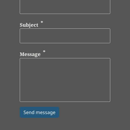
Subject
Message