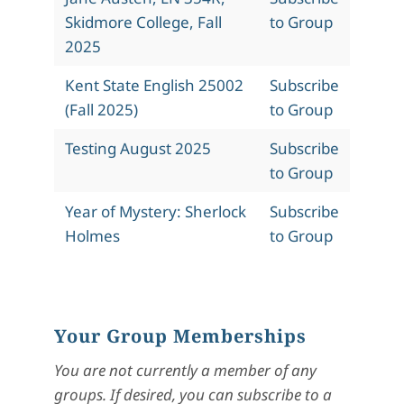
Skidmore College, Fall
to Group
2025
Kent State English 25002
Subscribe
(Fall 2025)
to Group
Testing August 2025
Subscribe
to Group
Year of Mystery: Sherlock
Subscribe
Holmes
to Group
Your Group Memberships
You are not currently a member of any
groups. If desired, you can subscribe to a