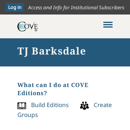
Access and Info for Institutional Subscribers
Toggle me
TJ Barksdale
What can I do at COVE
Editions?
Build Editions
Create
Groups