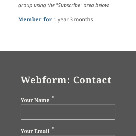
group using the "Subscribe" area below.
Member for
1 year 3 months
Webform: Contact
Your Name
Your Email