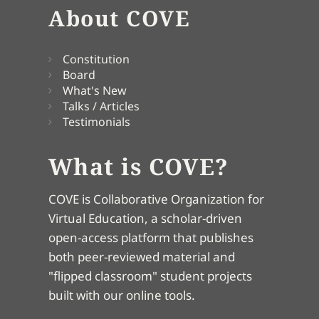
About COVE
Constitution
Board
What's New
Talks / Articles
Testimonials
What is COVE?
COVE is Collaborative Organization for
Virtual Education, a scholar-driven
open-access platform that publishes
both peer-reviewed material and
"flipped classroom" student projects
built with our online tools.