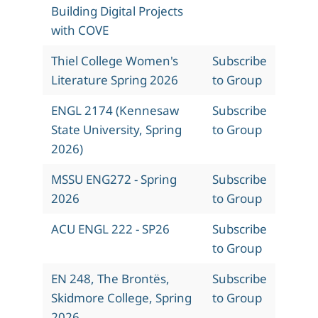
Building Digital Projects
with COVE
Thiel College Women's
Subscribe
Literature Spring 2026
to Group
ENGL 2174 (Kennesaw
Subscribe
State University, Spring
to Group
2026)
MSSU ENG272 - Spring
Subscribe
2026
to Group
ACU ENGL 222 - SP26
Subscribe
to Group
EN 248, The Brontës,
Subscribe
Skidmore College, Spring
to Group
2026