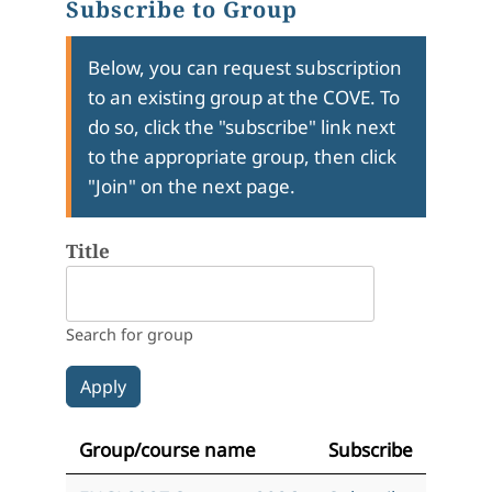
Subscribe to Group
Below, you can request subscription
to an existing group at the COVE. To
do so, click the "subscribe" link next
to the appropriate group, then click
"Join" on the next page.
Title
Search for group
Group/course name
Subscribe