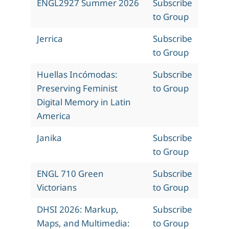
ENGL2927 Summer 2026
Subscribe
to Group
Jerrica
Subscribe
to Group
Huellas Incómodas:
Subscribe
Preserving Feminist
to Group
Digital Memory in Latin
America
Janika
Subscribe
to Group
ENGL 710 Green
Subscribe
Victorians
to Group
DHSI 2026: Markup,
Subscribe
Maps, and Multimedia:
to Group