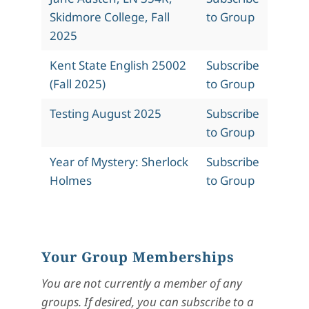
Skidmore College, Fall
to Group
2025
Kent State English 25002
Subscribe
(Fall 2025)
to Group
Testing August 2025
Subscribe
to Group
Year of Mystery: Sherlock
Subscribe
Holmes
to Group
Your Group Memberships
You are not currently a member of any
groups. If desired, you can subscribe to a