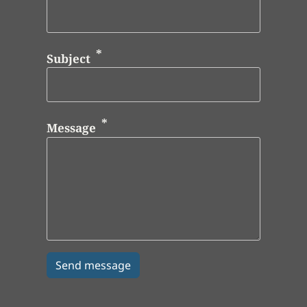
Subject
Message