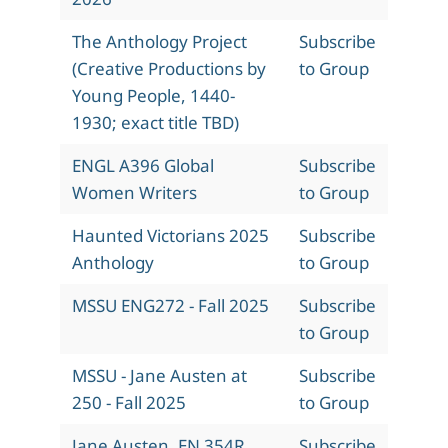
The Anthology Project
Subscribe
(Creative Productions by
to Group
Young People, 1440-
1930; exact title TBD)
ENGL A396 Global
Subscribe
Women Writers
to Group
Haunted Victorians 2025
Subscribe
Anthology
to Group
MSSU ENG272 - Fall 2025
Subscribe
to Group
MSSU - Jane Austen at
Subscribe
250 - Fall 2025
to Group
Jane Austen, EN 354R,
Subscribe