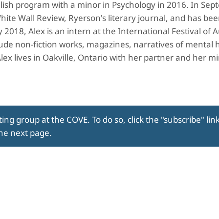
lish program with a minor in Psychology in 2016. In Se
hite Wall Review, Ryerson's literary journal, and has be
018, Alex is an intern at the International Festival of 
lude non-fiction works, magazines, narratives of mental 
Alex lives in Oakville, Ontario with her partner and her m
ing group at the COVE. To do so, click the "subscribe" lin
the next page.