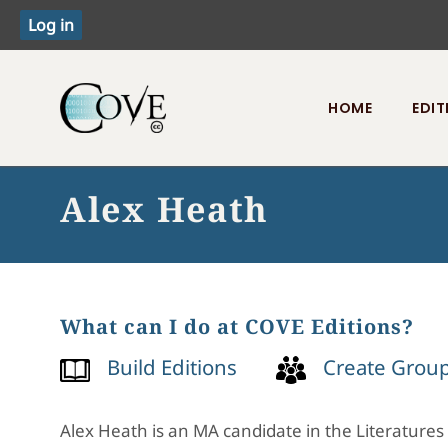
HOME
EDIT
Toggle menu
Alex Heath
What can I do at COVE Editions?
Build Editions
Create Grou
Alex Heath is an MA candidate in the Literatures 