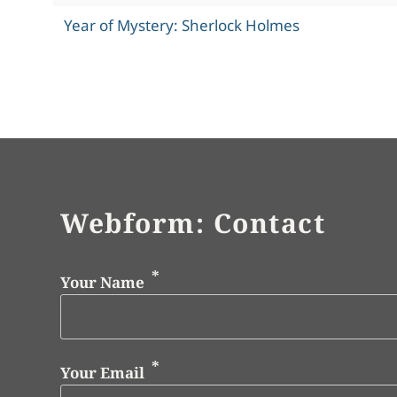
Year of Mystery: Sherlock Holmes
Webform: Contact
Your Name
Your Email