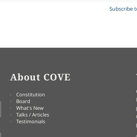
Subscribe 
About COVE
Constitution
Board
What's New
Talks / Articles
Testimonials