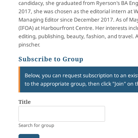
candidacy, she graduated from Ryerson's BA Eng
2017, she was chosen as the editorial intern at W
Managing Editor since December 2017. As of May 2
(IFOA) at Harbourfront Centre. Her interests inc
editing, publishing, beauty, fashion, and travel. 
pinscher.
Subscribe to Group
Below, you can request subscription to an exist
to the appropriate group, then click "Join" on 
Title
Search for group