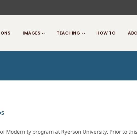
IONS
IMAGES
TEACHING
HOW TO
ABO
ps
of Modernity program at Ryerson University. Prior to thi