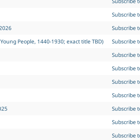
Subscribe 
Subscribe 
 2026
Subscribe 
 Young People, 1440-1930; exact title TBD)
Subscribe 
Subscribe 
Subscribe 
Subscribe 
Subscribe 
025
Subscribe 
Subscribe 
Subscribe 