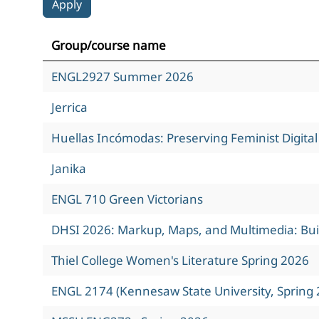
Group/course name
ENGL2927 Summer 2026
Jerrica
Huellas Incómodas: Preserving Feminist Digita
Janika
ENGL 710 Green Victorians
DHSI 2026: Markup, Maps, and Multimedia: Build
Thiel College Women's Literature Spring 2026
ENGL 2174 (Kennesaw State University, Spring 