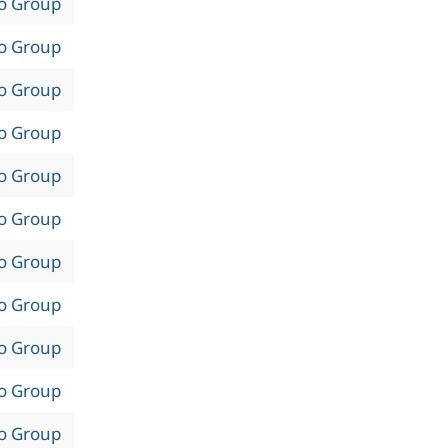
to Group
to Group
to Group
to Group
to Group
to Group
to Group
to Group
to Group
to Group
to Group