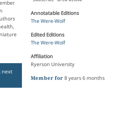
ptember
en
Annotatable Editions
Authors
The Were-Wolf
health,
iniature
Edited Editions
The Were-Wolf
Affiliation
Ryerson University
k next
Member for
8 years 6 months