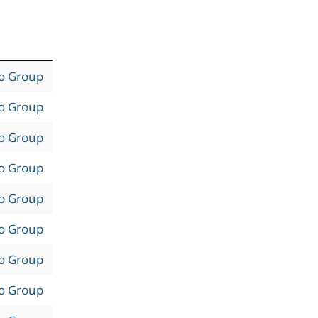
to Group
to Group
to Group
to Group
to Group
to Group
to Group
to Group