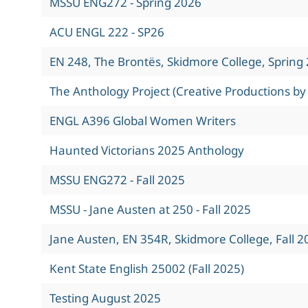
MSSU ENG272 - Spring 2026
ACU ENGL 222 - SP26
EN 248, The Brontës, Skidmore College, Spring
The Anthology Project (Creative Productions by
ENGL A396 Global Women Writers
Haunted Victorians 2025 Anthology
MSSU ENG272 - Fall 2025
MSSU - Jane Austen at 250 - Fall 2025
Jane Austen, EN 354R, Skidmore College, Fall 2
Kent State English 25002 (Fall 2025)
Testing August 2025