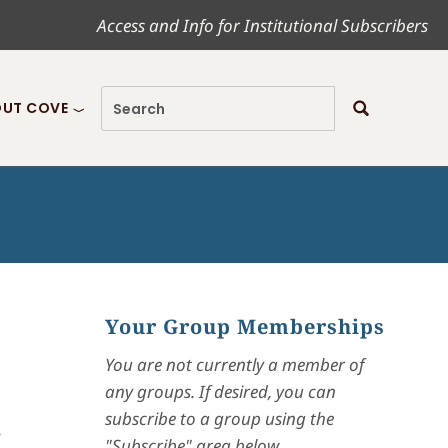
Access and Info for Institutional Subscribers
UT COVE
Your Group Memberships
You are not currently a member of
any groups. If desired, you can
subscribe to a group using the
s
"Subscribe" area below.