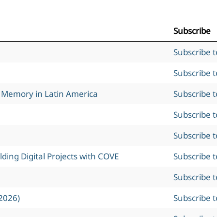
Subscribe
Subscribe 
Subscribe 
l Memory in Latin America
Subscribe 
Subscribe 
Subscribe 
ing Digital Projects with COVE
Subscribe 
Subscribe 
2026)
Subscribe 