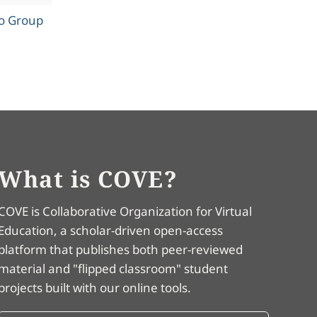
to Group
What is COVE?
COVE is Collaborative Organization for Virtual
Education, a scholar-driven open-access
platform that publishes both peer-reviewed
material and "flipped classroom" student
projects built with our online tools.