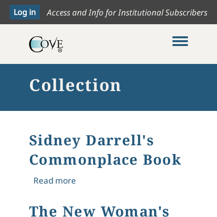
Access and Info for Institutional Subscribers
Toggle me
Collection
Sidney Darrell's
Commonplace Book
about Sidney Darrell's Commonplac
Read more
The New Woman's