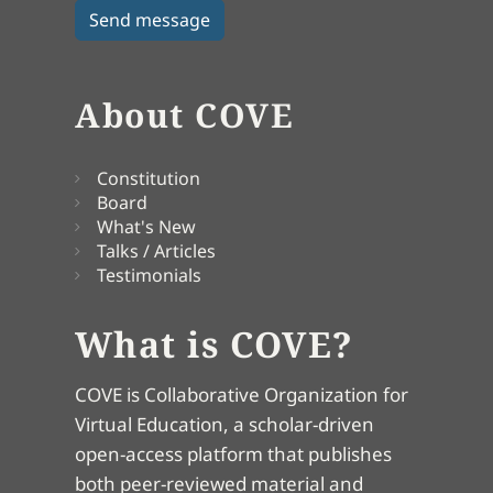
About COVE
Constitution
Board
What's New
Talks / Articles
Testimonials
What is COVE?
COVE is Collaborative Organization for
Virtual Education, a scholar-driven
open-access platform that publishes
both peer-reviewed material and