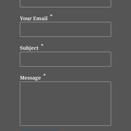
Your Email
Subject
Message