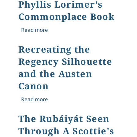
Phyllis Lorimer's
Commonplace Book
about Phyllis Lorimer's Commonplac
Read more
Recreating the
Regency Silhouette
and the Austen
Canon
about Recreating the Regency Silho
Read more
The Rubáiyát Seen
Through A Scottie's