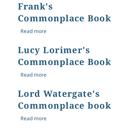
Frank's
Commonplace Book
about Frank's Commonplace Book
Read more
Lucy Lorimer's
Commonplace Book
about Lucy Lorimer's Commonplace
Read more
Lord Watergate's
Commonplace book
about Lord Watergate's Commonpla
Read more