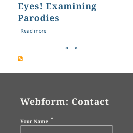
Eyes! Examining
Parodies
about The Rubáiyát Seen Through A S
Read more
Pagination
Previous page
Next page
‹‹
››
Webform: Contact
Your Name