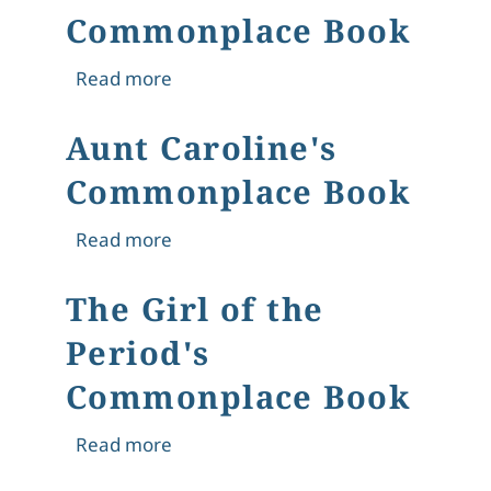
Commonplace Book
about The New Woman's Commonpl
Read more
Aunt Caroline's
Commonplace Book
about Aunt Caroline's Commonplace
Read more
The Girl of the
Period's
Commonplace Book
about The Girl of the Period's Com
Read more