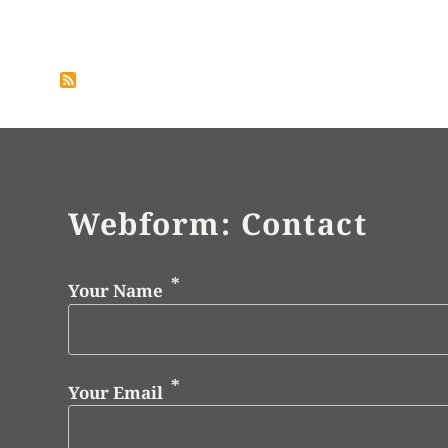
Pagination
Webform: Contact
Your Name
Your Email