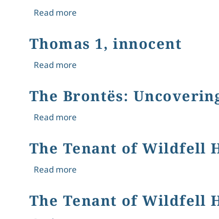
about Thomas 2, constructed
Read more
Thomas 1, innocent
about Thomas 1, innocent
Read more
The Brontës: Uncovering
about The Brontës: Uncovering the S
Read more
The Tenant of Wildfell 
about The Tenant of Wildfell Hall an
Read more
The Tenant of Wildfell 