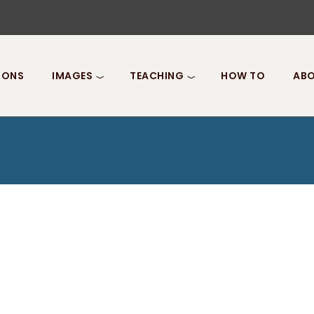
IONS
IMAGES
TEACHING
HOW TO
ABO