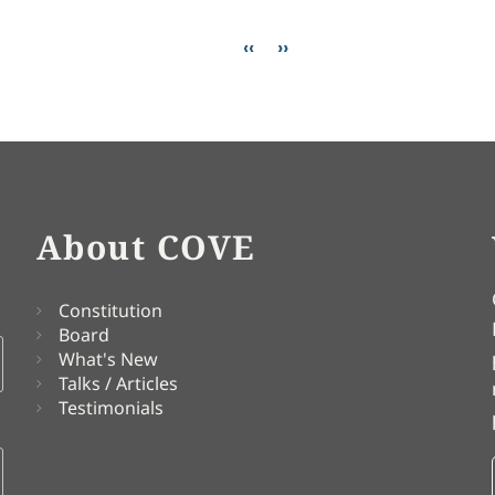
Previous page
Next page
‹‹
››
About COVE
Constitution
Board
What's New
Talks / Articles
Testimonials