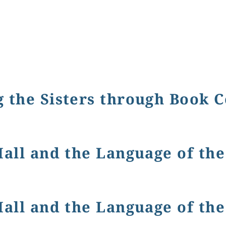
 the Sisters through Book 
isters through Book Covers
Hall and the Language of th
d the Language of the Flowers
Hall and the Language of th