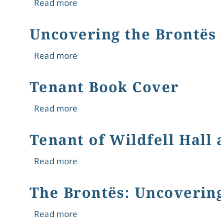
about The Tenant of Wildfell Hall an
Read more
Uncovering the Brontës
about Uncovering the Brontës Thro
Read more
Tenant Book Cover
about Tenant Book Cover
Read more
Tenant of Wildfell Hall
about Tenant of Wildfell Hall and Th
Read more
The Brontës: Uncoverin
about The Brontës: Uncovering Thei
Read more