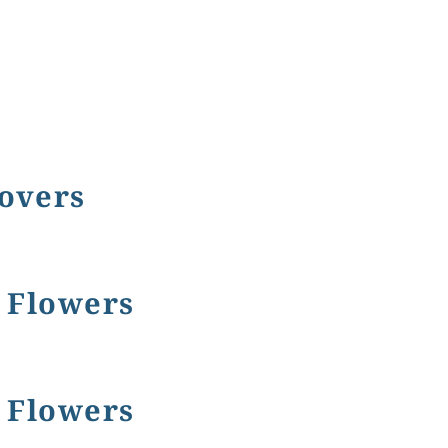
Covers
e Flowers
e Flowers