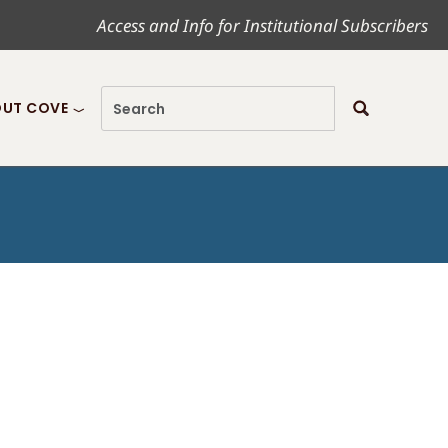
Access and Info for Institutional Subscribers
UT COVE