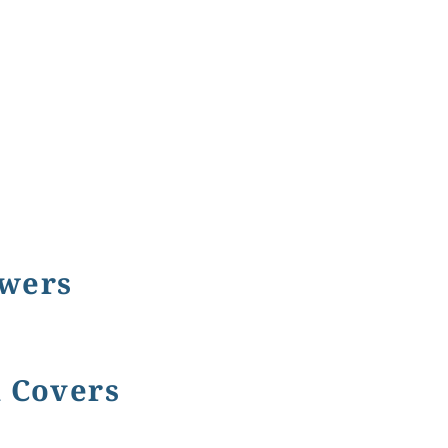
owers
k Covers