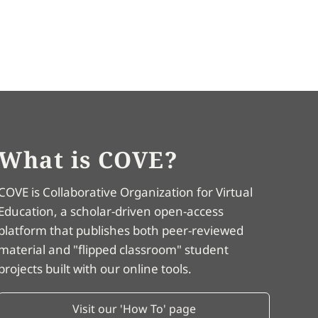
What is COVE?
COVE is Collaborative Organization for Virtual
Education, a scholar-driven open-access
platform that publishes both peer-reviewed
material and "flipped classroom" student
projects built with our online tools.
Visit our 'How To' page