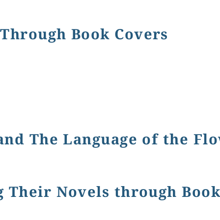
d the Language of the Flowers
 Through Book Covers
ugh Book Covers
 and The Language of the Fl
e Language of the Flowers
g Their Novels through Boo
r Novels through Book Covers