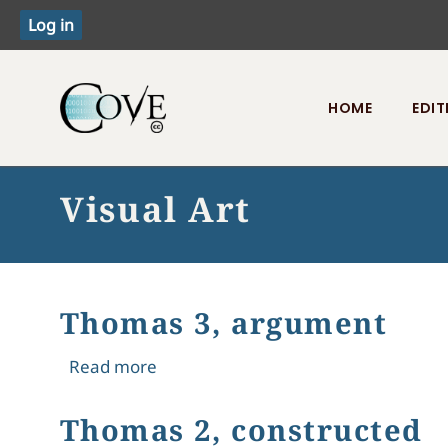
HOME
EDIT
Toggle menu
Visual Art
Thomas 3, argument
about Thomas 3, argument
Read more
Thomas 2, constructed