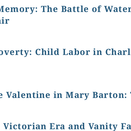
Memory: The Battle of Water
air
The Battle of Waterloo and Its Historical Significance in
erty: Child Labor in Charl
Child Labor in Charles Dickens's David Copperfield
e Valentine in Mary Barton:
tine in Mary Barton: The Force of Love
 Victorian Era and Vanity Fa