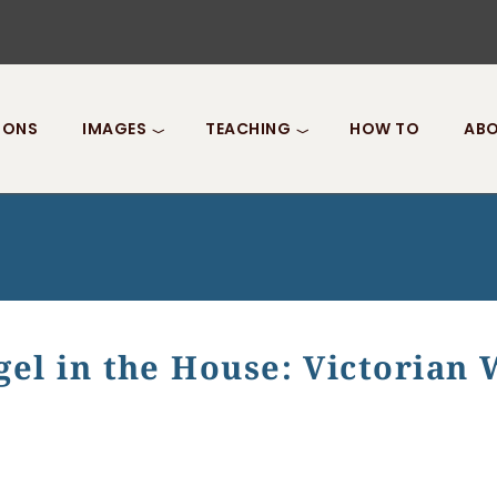
IONS
IMAGES
TEACHING
HOW TO
ABO
gel in the House: Victorian
 the House: Victorian Womanhood in Dickens's "David Cop