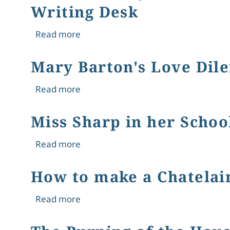
Writing Desk
about Gendered Objects in the Victor
Read more
Mary Barton's Love Dil
about Mary Barton's Love Dilemma: 
Read more
Miss Sharp in her Scho
about Miss Sharp in her School-roo
Read more
How to make a Chatelain
about How to make a Chatelaine a Re
Read more