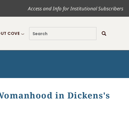
Access and Info for Institutional Subscribers
UT COVE
 Womanhood in Dickens's
perfield"