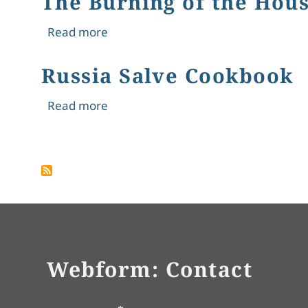
The Burning of the Hous
about The Burning of the Houses of
Read more
Russia Salve Cookbook
about Russia Salve Cookbook
Read more
Pagination
Webform: Contact