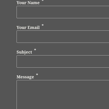
Your Name
Your Email
Subject
Message