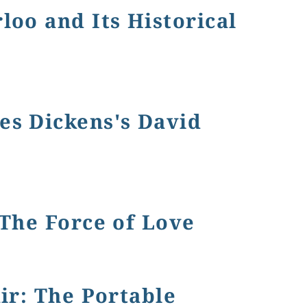
loo and Its Historical
 Vanity Fair
es Dickens's David
 The Force of Love
ir: The Portable