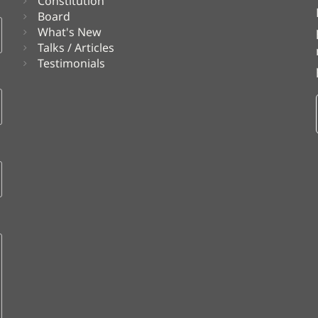
Constitution
Board
What's New
Talks / Articles
Testimonials