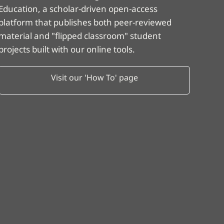
Education, a scholar-driven open-access
platform that publishes both peer-reviewed
material and "flipped classroom" student
projects built with our online tools.
Visit our 'How To' page