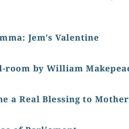
ian Era and Vanity Fair: The Portable Writing Desk
emma: Jem's Valentine
Jem's Valentine
ol-room by William Makepeac
m by William Makepeace Thackeray, 1848.
e a Real Blessing to Mother
al Blessing to Mothers