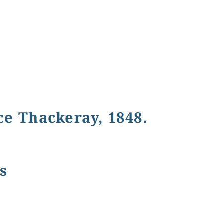
e Thackeray, 1848.
s