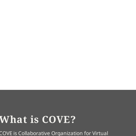
What is COVE?
COVE is Collaborative Organization for Virtual