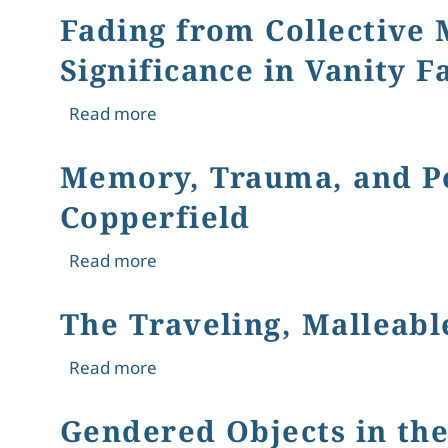
Fading from Collective 
Significance in Vanity F
about Fading from Collective Memory: 
Read more
Memory, Trauma, and Pov
Copperfield
about Memory, Trauma, and Poverty: 
Read more
The Traveling, Malleabl
about The Traveling, Malleable Valen
Read more
Gendered Objects in the