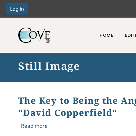
HOME
EDIT
Toggle menu
Still Image
The Key to Being the An
"David Copperfield"
about The Key to Being the Angel in
Read more