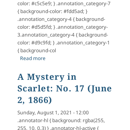
color: #c5c5e9; } .annotation_category-7
{ background-color: #fdd5ad; }
.annotation_category-4 { background-
color: #d5d5fd; } .annotation_category-
3.annotation_category-4 { background-
color: #d9c9fd; } .annotation_category-1
{ background-col
about A Mystery in Scarlet: No. 18 (J
Read more
A Mystery in
Scarlet: No. 17 (June
2, 1866)
Sunday, August 1, 2021 - 12:00
.annotator-hl { background: rgba(255,
255, 10, 0.3) } .annotator-hl-active {