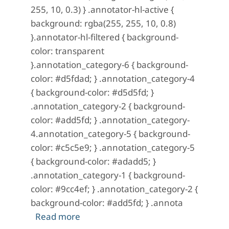
255, 10, 0.3) } .annotator-hl-active {
background: rgba(255, 255, 10, 0.8)
}.annotator-hl-filtered { background-
color: transparent
}.annotation_category-6 { background-
color: #d5fdad; } .annotation_category-4
{ background-color: #d5d5fd; }
.annotation_category-2 { background-
color: #add5fd; } .annotation_category-
4.annotation_category-5 { background-
color: #c5c5e9; } .annotation_category-5
{ background-color: #adadd5; }
.annotation_category-1 { background-
color: #9cc4ef; } .annotation_category-2 {
background-color: #add5fd; } .annota
about A Mystery in Scarlet: No. 12 (Ap
Read more