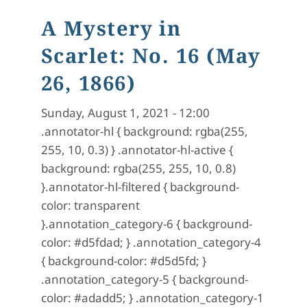
A Mystery in
Scarlet: No. 16 (May
26, 1866)
Sunday, August 1, 2021 - 12:00
.annotator-hl { background: rgba(255,
255, 10, 0.3) } .annotator-hl-active {
background: rgba(255, 255, 10, 0.8)
}.annotator-hl-filtered { background-
color: transparent
}.annotation_category-6 { background-
color: #d5fdad; } .annotation_category-4
{ background-color: #d5d5fd; }
.annotation_category-5 { background-
color: #adadd5; } .annotation_category-1