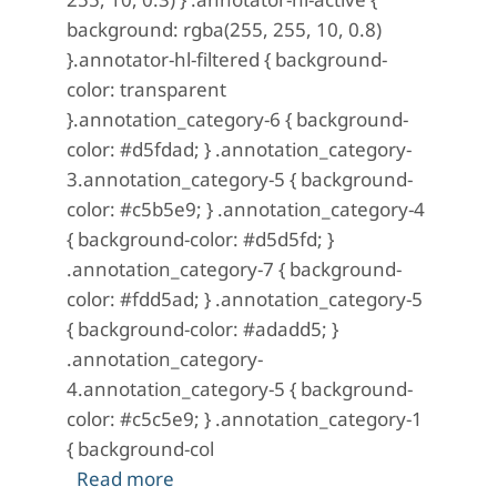
background: rgba(255, 255, 10, 0.8)
}.annotator-hl-filtered { background-
color: transparent
}.annotation_category-6 { background-
color: #d5fdad; } .annotation_category-
3.annotation_category-5 { background-
color: #c5b5e9; } .annotation_category-4
{ background-color: #d5d5fd; }
.annotation_category-7 { background-
color: #fdd5ad; } .annotation_category-5
{ background-color: #adadd5; }
.annotation_category-
4.annotation_category-5 { background-
color: #c5c5e9; } .annotation_category-1
{ background-col
about A Mystery in Scarlet: No. 10 (Ap
Read more