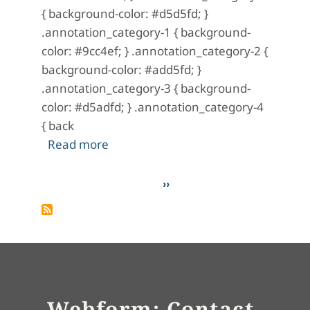
{ background-color: #d5d5fd; }
.annotation_category-1 { background-
color: #9cc4ef; } .annotation_category-2 {
background-color: #add5fd; }
.annotation_category-3 { background-
color: #d5adfd; } .annotation_category-4
{ back
about A Mystery in Scarlet: No. 8 (M
Read more
Pagination
Next page
››
Webform: Contact