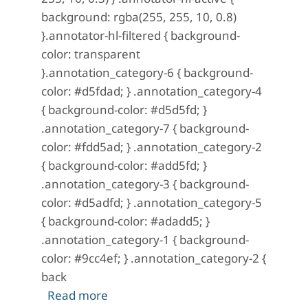
background: rgba(255, 255, 10, 0.8)
}.annotator-hl-filtered { background-
color: transparent
}.annotation_category-6 { background-
color: #d5fdad; } .annotation_category-4
{ background-color: #d5d5fd; }
.annotation_category-7 { background-
color: #fdd5ad; } .annotation_category-2
{ background-color: #add5fd; }
.annotation_category-3 { background-
color: #d5adfd; } .annotation_category-5
{ background-color: #adadd5; }
.annotation_category-1 { background-
color: #9cc4ef; } .annotation_category-2 {
back
about A Mystery in Scarlet: No. 13 (M
Read more