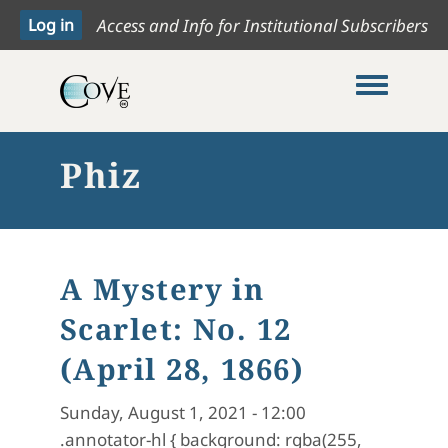
Access and Info for Institutional Subscribers
Toggle me
Phiz
A Mystery in
Scarlet: No. 12
(April 28, 1866)
Sunday, August 1, 2021 - 12:00
.annotator-hl { background: rgba(255,