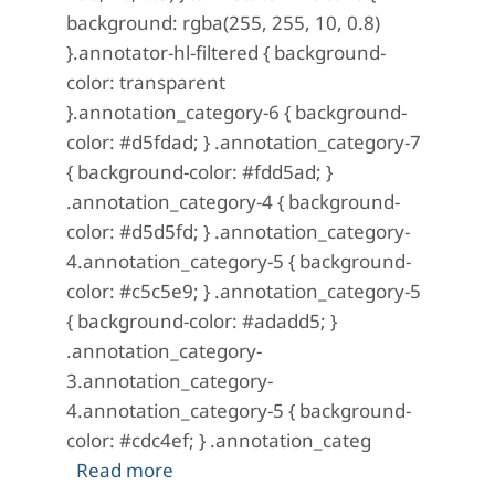
background: rgba(255, 255, 10, 0.8)
}.annotator-hl-filtered { background-
color: transparent
}.annotation_category-6 { background-
color: #d5fdad; } .annotation_category-7
{ background-color: #fdd5ad; }
.annotation_category-4 { background-
color: #d5d5fd; } .annotation_category-
4.annotation_category-5 { background-
color: #c5c5e9; } .annotation_category-5
{ background-color: #adadd5; }
.annotation_category-
3.annotation_category-
4.annotation_category-5 { background-
color: #cdc4ef; } .annotation_categ
about A Mystery in Scarlet: No. 17 (J
Read more