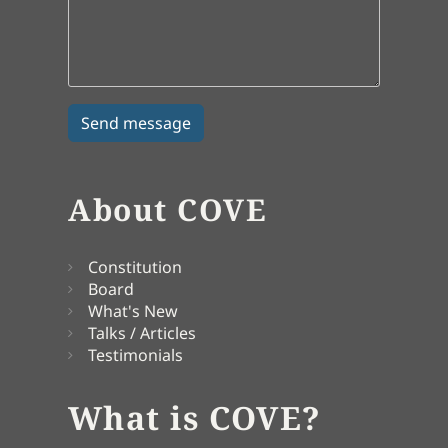
About COVE
Constitution
Board
What's New
Talks / Articles
Testimonials
What is COVE?