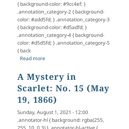
{ background-color: #9cc4ef; }
.annotation_category-2 { background-
color: #add5fd; } .annotation_category-3
{ background-color: #d5adfd; }
.annotation_category-4 { background-
color: #d5d5fd; } .annotation_category-5
{ back
about A Mystery in Scarlet: No. 16 (
Read more
A Mystery in
Scarlet: No. 15 (May
19, 1866)
Sunday, August 1, 2021 - 12:00
.annotator-hl { background: rgba(255,
255, 10, 0.3) } .annotator-hl-active {