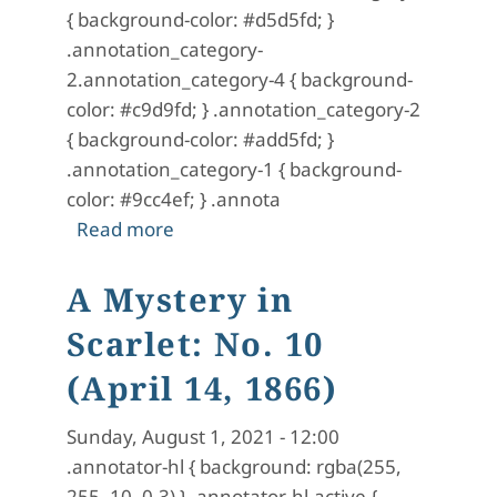
{ background-color: #d5d5fd; }
.annotation_category-
2.annotation_category-4 { background-
color: #c9d9fd; } .annotation_category-2
{ background-color: #add5fd; }
.annotation_category-1 { background-
color: #9cc4ef; } .annota
about A Mystery in Scarlet: No. 11 (Ap
Read more
A Mystery in
Scarlet: No. 10
(April 14, 1866)
Sunday, August 1, 2021 - 12:00
.annotator-hl { background: rgba(255,
255, 10, 0.3) } .annotator-hl-active {