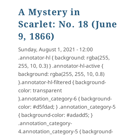
A Mystery in
Scarlet: No. 18 (June
9, 1866)
Sunday, August 1, 2021 - 12:00
.annotator-hl { background: rgba(255,
255, 10, 0.3) } .annotator-hl-active {
background: rgba(255, 255, 10, 0.8)
}.annotator-hl-filtered { background-
color: transparent
}.annotation_category-6 { background-
color: #d5fdad; } .annotation_category-5
{ background-color: #adadd5; }
.annotation_category-
4.annotation_category-5 { background-