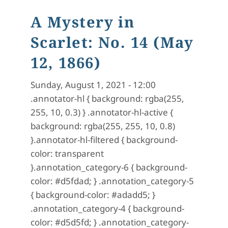
A Mystery in
Scarlet: No. 14 (May
12, 1866)
Sunday, August 1, 2021 - 12:00
.annotator-hl { background: rgba(255,
255, 10, 0.3) } .annotator-hl-active {
background: rgba(255, 255, 10, 0.8)
}.annotator-hl-filtered { background-
color: transparent
}.annotation_category-6 { background-
color: #d5fdad; } .annotation_category-5
{ background-color: #adadd5; }
.annotation_category-4 { background-
color: #d5d5fd; } .annotation_category-