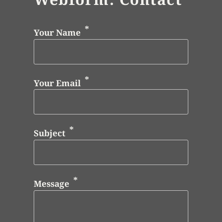
Your Name
Your Email
Subject
Message