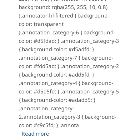
background: rgba(255, 255, 10, 0.8)
}.annotator-hl-filtered { background-
color: transparent
}.annotation_category-6 { background-
color: #d5fdad; } .annotation_category-3
{ background-color: #d5adfd; }
.annotation_category-7 { background-
color: #fdd5ad; } .annotation_category-2
{ background-color: #add5fd; }
.annotation_category-4 { background-
color: #d5d5fd; } .annotation_category-5
{ background-color: #adadd5; }
.annotation_category-
2.annotation_category-3 { background-
color: #c9c5fd; } .annota
about A Mystery in Scarlet: No. 15 (
Read more