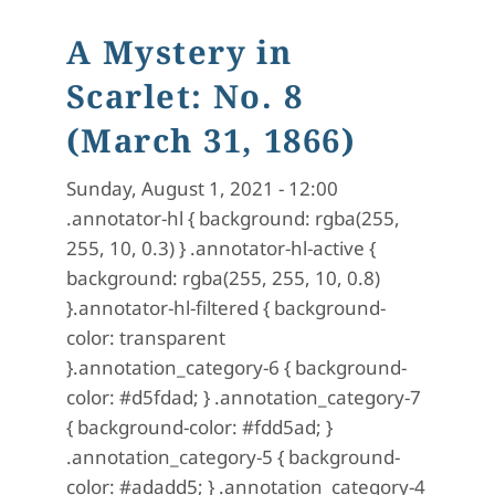
A Mystery in
Scarlet: No. 8
(March 31, 1866)
Sunday, August 1, 2021 - 12:00
.annotator-hl { background: rgba(255,
255, 10, 0.3) } .annotator-hl-active {
background: rgba(255, 255, 10, 0.8)
}.annotator-hl-filtered { background-
color: transparent
}.annotation_category-6 { background-
color: #d5fdad; } .annotation_category-7
{ background-color: #fdd5ad; }
.annotation_category-5 { background-
color: #adadd5; } .annotation_category-4