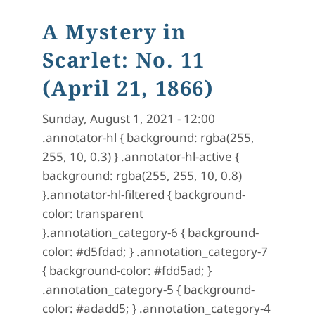
A Mystery in
Scarlet: No. 11
(April 21, 1866)
Sunday, August 1, 2021 - 12:00
.annotator-hl { background: rgba(255,
255, 10, 0.3) } .annotator-hl-active {
background: rgba(255, 255, 10, 0.8)
}.annotator-hl-filtered { background-
color: transparent
}.annotation_category-6 { background-
color: #d5fdad; } .annotation_category-7
{ background-color: #fdd5ad; }
.annotation_category-5 { background-
color: #adadd5; } .annotation_category-4