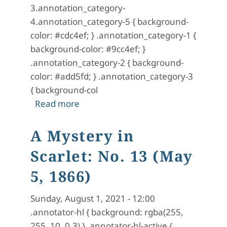
3.annotation_category-
4.annotation_category-5 { background-
color: #cdc4ef; } .annotation_category-1 {
background-color: #9cc4ef; }
.annotation_category-2 { background-
color: #add5fd; } .annotation_category-3
{ background-col
about A Mystery in Scarlet: No. 14 (
Read more
A Mystery in
Scarlet: No. 13 (May
5, 1866)
Sunday, August 1, 2021 - 12:00
.annotator-hl { background: rgba(255,
255, 10, 0.3) } .annotator-hl-active {