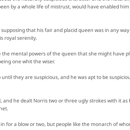
een by a whole life of mistrust, would have enabled him 
 supposing that his fair and placid queen was in any wa
s royal serenity.
ate the mental powers of the queen that she might have p
being one whit the wiser.
ntil they are suspicious, and he was apt to be suspiciou
 and he dealt Norris two or three ugly strokes with it as
net.
n for a blow or two, but people like the monarch of wh