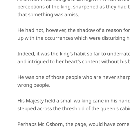
perceptions of the king, sharpened as they had b
that something was amiss.
He had not, however, the shadow of a reason for
up with the occurrences which were disturbing hi
Indeed, it was the king's habit so far to underr
and intrigued to her heart's content without his 
He was one of those people who are never sharp u
wrong people.
His Majesty held a small walking cane in his hand,
stepped across the threshold of the queen's cabi
Perhaps Mr. Osborn, the page, would have come i