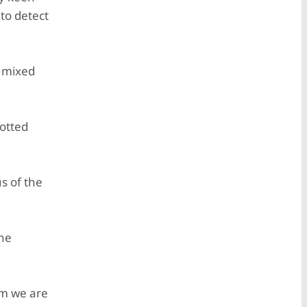
to detect
y mixed
lotted
s of the
 he
om we are