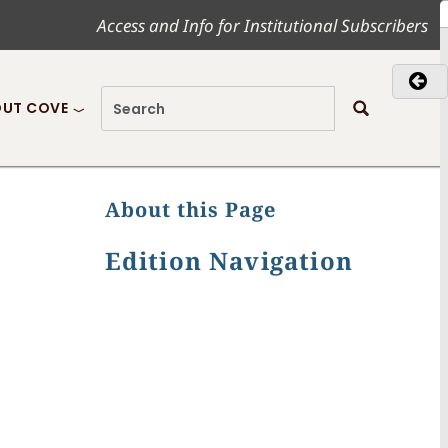
Access and Info for Institutional Subscribers
UT COVE
About this Page
Edition Navigation