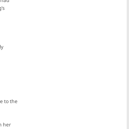
 had
's
ly
e to the
n her