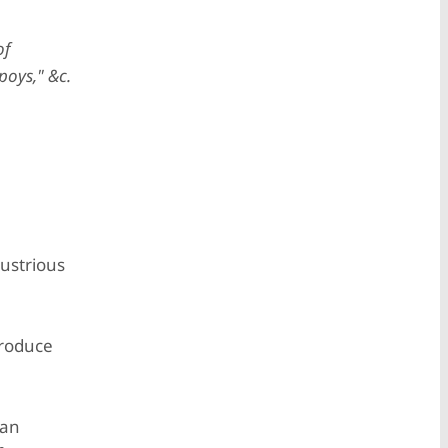
of
poys," &c.
lustrious
produce
 an