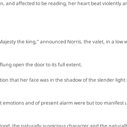
, and affected to be reading, her heart beat violently a
ajesty the king," announced Norris, the valet, in a low 
lung open the door to its full extent.
ion that her face was in the shadow of the slender light 
cent emotions and of present alarm were but too manifest
tood, the naturally suspicious character and the natural