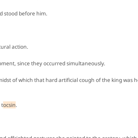
d stood before him.
"
ural action.
ment, since they occurred simultaneously.
midst of which that hard artificial cough of the king was 
 t
ocsin
.