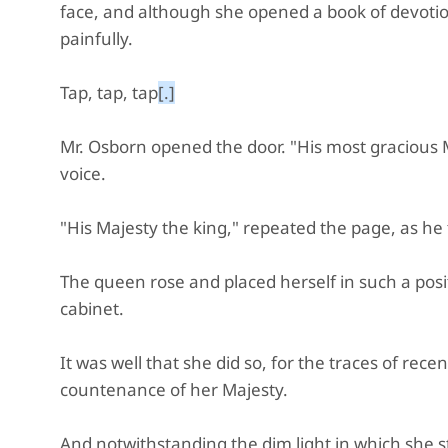
face, and although she opened a book of devotion
painfully.
Tap, tap, tap
[.]
Mr. Osborn opened the door. "His most gracious M
voice.
"His Majesty the king," repeated the page, as he f
The queen rose and placed herself in such a posit
cabinet.
It was well that she did so, for the traces of re
countenance of her Majesty.
And notwithstanding the dim light in which she s