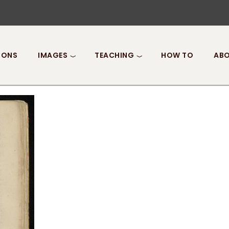
IONS
IMAGES
TEACHING
HOW TO
ABO