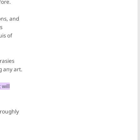
fore.
ons, and
as
is of
rasies
g any art.
 will
 roughly