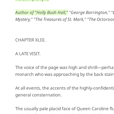
Author of "Holly Bush Hall,"
"George Barrington," "Ed
Mystery," "The Treasures of St. Mark," "The Octoroon
CHAPTER XLIII.
A LATE VISIT.
The voice of the page was high and shrill—perhap
monarch who was approaching by the back stairs
At all events, the accents of the highly-confident
general consternation.
The usually pale placid face of Queen Caroline fl