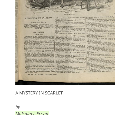
A MYSTERY IN SCARLET.
by
Malcolm J. Errym,