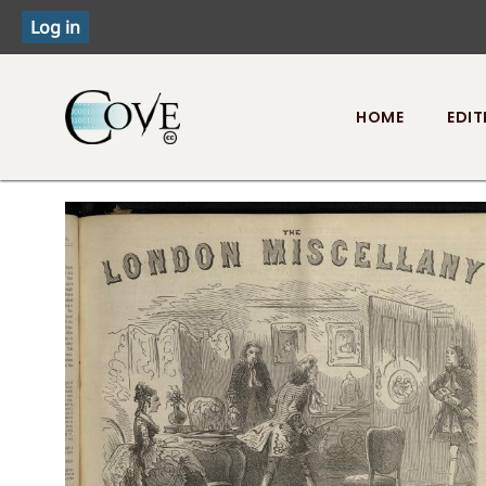
HOME
EDIT
Toggle menu