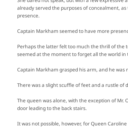
She dared not speak, but with a few expressive a
already served the purposes of concealment, as 
presence.
Captain Markham seemed to have more presence
Perhaps the latter felt too much the thrill of the
seemed at the moment to forget all the world in t
Captain Markham grasped his arm, and he was ro
There was a slight scuffle of feet and a rustle of 
The queen was alone, with the exception of Mr. 
door leading to the back stairs.
It was not possible, however, for Queen Caroline 