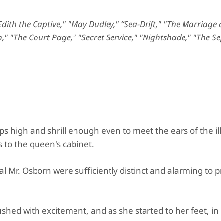
ith the Captive," "May Dudley," “Sea-Drift," "The Marriage 
," "The Court Page," "Secret Service," "Nightshade," "The Se
s high and shrill enough even to meet the ears of the il
 to the queen's cabinet.
ial Mr. Osborn were sufficiently distinct and alarming to 
ushed with excitement, and as she started to her feet, in