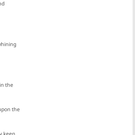
nd
whining
in the
 upon the
ly keen