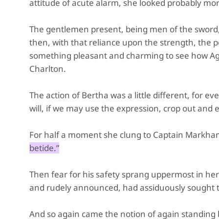
attitude of acute alarm, she looked probably mor
The gentlemen present, being men of the sword, n
then, with that reliance upon the strength, the 
something pleasant and charming to see how Agne
Charlton.
The action of Bertha was a little different, for 
will, if we may use the expression, crop out and 
For half a moment she clung to Captain Markham
betide.”
Then fear for his safety sprang uppermost in her 
and rudely announced, had assiduously sought tha
And so again came the notion of again standing b