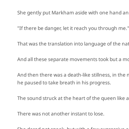
She gently put Markham aside with one hand an
"If there be danger, let it reach you through me.
That was the translation into language of the nat
And all these separate movements took but a mo
And then there was a death-like stillness, in the 
he paused to take breath in his progress.
The sound struck at the heart of the queen like a
There was not another instant to lose.