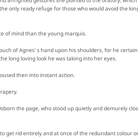
nd affrighted gestures she pointed to the oratory, which
the only ready refuge for those who would avoid the king
 of mind than the young marquis.
 touch of Agnes' s hand upon his shoulders, for he certain
he long loving look he was taking into her eyes.
used then into instant action.
drapery.
Osborn the page, who stood up quietly and demurely clos
to get rid entirely and at once of the redundant colour o