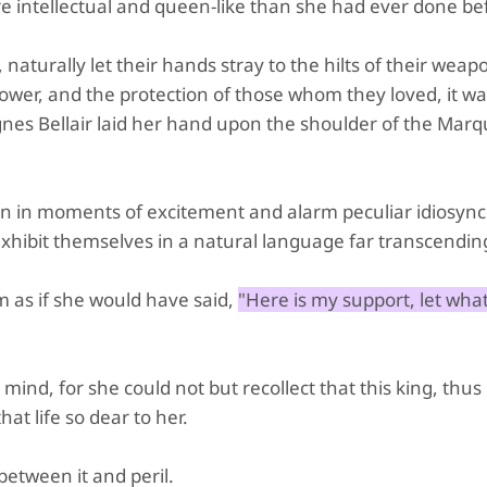
e intellectual and queen-like than she had ever done be
aturally let their hands stray to the hilts of their weap
power, and the protection of those whom they loved, it w
s Bellair laid her hand upon the shoulder of the Marqu
even in moments of excitement and alarm peculiar idiosync
exhibit themselves in a natural language far transcendin
 as if she would have said,
"Here is my support, let what
mind, for she could not but recollect that this king, thus
t life so dear to her.
etween it and peril.