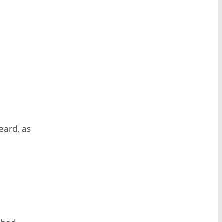
heard, as