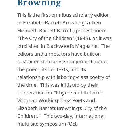
Browning
This is the first omnibus scholarly edition
of Elizabeth Barrett Browning's (then
Elizabeth Barrett Barrett) protest poem
"The Cry of the Children" (1843), as it was
published in Blackwood's Magazine. The
editors and annotators have built on
sustained scholarly engagement about
the poem, its contexts, and its
relationship with laboring-class poetry of
the time. This was initiated by their
cooperation for "Rhyme and Reform:
Victorian Working-Class Poets and
Elizabeth Barrett Browning's 'Cry of the
Children.'" This two-day, international,
multi-site symposium (Oct.