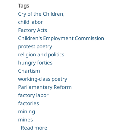
Tags
Cry of the Children,
child labor
Factory Acts
Children's Employment Commission
protest poetry
religion and politics
hungry forties
Chartism
working-class poetry
Parliamentary Reform
factory labor
factories
mining
mines
about "The Cry of the Children" (184
Read more