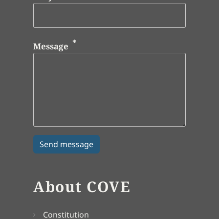
Message
About COVE
Constitution