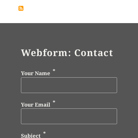
Webform: Contact
Your Name
Your Email
Subject