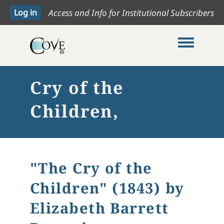
Access and Info for Institutional Subscribers
Toggle me
Cry of the
Children,
"The Cry of the
Children" (1843) by
Elizabeth Barrett