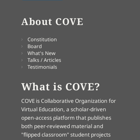
About COVE
Constitution
Board
What's New
Talks / Articles
Testimonials
What is COVE?
COVE is Collaborative Organization for
Virtual Education, a scholar-driven
open-access platform that publishes
both peer-reviewed material and
"flipped classroom" student projects