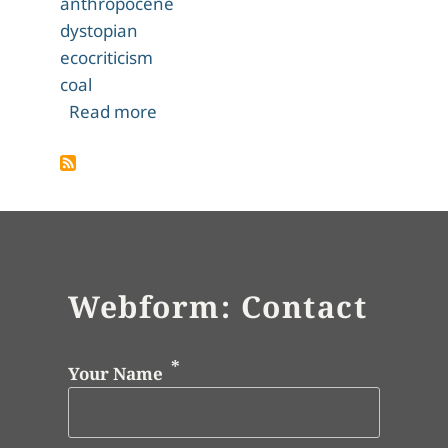
anthropocene
dystopian
ecocriticism
coal
about Editorial Introduction
Read more
Webform: Contact
Your Name