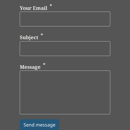
Your Email
Subject
Message