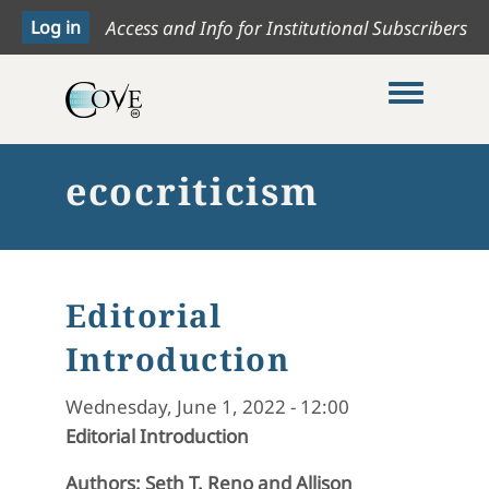
Access and Info for Institutional Subscribers
Toggle me
ecocriticism
Editorial
Introduction
Wednesday, June 1, 2022 - 12:00
Editorial Introduction
Authors: Seth T. Reno and Allison