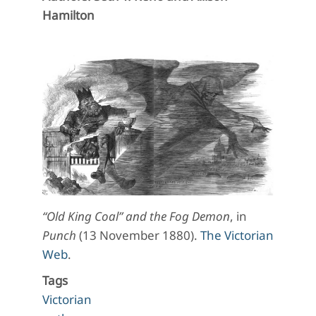
Hamilton
“Old King Coal” and the Fog Demon
, in
Punch
(13 November 1880).
The Victorian
Web
.
Tags
Victorian