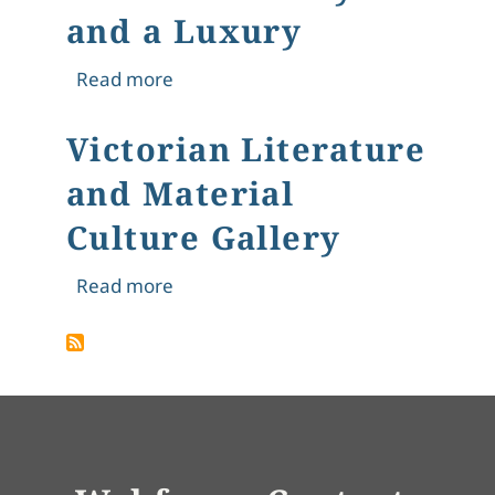
and a Luxury
about Tea: A Necessity and a Luxury
Read more
Victorian Literature
and Material
Culture Gallery
about Victorian Literature and Materi
Read more