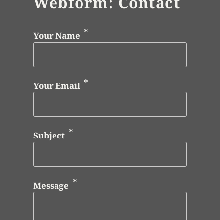
Webform: Contact
Your Name
Your Email
Subject
Message