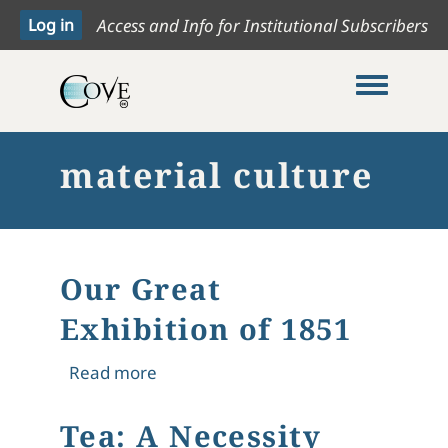
Access and Info for Institutional Subscribers
Toggle me
material culture
Our Great
Exhibition of 1851
about Our Great Exhibition of 1851
Read more
Tea: A Necessity