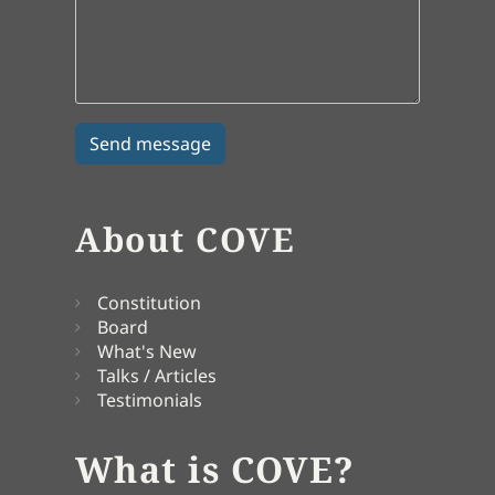
About COVE
Constitution
Board
What's New
Talks / Articles
Testimonials
What is COVE?