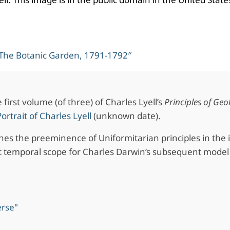
 The Botanic Garden, 1791-1792″
first volume (of three) of Charles Lyell’s
Principles of Geo
Portrait of Charles Lyell
(unknown date).
shes the preeminence of Uniformitarian principles in the 
 temporal scope for Charles Darwin’s subsequent model 
erse"