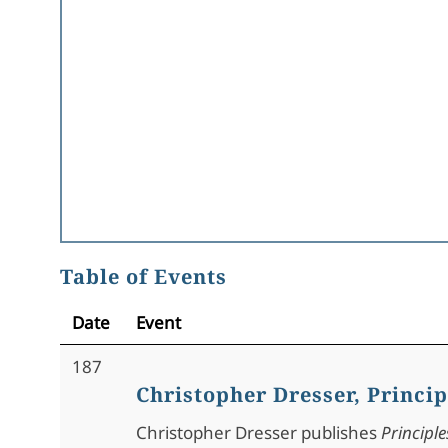
Table of Events
Date
Event
187
Christopher Dresser, Princip
Christopher Dresser publishes
Principle