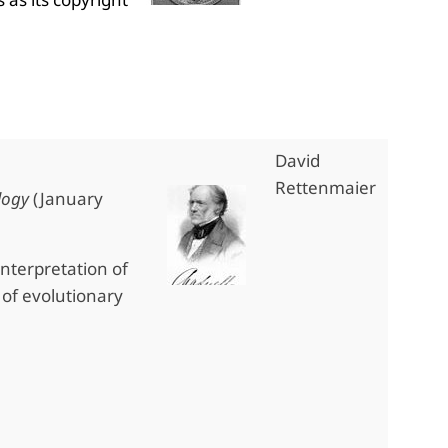
David
Rettenmaier
logy
(January
interpretation of
of evolutionary