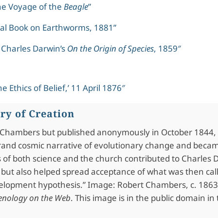
he Voyage of the
Beagle
”
al Book on Earthworms, 1881”
 Charles Darwin’s
On the Origin of Species
, 1859″
e Ethics of Belief,’ 11 April 1876″
ory of Creation
t Chambers but published anonymously in October 1844,
rand cosmic narrative of evolutionary change and beca
 of both science and the church contributed to Charles D
 but also helped spread acceptance of what was then cal
velopment hypothesis.” Image: Robert Chambers, c. 186
renology on the Web
. This image is in the public domain in