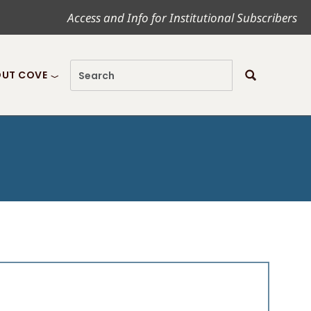
Access and Info for Institutional Subscribers
UT COVE