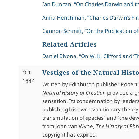
Ian Duncan, “On Charles Darwin and t
Anna Henchman, “Charles Darwin’s Fin
Cannon Schmitt, “On the Publication of
Related Articles
Daniel Bivona, “On W. K. Clifford and ‘Th
Vestiges of the Natural Hist
Oct
1844
Written by Edinburgh publisher Rober
Natural History of Creation
provided a g
sensation. Its condemnation by leaders
publishing his own evolutionary theory
transmutation of species” and “the de
from John van Wyhe,
The History of Ph
copyright has expired.