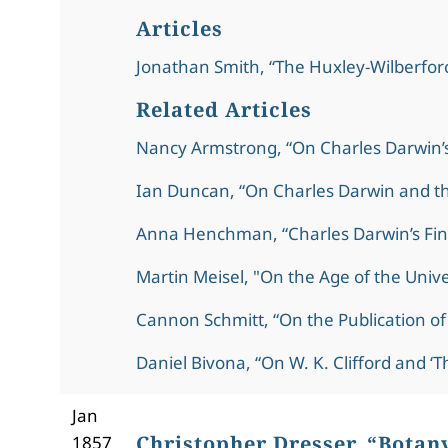
Articles
Jonathan Smith, “The Huxley-Wilberforc
Related Articles
Nancy Armstrong, “On Charles Darwin’
Ian Duncan, “On Charles Darwin and th
Anna Henchman, “Charles Darwin’s Fin
Martin Meisel, "On the Age of the Univ
Cannon Schmitt, “On the Publication of
Daniel Bivona, “On W. K. Clifford and ‘Th
Jan
Christopher Dresser, “Botan
1857