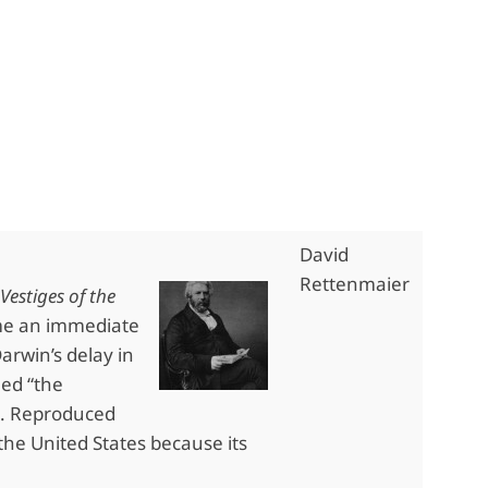
David
Rettenmaier
Vestiges of the
me an immediate
arwin’s delay in
led “the
3. Reproduced
 the United States because its