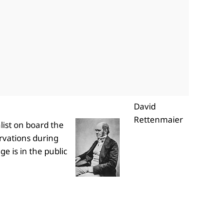
David
Rettenmaier
list on board the
ervations during
ge is in the public