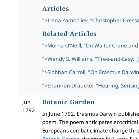
Articles
">Irena Yamboliev, “Christopher Dresse
Related Articles
">Morna O’Neill, “On Walter Crane and 
">Wendy S. Williams, "‘Free-and-Easy,’ 
">Siobhan Carroll, "On Erasmus Darwin
">Shannon Draucker, “Hearing, Sensing
Botanic Garden
Jun
1792
In June 1792, Erasmus Darwin publishe
poem. The poem anticipates ecocritical
Europeans combat climate change thr
Botanic Garden
,
designed by Henry Fuseli