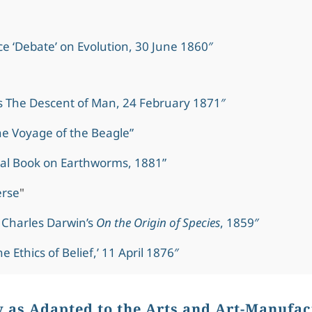
e ‘Debate’ on Evolution, 30 June 1860″
s The Descent of Man, 24 February 1871″
e Voyage of the Beagle”
al Book on Earthworms, 1881”
erse
"
 Charles Darwin’s
On the Origin of Species
, 1859″
e Ethics of Belief,’ 11 April 1876″
y as Adapted to the Arts and Art-Manufac