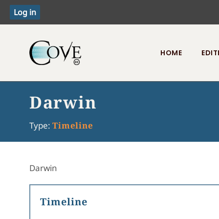
HOME
EDIT
Toggle menu
Darwin
Type:
Timeline
Darwin
Timeline