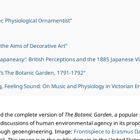
r, Physiological Ornamentist”
the Aims of Decorative Art”
‘Japaneasy’: British Perceptions and the 1885 Japanese Vi
’s The Botanic Garden, 1791-1792"
, Feeling Sound: On Music and Physiology in Victorian E
d the complete version of
The Botanic Garden
, a popular 
 discussions of human environmental agency in its propo
ough geoengineering. Image:
Frontispiece to Erasmus D
. This image is in the public domain in the United States