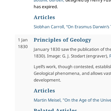
has expired.
Articles
Siobhan Carroll, “On Erasmus Darwin’s
Principles of Geology
1 Jan
1830
January 1830 saw the publication of the 
1830). Image: G. J. Stodart (engraver),
Lyell’s work, though contested, establi
Geological phenomena, and allows vast
development.
Articles
Martin Meisel, "On the Age of the Univ
Related Articles