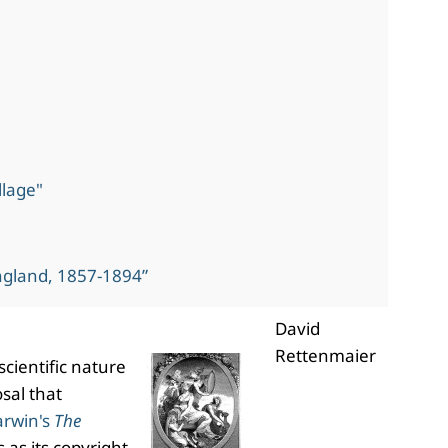
llage"
ngland, 1857-1894”
David
Rettenmaier
scientific nature
sal that
arwin's
The
 as its copyright