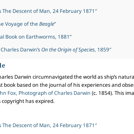
s The Descent of Man, 24 February 1871″
he Voyage of the
Beagle
”
al Book on Earthworms, 1881”
 Charles Darwin’s
On the Origin of Species
, 1859″
le
rles Darwin circumnavigated the world as ship’s natura
irst book based on the journal of his experiences and obs
hn Fox, Photograph of Charles Darwin
(c. 1854). This ima
 copyright has expired.
s The Descent of Man, 24 February 1871″