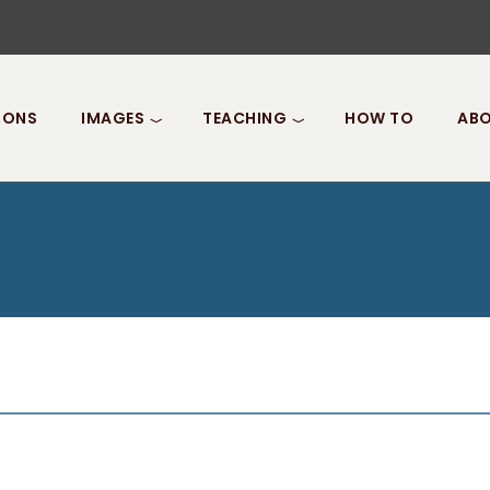
IONS
IMAGES
TEACHING
HOW TO
ABO