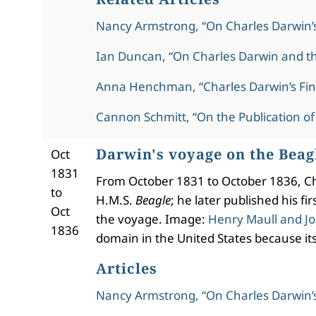
Nancy Armstrong, “On Charles Darwin’
Ian Duncan, “On Charles Darwin and t
Anna Henchman, “Charles Darwin’s Fin
Cannon Schmitt, “On the Publication of
Darwin's voyage on the Beag
Oct
1831
From October 1831 to October 1836, Cha
to
H.M.S.
Beagle
; he later published his f
Oct
the voyage. Image:
Henry Maull and Jo
1836
domain in the United States because its
Articles
Nancy Armstrong, “On Charles Darwin’