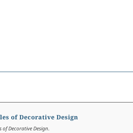
les of Decorative Design
s of Decorative Design
.