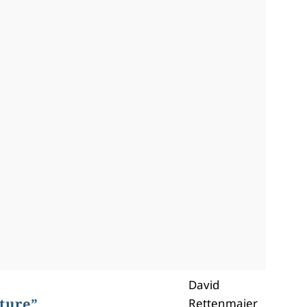
David
ture”
Rettenmaier