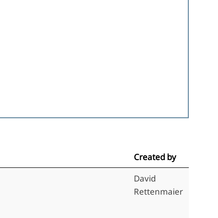
Created by
David
Rettenmaier