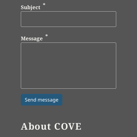
Subject
Message
About COVE