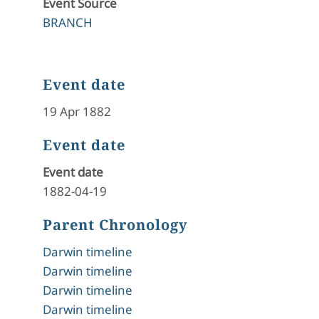
Event Source
BRANCH
Event date
19 Apr 1882
Event date
Event date
1882-04-19
Parent Chronology
Darwin timeline
Darwin timeline
Darwin timeline
Darwin timeline