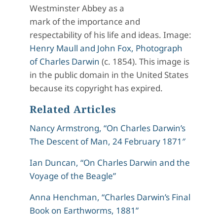
Westminster Abbey as a
mark of the importance and
respectability of his life and ideas. Image:
Henry Maull and John Fox, Photograph
of Charles Darwin
(c. 1854). This image is
in the public domain in the United States
because its copyright has expired.
Related Articles
Nancy Armstrong, “On Charles Darwin’s
The Descent of Man, 24 February 1871″
Ian Duncan, “On Charles Darwin and the
Voyage of the Beagle”
Anna Henchman, “Charles Darwin’s Final
Book on Earthworms, 1881”