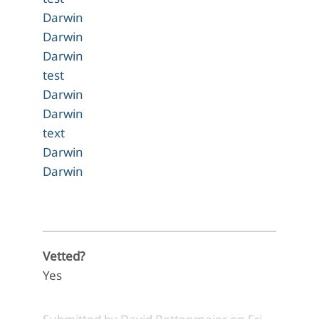
Darwin
Darwin
Darwin
test
Darwin
Darwin
text
Darwin
Darwin
Vetted?
Yes