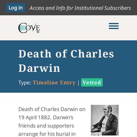
Access and Info for Institutional Subscribers
Toggle me
Death of Charles
Darwin
Type:
Timeline Entry
|
Vetted
Death of Charles Darwin on
19 April 1882. Darwin’s
friends and supporters
arrange for his burial in