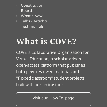
Constitution
Board
What's New
Talks / Articles
Testimonials
What is COVE?
COVE is Collaborative Organization for
Virtual Education, a scholar-driven
open-access platform that publishes
both peer-reviewed material and
"flipped classroom" student projects
built with our online tools.
Visit our 'How To' page