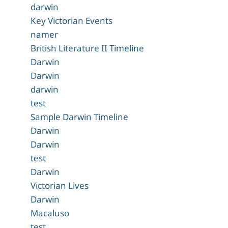
darwin
Key Victorian Events
namer
British Literature II Timeline
Darwin
Darwin
darwin
test
Sample Darwin Timeline
Darwin
Darwin
test
Darwin
Victorian Lives
Darwin
Macaluso
test