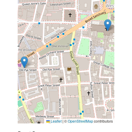
Leaflet
|
©
OpenStreetMap
contributors