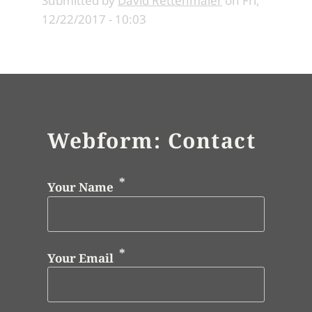
Submitted by
David Rettenmaier
on
Fri,
12/22/2017 - 10:03
Webform: Contact
Your Name
Your Email