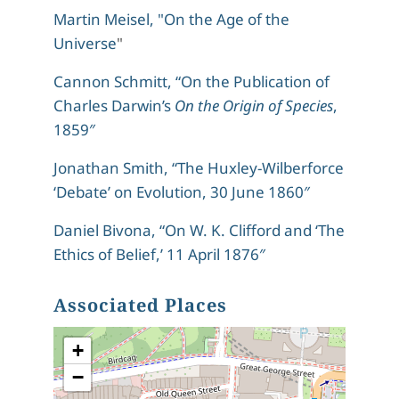
Martin Meisel, "On the Age of the
Universe
"
Cannon Schmitt, “On the Publication of
Charles Darwin’s
On the Origin of Species
,
1859″
Jonathan Smith, “The Huxley-Wilberforce
‘Debate’ on Evolution, 30 June 1860″
Daniel Bivona, “On W. K. Clifford and ‘The
Ethics of Belief,’ 11 April 1876″
Associated Places
+
−