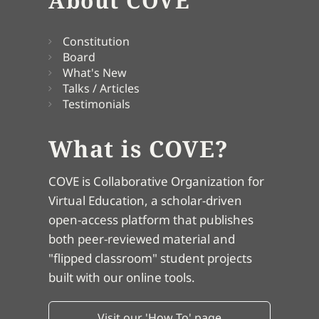
About COVE
Constitution
Board
What's New
Talks / Articles
Testimonials
What is COVE?
COVE is Collaborative Organization for
Virtual Education, a scholar-driven
open-access platform that publishes
both peer-reviewed material and
"flipped classroom" student projects
built with our online tools.
Visit our 'How To' page