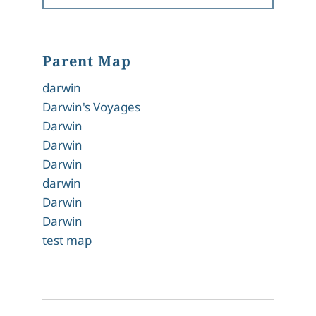
Parent Map
darwin
Darwin's Voyages
Darwin
Darwin
Darwin
darwin
Darwin
Darwin
test map