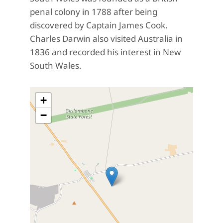
penal colony in 1788 after being
discovered by Captain James Cook.
Charles Darwin also visited Australia in
1836 and recorded his interest in New
South Wales.
+
−