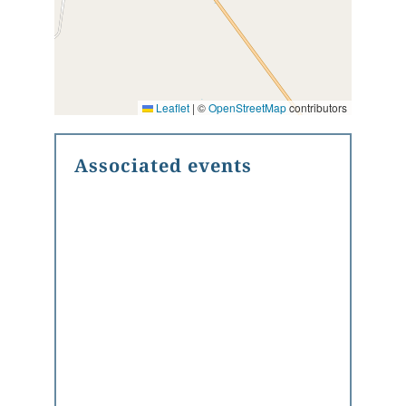
Leaflet
|
©
OpenStreetMap
contributors
Associated events