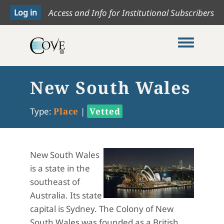
Access and Info for Institutional Subscribers
Toggle me
New South Wales
Type:
Place
|
Vetted
New South Wales
is a state in the
southeast of
Australia. Its state
capital is Sydney. The Colony of New
South Wales was founded as a British