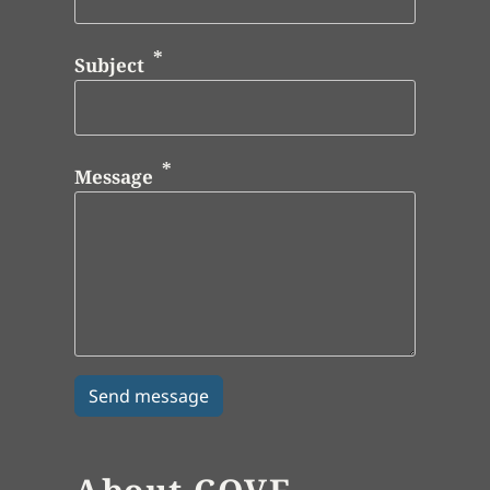
Subject
Message