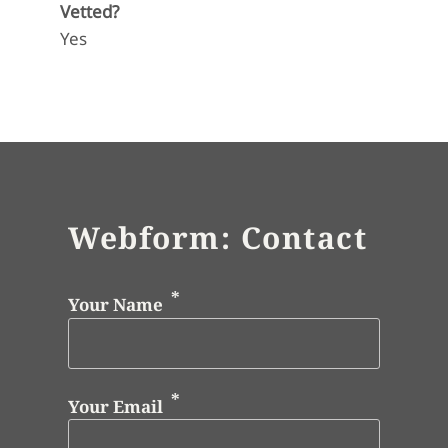
Vetted?
Yes
Webform: Contact
Your Name
Your Email